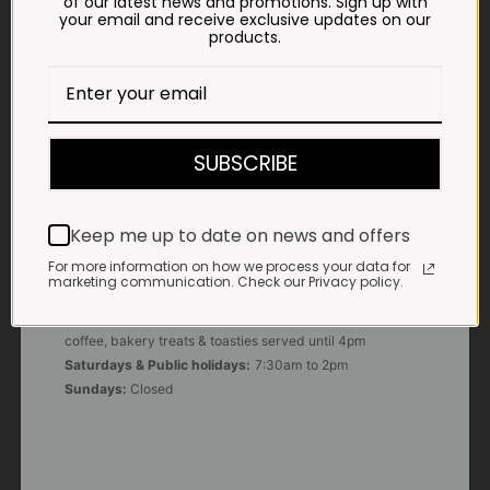
of our latest news and promotions. Sign up with
your email and receive exclusive updates on our
products.
E-MAIL
shop@impalavleis.co.za
LANDLINE
012 252 6056
SUBSCRIBE
WHATSAPP
+27 83 273 3865
Keep me up to date on news and offers
For more information on how we process your data for
marketing communication. Check our Privacy policy.
OUR KITCHEN, BAKERY & IMPALA KOFFIE™
Monday - Friday:
7:30am to 3pm* *Freshly brewed
coffee, bakery treats & toasties served until 4pm
Saturdays & Public holidays:
7:30am to 2pm
Sundays:
Closed