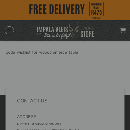
Skip
to
content
[qode_wishlist_for_woocommerce_table]
CONTACT US
ADDRESS
Plot 156, Krokodildrift-Wes