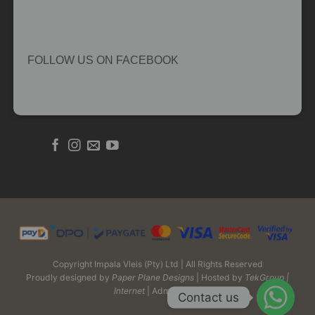
FOLLOW US ON FACEBOOK
Copyright Impala Vleis (Pty) Ltd | All Rights Reserved
Proudly designed by
Paper Plane Designs
| Hosted by
TekGroup |
Internet
| Admin Login
Contact us