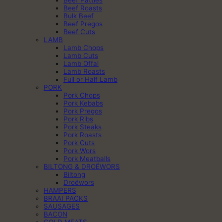
Beef Roasts
Bulk Beef
Beef Pregos
Beef Cuts
LAMB
Lamb Chops
Lamb Cuts
Lamb Offal
Lamb Roasts
Full or Half Lamb
PORK
Pork Chops
Pork Kebabs
Pork Pregos
Pork Ribs
Pork Steaks
Pork Roasts
Pork Cuts
Pork Wors
Pork Meatballs
BILTONG & DROËWORS
Biltong
Droëwors
HAMPERS
BRAAI PACKS
SAUSAGES
BACON
COLD MEATS