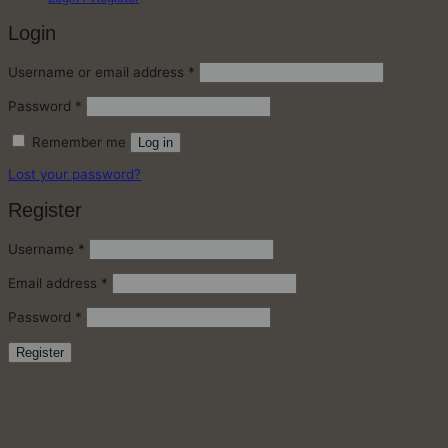
Login
Required
Username or email address
*
Required
Password
*
Remember me
Log in
Lost your password?
Register
Required
Username
*
Required
Email address
*
Required
Password
*
Register