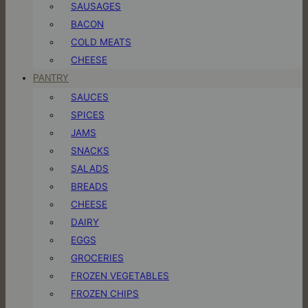
SAUSAGES
BACON
COLD MEATS
CHEESE
PANTRY
SAUCES
SPICES
JAMS
SNACKS
SALADS
BREADS
CHEESE
DAIRY
EGGS
GROCERIES
FROZEN VEGETABLES
FROZEN CHIPS