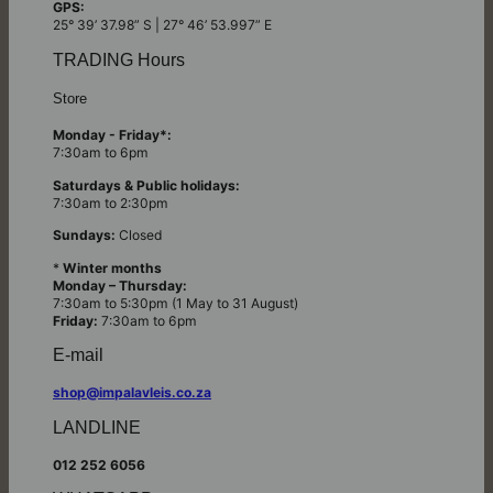
GPS:
25° 39’ 37.98” S | 27° 46’ 53.997” E
TRADING Hours
Store
Monday - Friday*:
7:30am to 6pm
Saturdays & Public holidays:
7:30am to 2:30pm
Sundays:
Closed
*
Winter months
Monday – Thursday:
7:30am to 5:30pm (1 May to 31 August)
Friday:
7:30am to 6pm
E-mail
shop@impalavleis.co.za
LANDLINE
012 252 6056