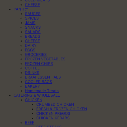
CHEESE
PANTRY
SAUCES
SPICES
JAMS
SNACKS
SALADS
BREADS
CHEESE
DAIRY
EGGS
GROCERIES
FROZEN VEGETABLES
FROZEN CHIPS
COFFEE
DRINKS
BRAAI ESSENTIALS
COOLER BAGS
BAKERY
Homemade Treats
CATERING & WHOLESALE
CHICKEN
CRUMBED CHICKEN
FRESH & FROZEN CHICKEN
CHICKEN PREGOS
CHICKEN KEBABS
BEEF
BEEF STEAKS