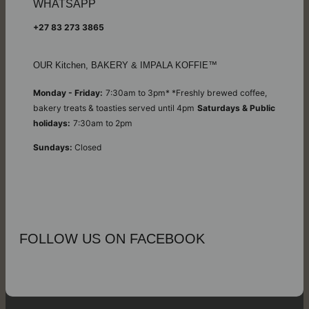
WHATSAPP
+27 83 273 3865
OUR Kitchen, BAKERY & IMPALA KOFFIE™
Monday - Friday:
7:30am to 3pm* *Freshly brewed coffee,
bakery treats & toasties served until 4pm
Saturdays & Public
holidays:
7:30am to 2pm
Sundays:
Closed
FOLLOW US ON FACEBOOK