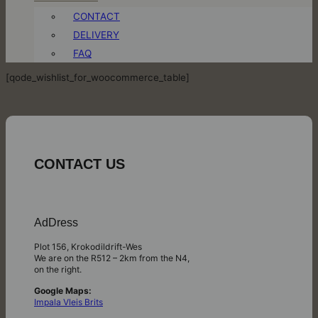
CONTACT
DELIVERY
FAQ
[qode_wishlist_for_woocommerce_table]
CONTACT US
AdDress
Plot 156, Krokodildrift-Wes
We are on the R512 – 2km from the N4,
on the right.
Google Maps:
Impala Vleis Brits