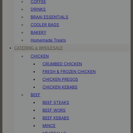
COFFEE
DRINKS
BRAAI ESSENTIALS
COOLER BAGS
BAKERY
Homemade Treats
CATERING & WHOLESALE
CHICKEN
CRUMBED CHICKEN
FRESH & FROZEN CHICKEN
CHICKEN PREGOS
CHICKEN KEBABS
BEEF
BEEF STEAKS
BEEF WORS
BEEF KEBABS
MINCE