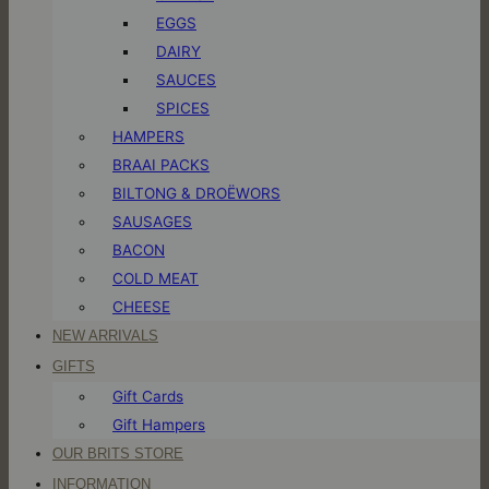
EGGS
DAIRY
SAUCES
SPICES
HAMPERS
BRAAI PACKS
BILTONG & DROËWORS
SAUSAGES
BACON
COLD MEAT
CHEESE
NEW ARRIVALS
GIFTS
Gift Cards
Gift Hampers
OUR BRITS STORE
INFORMATION