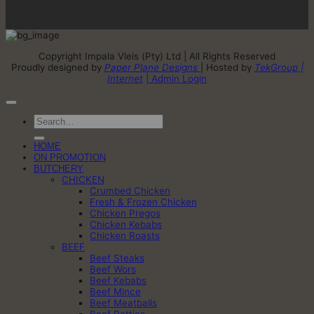
Copyright Impala Vleis (Pty) Ltd | All Rights Reserved
Proudly designed by
Paper Plane Designs
| Hosted by
TekGroup |
Internet
| Admin Login
Search
for:
HOME
ON PROMOTION
BUTCHERY
CHICKEN
Crumbed Chicken
Fresh & Frozen Chicken
Chicken Pregos
Chicken Kebabs
Chicken Roasts
BEEF
Beef Steaks
Beef Wors
Beef Kebabs
Beef Mince
Beef Meatballs
Beef Patties