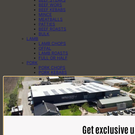
BEEF WORS
BEEF KEBABS
MINCE
MEATBALLS
PATTIES
BEEF ROASTS
BULK
LAMB
LAMB CHOPS
OFFAL
LAMB ROASTS
FULL OR HALF
PORK
PORK CHOPS
PORK KEBABS
PORK PREGOS
PORK RIBS
PORK ROASTS
PORK WORS
PANTRY
CHEESE
EGGS
DAIRY
SAUCES
SPICES
HAMPERS
Get exclusive 
BRAAI PACKS
BILTONG & DROËWORS