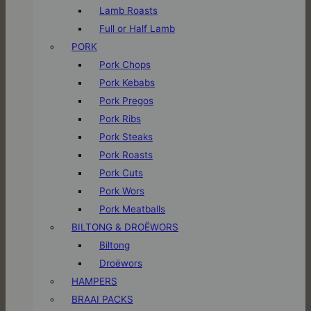
Lamb Roasts
Full or Half Lamb
PORK
Pork Chops
Pork Kebabs
Pork Pregos
Pork Ribs
Pork Steaks
Pork Roasts
Pork Cuts
Pork Wors
Pork Meatballs
BILTONG & DROËWORS
Biltong
Droëwors
HAMPERS
BRAAI PACKS