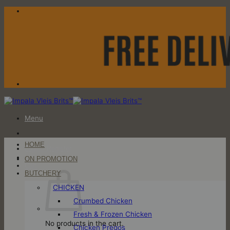
Skip
to
content
Menu
HOME
Login / Register
ON PROMOTION
Cart
BUTCHERY
CHICKEN
Crumbed Chicken
Fresh & Frozen Chicken
No products in the cart.
Chicken Pregos