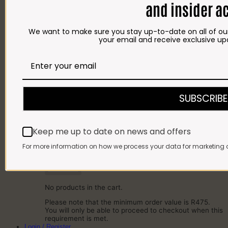
and insider a
SAUSAGES
BACON
COLD MEAT
We want to make sure you stay up-to-date on all of our
CHEESE
your email and receive exclusive up
NEW ARRIVALS
GIFTS
Gift Cards
Gift Hampers
OUR BRITS STORE
INFORMATION
CONTACT
SUBSCRIBE
DELIVERY
FAQ
Cart
Keep me up to date on news and offers
Cart
For more information on how we process your data for marketing 
No products in the cart.
Please note that the minimum order value is R475.
You will only be able to proceed to checkout when this
requirement is met.
Login / Register