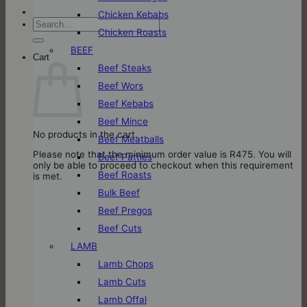
Chicken Kebabs
Search
Chicken Roasts
for:
BEEF
Cart
Beef Steaks
Beef Wors
Beef Kebabs
Beef Mince
No products in the cart.
Beef Meatballs
Please note that the minimum order value is R475. You will
Beef Patties
only be able to proceed to checkout when this requirement
Beef Roasts
is met.
Bulk Beef
Beef Pregos
Beef Cuts
LAMB
Lamb Chops
Lamb Cuts
Lamb Offal