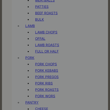
MEATBALLS
PATTIES
BEEF ROASTS
BULK
LAMB
LAMB CHOPS
OFFAL
LAMB ROASTS
FULL OR HALF
PORK
PORK CHOPS
PORK KEBABS
PORK PREGOS
PORK RIBS
PORK ROASTS
PORK WORS
PANTRY
CHEESE