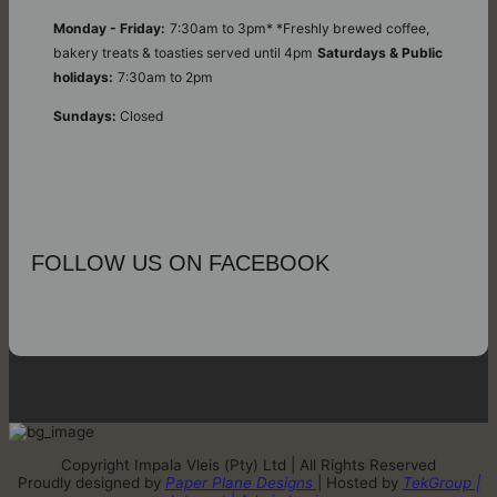
Monday - Friday:
7:30am to 3pm* *Freshly brewed coffee,
bakery treats & toasties served until 4pm
Saturdays & Public
holidays:
7:30am to 2pm
Sundays:
Closed
FOLLOW US ON FACEBOOK
Copyright Impala Vleis (Pty) Ltd | All Rights Reserved
Proudly designed by
Paper Plane Designs
| Hosted by
TekGroup |