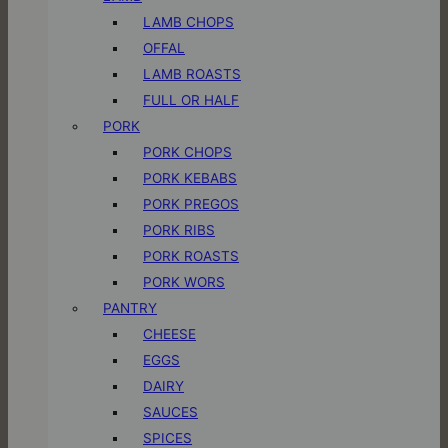
LAMB CHOPS
OFFAL
LAMB ROASTS
FULL OR HALF
PORK
PORK CHOPS
PORK KEBABS
PORK PREGOS
PORK RIBS
PORK ROASTS
PORK WORS
PANTRY
CHEESE
EGGS
DAIRY
SAUCES
SPICES