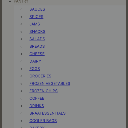
PANTRY
SAUCES
SPICES
JAMS
SNACKS
SALADS
BREADS
CHEESE
DAIRY
EGGS
GROCERIES
FROZEN VEGETABLES
FROZEN CHIPS
COFFEE
DRINKS
BRAAI ESSENTIALS
COOLER BAGS
BAKERY