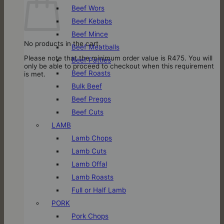
Beef Wors
Beef Kebabs
Beef Mince
No products in the cart.
Beef Meatballs
Please note that the minimum order value is R475. You will
Beef Patties
only be able to proceed to checkout when this requirement
Beef Roasts
is met.
Bulk Beef
Beef Pregos
Beef Cuts
LAMB
Lamb Chops
Lamb Cuts
Lamb Offal
Lamb Roasts
Full or Half Lamb
PORK
Pork Chops