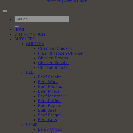
Internet
| Admin Login
Search
for:
HOME
ON PROMOTION
BUTCHERY
CHICKEN
Crumbed Chicken
Fresh & Frozen Chicken
Chicken Pregos
Chicken Kebabs
Chicken Roasts
BEEF
Beef Steaks
Beef Wors
Beef Kebabs
Beef Mince
Beef Meatballs
Beef Patties
Beef Roasts
Bulk Beef
Beef Pregos
Beef Cuts
LAMB
Lamb Chops