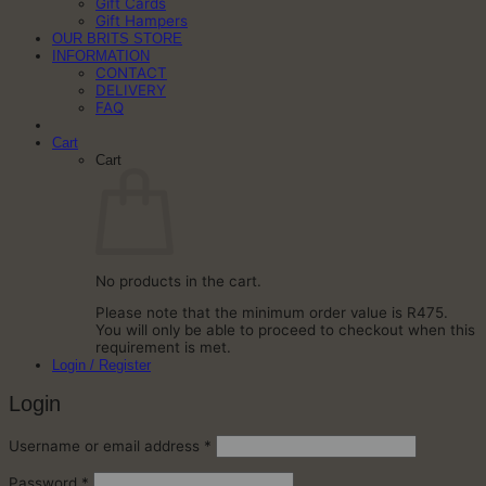
Gift Cards
Gift Hampers
OUR BRITS STORE
INFORMATION
CONTACT
DELIVERY
FAQ
Cart
Cart
No products in the cart.
Please note that the minimum order value is R475.
You will only be able to proceed to checkout when this
requirement is met.
Login / Register
Login
Required
Username or email address
*
Required
Password
*