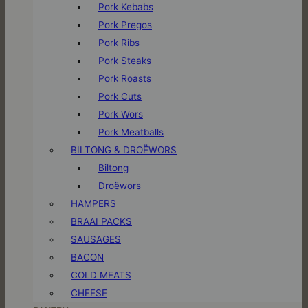
Pork Kebabs
Pork Pregos
Pork Ribs
Pork Steaks
Pork Roasts
Pork Cuts
Pork Wors
Pork Meatballs
BILTONG & DROËWORS
Biltong
Droëwors
HAMPERS
BRAAI PACKS
SAUSAGES
BACON
COLD MEATS
CHEESE