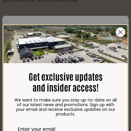
[qode_wishlist_for_woocommerce_table]
CONTACT US
AdDress
Plot 156, Krokodildrift-Wes
Get exclusive updates
We are on the R512 – 2km from the N4,
on the right.
and insider access!
Google Maps:
Impala Vleis Brits
We want to make sure you stay up-to-date on all
GPS:
of our latest news and promotions. Sign up with
25° 39’ 37.98” S | 27° 46’ 53.997” E
your email and receive exclusive updates on our
products.
TRADING Hours
Store