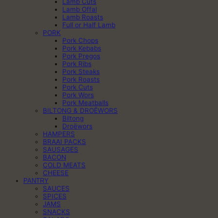
Lamb Cuts
Lamb Offal
Lamb Roasts
Full or Half Lamb
PORK
Pork Chops
Pork Kebabs
Pork Pregos
Pork Ribs
Pork Steaks
Pork Roasts
Pork Cuts
Pork Wors
Pork Meatballs
BILTONG & DROËWORS
Biltong
Droëwors
HAMPERS
BRAAI PACKS
SAUSAGES
BACON
COLD MEATS
CHEESE
PANTRY
SAUCES
SPICES
JAMS
SNACKS