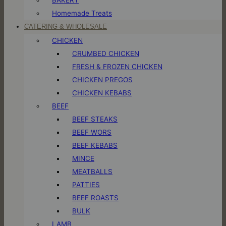
Homemade Treats
CATERING & WHOLESALE
CHICKEN
CRUMBED CHICKEN
FRESH & FROZEN CHICKEN
CHICKEN PREGOS
CHICKEN KEBABS
BEEF
BEEF STEAKS
BEEF WORS
BEEF KEBABS
MINCE
MEATBALLS
PATTIES
BEEF ROASTS
BULK
LAMB