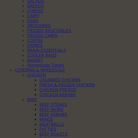
SALADS
BREADS
CHEESE
DAIRY
EGGS
GROCERIES
FROZEN VEGETABLES
FROZEN CHIPS
COFFEE
DRINKS
BRAAI ESSENTIALS
COOLER BAGS
BAKERY
Homemade Treats
CATERING & WHOLESALE
CHICKEN
CRUMBED CHICKEN
FRESH & FROZEN CHICKEN
CHICKEN PREGOS
CHICKEN KEBABS
BEEF
BEEF STEAKS
BEEF WORS
BEEF KEBABS
MINCE
MEATBALLS
PATTIES
BEEF ROASTS