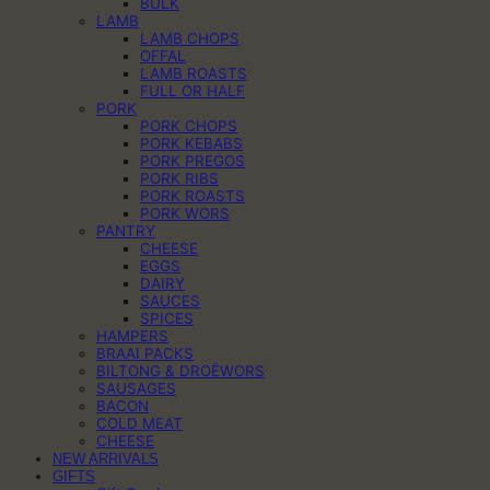
BULK
LAMB
LAMB CHOPS
OFFAL
LAMB ROASTS
FULL OR HALF
PORK
PORK CHOPS
PORK KEBABS
PORK PREGOS
PORK RIBS
PORK ROASTS
PORK WORS
PANTRY
CHEESE
EGGS
DAIRY
SAUCES
SPICES
HAMPERS
BRAAI PACKS
BILTONG & DROËWORS
SAUSAGES
BACON
COLD MEAT
CHEESE
NEW ARRIVALS
GIFTS