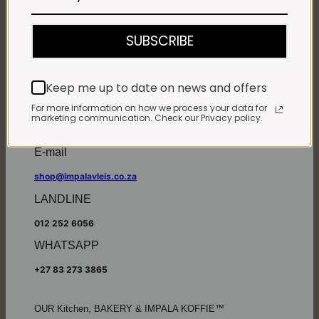
Monday - Friday*:
7:30am to 6pm
SUBSCRIBE
Saturdays & Public holidays:
7:30am to 2:30pm
Sundays:
Closed
Keep me up to date on news and offers
*
Winter months
Monday – Thursday:
For more information on how we process your data for
marketing communication. Check our Privacy policy.
7:30am to 5:30pm (1 May to 31 August)
Friday:
7:30am to 6pm
E-mail
shop@impalavleis.co.za
LANDLINE
012 252 6056
WHATSAPP
+27 83 273 3865
OUR Kitchen, BAKERY & IMPALA KOFFIE™