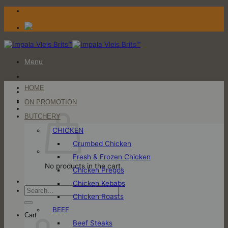
Skip
to
content
Menu
HOME
Login / Register
ON PROMOTION
Cart
BUTCHERY
CHICKEN
Crumbed Chicken
Fresh & Frozen Chicken
No products in the cart.
Chicken Pregos
Chicken Kebabs
Search
Chicken Roasts
for:
BEEF
Cart
Beef Steaks