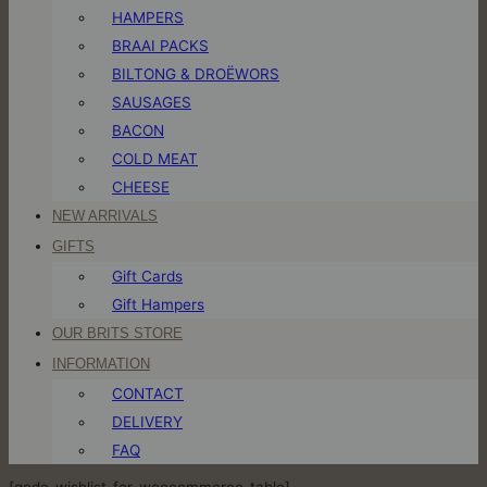
HAMPERS
BRAAI PACKS
BILTONG & DROËWORS
SAUSAGES
BACON
COLD MEAT
CHEESE
NEW ARRIVALS
GIFTS
Gift Cards
Gift Hampers
OUR BRITS STORE
INFORMATION
CONTACT
DELIVERY
FAQ