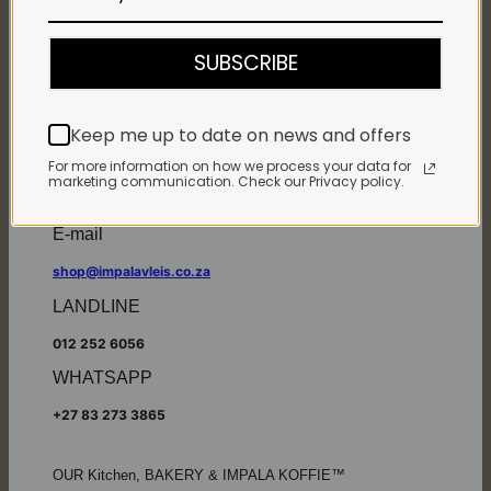
Monday - Friday*:
7:30am to 6pm
SUBSCRIBE
Saturdays & Public holidays:
7:30am to 2:30pm
Sundays:
Closed
Keep me up to date on news and offers
*
Winter months
Monday – Thursday:
For more information on how we process your data for
marketing communication. Check our Privacy policy.
7:30am to 5:30pm (1 May to 31 August)
Friday:
7:30am to 6pm
E-mail
shop@impalavleis.co.za
LANDLINE
012 252 6056
WHATSAPP
+27 83 273 3865
OUR Kitchen, BAKERY & IMPALA KOFFIE™