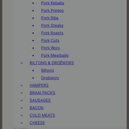
Pork Kebabs
Pork Pregos
Pork Ribs
Pork Steaks
Pork Roasts
Pork Cuts
Pork Wors
Pork Meatballs
BILTONG & DROËWORS
Biltong
Droëwors
HAMPERS
BRAAI PACKS
SAUSAGES
BACON
COLD MEATS
CHEESE