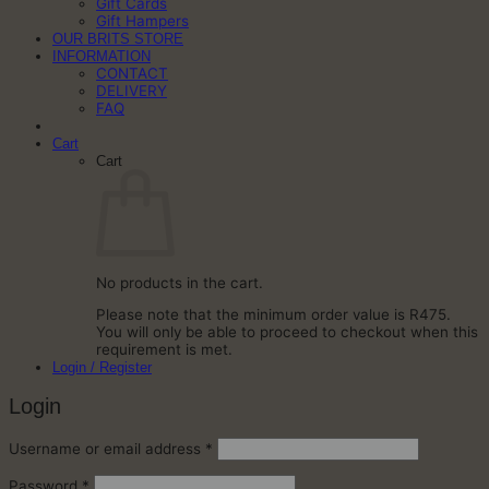
Gift Cards
Gift Hampers
OUR BRITS STORE
INFORMATION
CONTACT
DELIVERY
FAQ
Cart
Cart
No products in the cart.
Please note that the minimum order value is R475.
You will only be able to proceed to checkout when this
requirement is met.
Login / Register
Login
Required
Username or email address
*
Required
Password
*