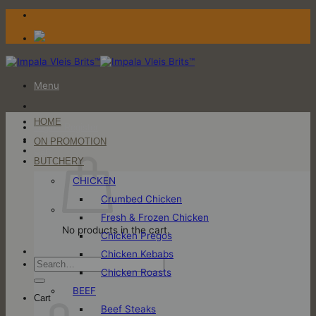
Skip
to
content
Menu
HOME
Login / Register
ON PROMOTION
Cart
BUTCHERY
CHICKEN
Crumbed Chicken
Fresh & Frozen Chicken
No products in the cart.
Chicken Pregos
Chicken Kebabs
Search
Chicken Roasts
for:
BEEF
Cart
Beef Steaks