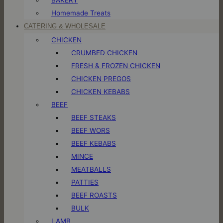
Homemade Treats
CATERING & WHOLESALE
CHICKEN
CRUMBED CHICKEN
FRESH & FROZEN CHICKEN
CHICKEN PREGOS
CHICKEN KEBABS
BEEF
BEEF STEAKS
BEEF WORS
BEEF KEBABS
MINCE
MEATBALLS
PATTIES
BEEF ROASTS
BULK
LAMB