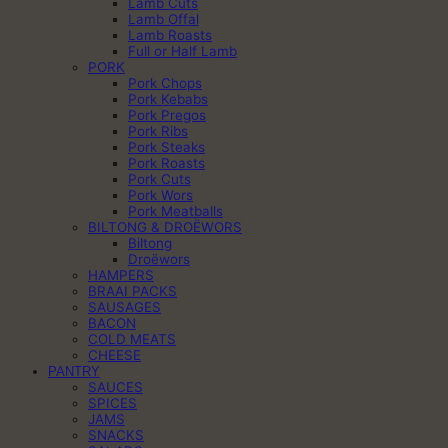
Lamb Cuts
Lamb Offal
Lamb Roasts
Full or Half Lamb
PORK
Pork Chops
Pork Kebabs
Pork Pregos
Pork Ribs
Pork Steaks
Pork Roasts
Pork Cuts
Pork Wors
Pork Meatballs
BILTONG & DROËWORS
Biltong
Droëwors
HAMPERS
BRAAI PACKS
SAUSAGES
BACON
COLD MEATS
CHEESE
PANTRY
SAUCES
SPICES
JAMS
SNACKS