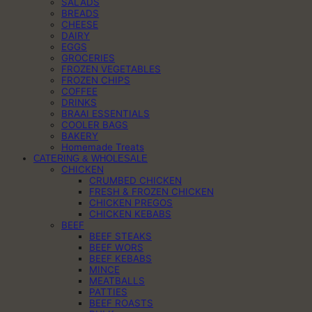
SALADS
BREADS
CHEESE
DAIRY
EGGS
GROCERIES
FROZEN VEGETABLES
FROZEN CHIPS
COFFEE
DRINKS
BRAAI ESSENTIALS
COOLER BAGS
BAKERY
Homemade Treats
CATERING & WHOLESALE
CHICKEN
CRUMBED CHICKEN
FRESH & FROZEN CHICKEN
CHICKEN PREGOS
CHICKEN KEBABS
BEEF
BEEF STEAKS
BEEF WORS
BEEF KEBABS
MINCE
MEATBALLS
PATTIES
BEEF ROASTS