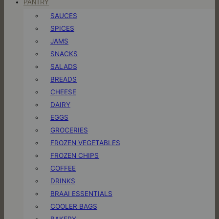
PANTRY
SAUCES
SPICES
JAMS
SNACKS
SALADS
BREADS
CHEESE
DAIRY
EGGS
GROCERIES
FROZEN VEGETABLES
FROZEN CHIPS
COFFEE
DRINKS
BRAAI ESSENTIALS
COOLER BAGS
BAKERY