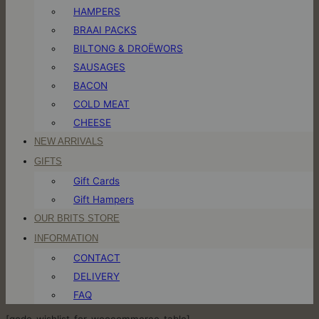
HAMPERS
BRAAI PACKS
BILTONG & DROËWORS
SAUSAGES
BACON
COLD MEAT
CHEESE
NEW ARRIVALS
GIFTS
Gift Cards
Gift Hampers
OUR BRITS STORE
INFORMATION
CONTACT
DELIVERY
FAQ