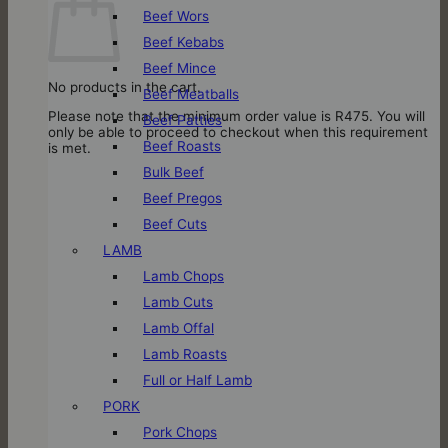
Beef Wors
Beef Kebabs
Beef Mince
No products in the cart.
Beef Meatballs
Please note that the minimum order value is R475. You will
Beef Patties
only be able to proceed to checkout when this requirement
Beef Roasts
is met.
Bulk Beef
Beef Pregos
Beef Cuts
LAMB
Lamb Chops
Lamb Cuts
Lamb Offal
Lamb Roasts
Full or Half Lamb
PORK
Pork Chops