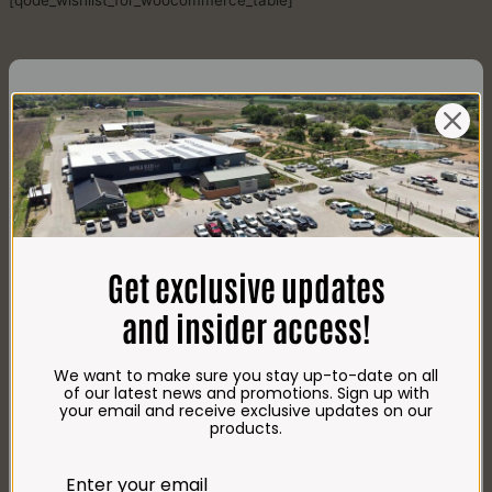
[qode_wishlist_for_woocommerce_table]
CONTACT US
AdDress
Plot 156, Krokodildrift-Wes
Get exclusive updates
We are on the R512 – 2km from the N4,
on the right.
and insider access!
Google Maps:
Impala Vleis Brits
We want to make sure you stay up-to-date on all
GPS:
of our latest news and promotions. Sign up with
25° 39’ 37.98” S | 27° 46’ 53.997” E
your email and receive exclusive updates on our
products.
TRADING Hours
Store