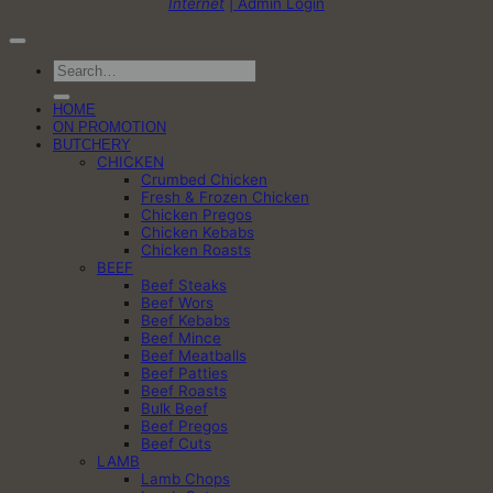
Internet
| Admin Login
Search
for:
HOME
ON PROMOTION
BUTCHERY
CHICKEN
Crumbed Chicken
Fresh & Frozen Chicken
Chicken Pregos
Chicken Kebabs
Chicken Roasts
BEEF
Beef Steaks
Beef Wors
Beef Kebabs
Beef Mince
Beef Meatballs
Beef Patties
Beef Roasts
Bulk Beef
Beef Pregos
Beef Cuts
LAMB
Lamb Chops