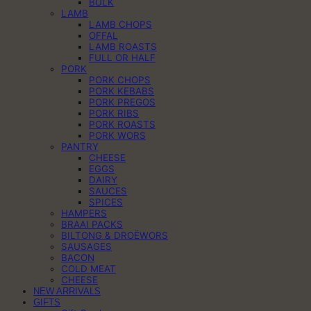
BULK
LAMB
LAMB CHOPS
OFFAL
LAMB ROASTS
FULL OR HALF
PORK
PORK CHOPS
PORK KEBABS
PORK PREGOS
PORK RIBS
PORK ROASTS
PORK WORS
PANTRY
CHEESE
EGGS
DAIRY
SAUCES
SPICES
HAMPERS
BRAAI PACKS
BILTONG & DROËWORS
SAUSAGES
BACON
COLD MEAT
CHEESE
NEW ARRIVALS
GIFTS