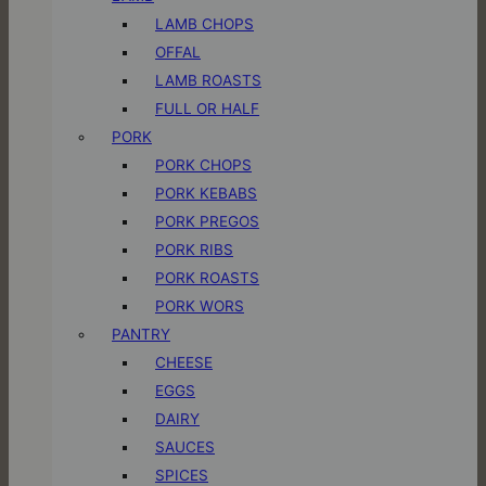
LAMB CHOPS
OFFAL
LAMB ROASTS
FULL OR HALF
PORK
PORK CHOPS
PORK KEBABS
PORK PREGOS
PORK RIBS
PORK ROASTS
PORK WORS
PANTRY
CHEESE
EGGS
DAIRY
SAUCES
SPICES