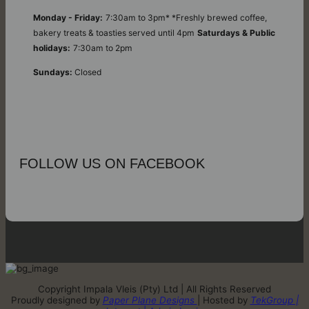
Monday - Friday:
7:30am to 3pm* *Freshly brewed coffee,
bakery treats & toasties served until 4pm
Saturdays & Public
holidays:
7:30am to 2pm
Sundays:
Closed
FOLLOW US ON FACEBOOK
Copyright Impala Vleis (Pty) Ltd | All Rights Reserved
Proudly designed by
Paper Plane Designs
| Hosted by
TekGroup |