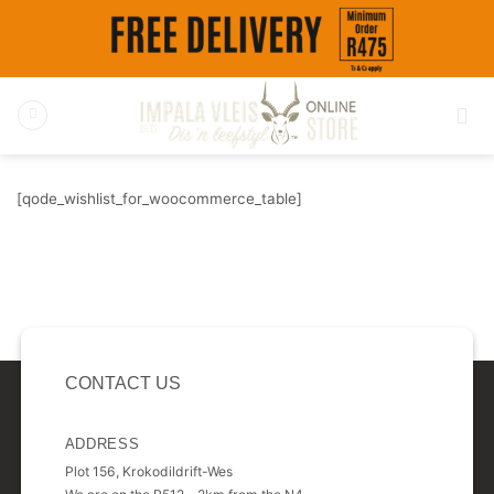
Skip
to
content
[qode_wishlist_for_woocommerce_table]
CONTACT US
ADDRESS
Plot 156, Krokodildrift-Wes