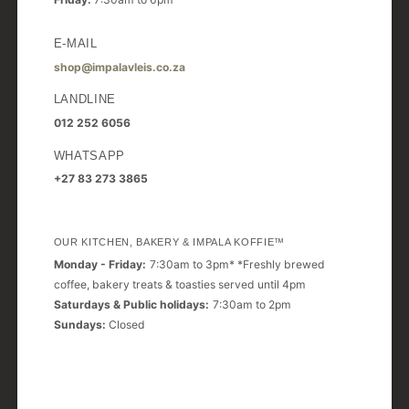
E-MAIL
shop@impalavleis.co.za
LANDLINE
012 252 6056
WHATSAPP
+27 83 273 3865
OUR KITCHEN, BAKERY & IMPALA KOFFIE™
Monday - Friday:
7:30am to 3pm* *Freshly brewed
coffee, bakery treats & toasties served until 4pm
Saturdays & Public holidays:
7:30am to 2pm
Sundays:
Closed