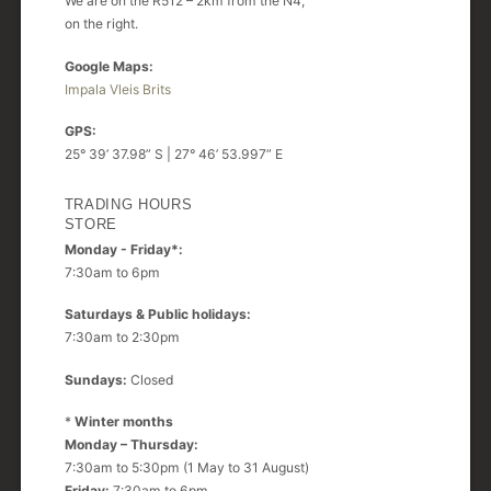
We are on the R512 – 2km from the N4,
on the right.
Google Maps:
Impala Vleis Brits
GPS:
25° 39’ 37.98” S | 27° 46’ 53.997” E
TRADING HOURS
STORE
Monday - Friday*:
7:30am to 6pm
Saturdays & Public holidays:
7:30am to 2:30pm
Sundays:
Closed
*
Winter months
Monday – Thursday:
7:30am to 5:30pm (1 May to 31 August)
Friday:
7:30am to 6pm