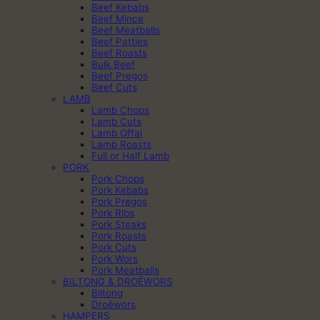
Beef Kebabs
Beef Mince
Beef Meatballs
Beef Patties
Beef Roasts
Bulk Beef
Beef Pregos
Beef Cuts
LAMB
Lamb Chops
Lamb Cuts
Lamb Offal
Lamb Roasts
Full or Half Lamb
PORK
Pork Chops
Pork Kebabs
Pork Pregos
Pork Ribs
Pork Steaks
Pork Roasts
Pork Cuts
Pork Wors
Pork Meatballs
BILTONG & DROËWORS
Biltong
Droëwors
HAMPERS