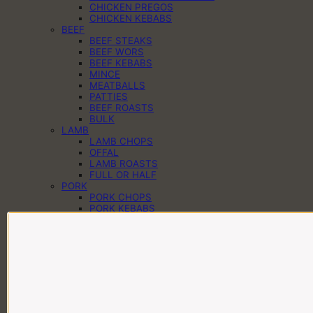
CHICKEN PREGOS
CHICKEN KEBABS
BEEF
BEEF STEAKS
BEEF WORS
BEEF KEBABS
MINCE
MEATBALLS
PATTIES
BEEF ROASTS
BULK
LAMB
LAMB CHOPS
OFFAL
LAMB ROASTS
FULL OR HALF
PORK
PORK CHOPS
PORK KEBABS
PORK PREGOS
PORK RIBS
PORK ROASTS
PORK WORS
PANTRY
CHEESE
EGGS
DAIRY
SAUCES