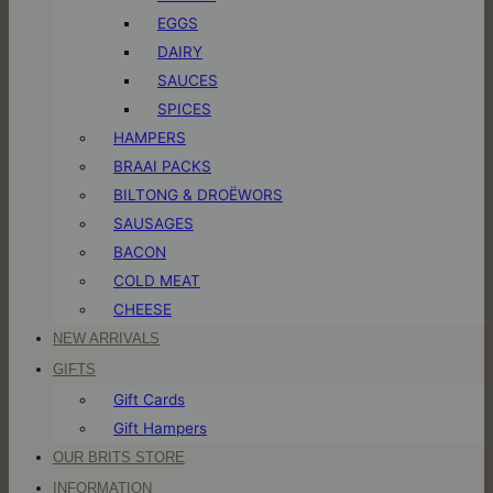
EGGS
DAIRY
SAUCES
SPICES
HAMPERS
BRAAI PACKS
BILTONG & DROËWORS
SAUSAGES
BACON
COLD MEAT
CHEESE
NEW ARRIVALS
GIFTS
Gift Cards
Gift Hampers
OUR BRITS STORE
INFORMATION