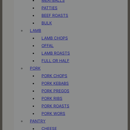
MEATBALLS
PATTIES
BEEF ROASTS
BULK
LAMB
LAMB CHOPS
OFFAL
LAMB ROASTS
FULL OR HALF
PORK
PORK CHOPS
PORK KEBABS
PORK PREGOS
PORK RIBS
PORK ROASTS
PORK WORS
PANTRY
CHEESE