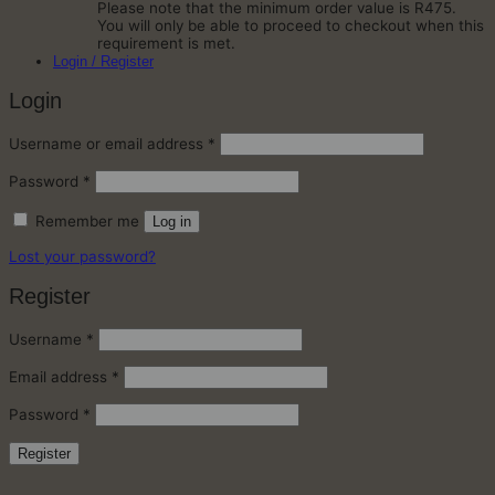
Please note that the minimum order value is R475.
You will only be able to proceed to checkout when this
requirement is met.
Login / Register
Login
Required
Username or email address
*
Required
Password
*
Remember me
Log in
Lost your password?
Register
Required
Username
*
Required
Email address
*
Required
Password
*
Register