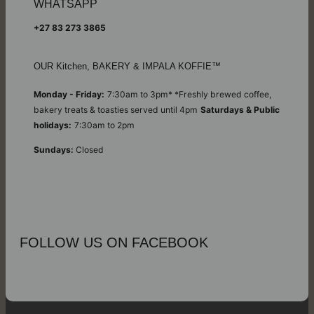
WHATSAPP
+27 83 273 3865
OUR Kitchen, BAKERY & IMPALA KOFFIE™
Monday - Friday:
7:30am to 3pm* *Freshly brewed coffee,
bakery treats & toasties served until 4pm
Saturdays & Public
holidays:
7:30am to 2pm
Sundays:
Closed
FOLLOW US ON FACEBOOK