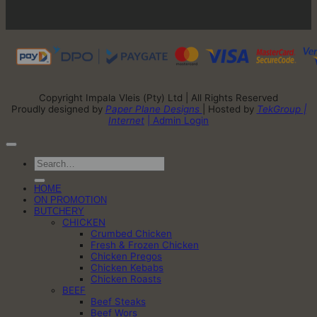
Copyright Impala Vleis (Pty) Ltd | All Rights Reserved
Proudly designed by
Paper Plane Designs
| Hosted by
TekGroup |
Internet
| Admin Login
Search
for:
HOME
ON PROMOTION
BUTCHERY
CHICKEN
Crumbed Chicken
Fresh & Frozen Chicken
Chicken Pregos
Chicken Kebabs
Chicken Roasts
BEEF
Beef Steaks
Beef Wors