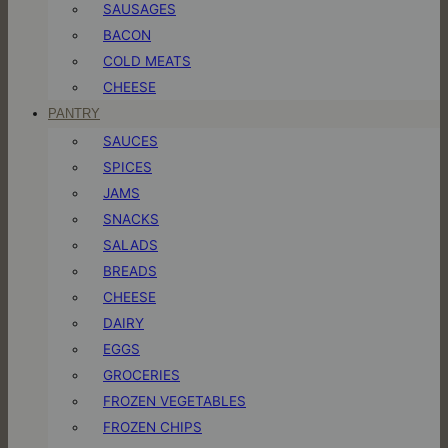
SAUSAGES
BACON
COLD MEATS
CHEESE
PANTRY
SAUCES
SPICES
JAMS
SNACKS
SALADS
BREADS
CHEESE
DAIRY
EGGS
GROCERIES
FROZEN VEGETABLES
FROZEN CHIPS