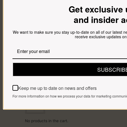
SPICES
Get exclusive
HAMPERS
BRAAI PACKS
and insider 
BILTONG & DROËWORS
SAUSAGES
BACON
COLD MEAT
We want to make sure you stay up-to-date on all of our latest 
CHEESE
receive exclusive updates on
NEW ARRIVALS
GIFTS
Gift Cards
Gift Hampers
OUR BRITS STORE
INFORMATION
CONTACT
SUBSCRIB
DELIVERY
FAQ
Cart
Keep me up to date on news and offers
Cart
For more information on how we process your data for marketing communica
No products in the cart.