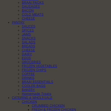
BRAAI PACKS
SAUSAGES
BACON
COLD MEATS
CHEESE
PANTRY
SAUCES
SPICES
JAMS
SNACKS
SALADS
BREADS
CHEESE
DAIRY
EGGS
GROCERIES
FROZEN VEGETABLES
FROZEN CHIPS
COFFEE
DRINKS
BRAAI ESSENTIALS
COOLER BAGS
BAKERY
Homemade Treats
CATERING & WHOLESALE
CHICKEN
CRUMBED CHICKEN
FRESH & FROZEN CHICKEN