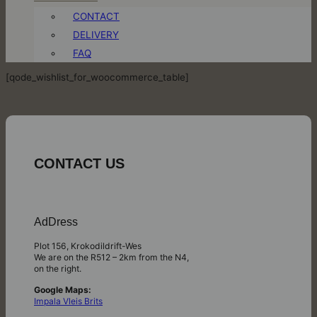
CONTACT
DELIVERY
FAQ
[qode_wishlist_for_woocommerce_table]
CONTACT US
AdDress
Plot 156, Krokodildrift-Wes
We are on the R512 – 2km from the N4,
on the right.
Google Maps:
Impala Vleis Brits