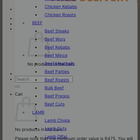
Chicken Kebabs
Chicken Roasts
Login / Register
BEEF
Cart
Beef Steaks
Beef Wors
Beef Kebabs
Beef Mince
Beef Meatballs
No products in the cart.
Beef Patties
Search
Beef Roasts
for:
Bulk Beef
Cart
Beef Pregos
Beef Cuts
LAMB
Lamb Chops
Lamb Cuts
No products in the cart.
Lamb Offal
Please note that the minimum order value is R475. You will