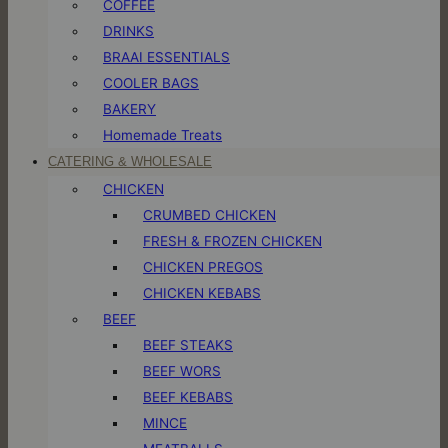
COFFEE
DRINKS
BRAAI ESSENTIALS
COOLER BAGS
BAKERY
Homemade Treats
CATERING & WHOLESALE
CHICKEN
CRUMBED CHICKEN
FRESH & FROZEN CHICKEN
CHICKEN PREGOS
CHICKEN KEBABS
BEEF
BEEF STEAKS
BEEF WORS
BEEF KEBABS
MINCE