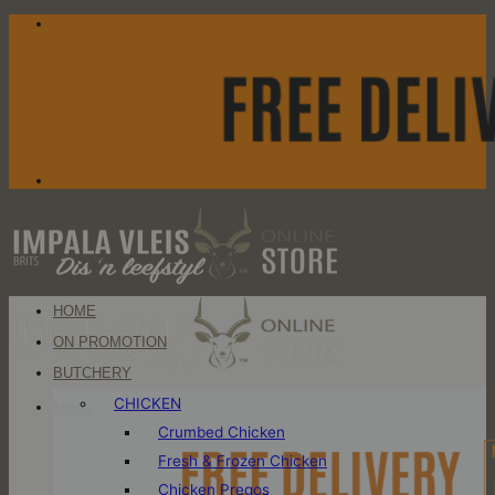
Skip
to
content
HOME
ON PROMOTION
BUTCHERY
CHICKEN
Menu
Crumbed Chicken
Fresh & Frozen Chicken
Chicken Pregos