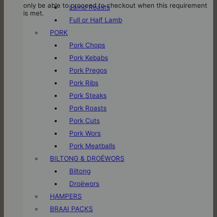
only be able to proceed to checkout when this requirement
Lamb Roasts
is met.
Full or Half Lamb
PORK
Pork Chops
Pork Kebabs
Pork Pregos
Pork Ribs
Pork Steaks
Pork Roasts
Pork Cuts
Pork Wors
Pork Meatballs
BILTONG & DROËWORS
Biltong
Droëwors
HAMPERS
BRAAI PACKS