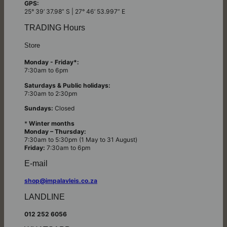
GPS:
25° 39’ 37.98” S | 27° 46’ 53.997” E
TRADING Hours
Store
Monday - Friday*:
7:30am to 6pm
Saturdays & Public holidays:
7:30am to 2:30pm
Sundays:
Closed
*
Winter months
Monday – Thursday:
7:30am to 5:30pm (1 May to 31 August)
Friday:
7:30am to 6pm
E-mail
shop@impalavleis.co.za
LANDLINE
012 252 6056