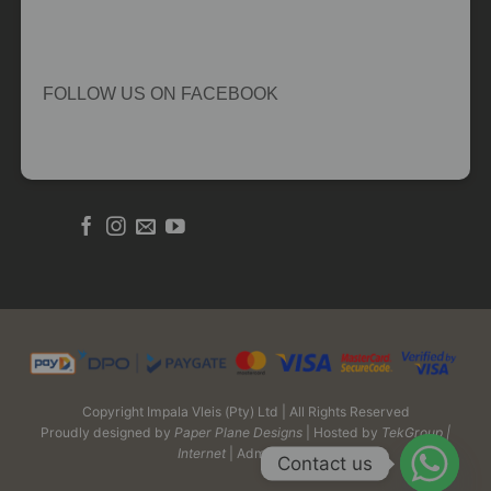
FOLLOW US ON FACEBOOK
Copyright Impala Vleis (Pty) Ltd | All Rights Reserved
Proudly designed by
Paper Plane Designs
| Hosted by
TekGroup |
Internet
| Admin Login
Contact us