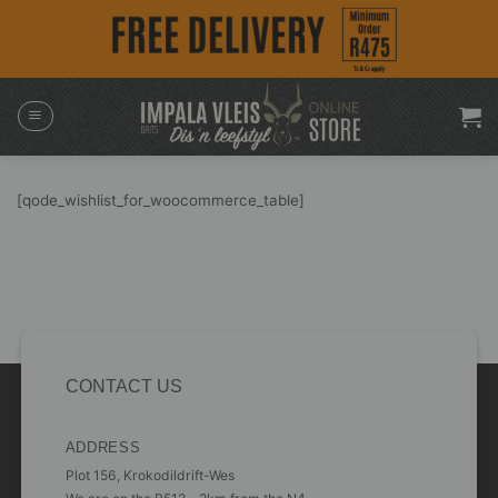
Skip
to
content
[qode_wishlist_for_woocommerce_table]
CONTACT US
ADDRESS
Plot 156, Krokodildrift-Wes