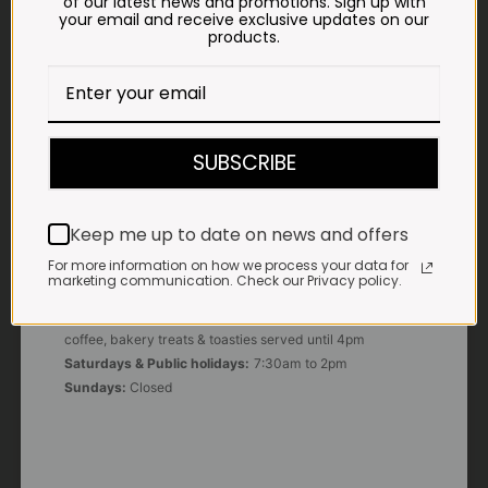
of our latest news and promotions. Sign up with
your email and receive exclusive updates on our
products.
E-MAIL
shop@impalavleis.co.za
LANDLINE
012 252 6056
SUBSCRIBE
WHATSAPP
+27 83 273 3865
Keep me up to date on news and offers
For more information on how we process your data for
marketing communication. Check our Privacy policy.
OUR KITCHEN, BAKERY & IMPALA KOFFIE™
Monday - Friday:
7:30am to 3pm* *Freshly brewed
coffee, bakery treats & toasties served until 4pm
Saturdays & Public holidays:
7:30am to 2pm
Sundays:
Closed