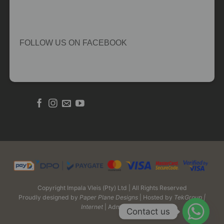
FOLLOW US ON FACEBOOK
Copyright Impala Vleis (Pty) Ltd | All Rights Reserved
Proudly designed by
Paper Plane Designs
| Hosted by
TekGroup |
Internet
| Admin Login
Contact us