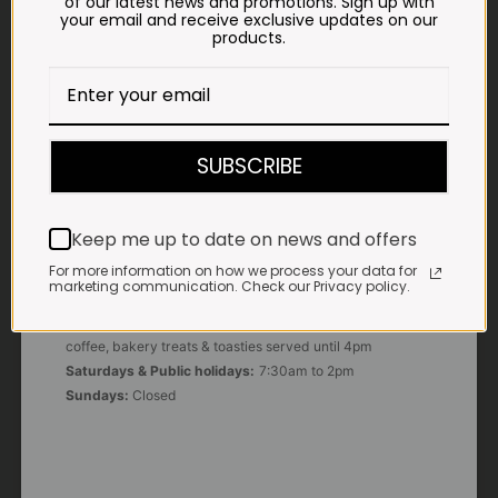
of our latest news and promotions. Sign up with
your email and receive exclusive updates on our
products.
E-MAIL
shop@impalavleis.co.za
LANDLINE
012 252 6056
SUBSCRIBE
WHATSAPP
+27 83 273 3865
Keep me up to date on news and offers
For more information on how we process your data for
marketing communication. Check our Privacy policy.
OUR KITCHEN, BAKERY & IMPALA KOFFIE™
Monday - Friday:
7:30am to 3pm* *Freshly brewed
coffee, bakery treats & toasties served until 4pm
Saturdays & Public holidays:
7:30am to 2pm
Sundays:
Closed