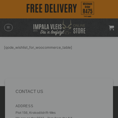
Skip
to
content
[qode_wishlist_for_woocommerce_table]
CONTACT US
ADDRESS
Plot 156, Krokodildrift-Wes