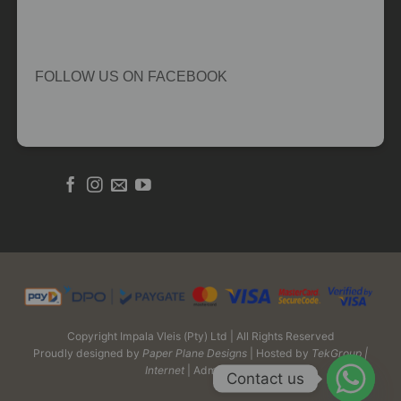
FOLLOW US ON FACEBOOK
Copyright Impala Vleis (Pty) Ltd | All Rights Reserved
Proudly designed by
Paper Plane Designs
| Hosted by
TekGroup |
Internet
| Admin Login
Contact us