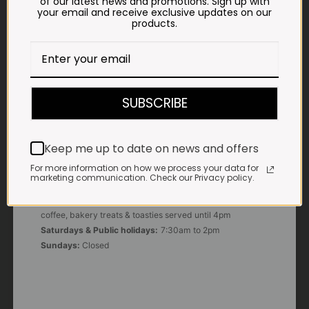
of our latest news and promotions. Sign up with
your email and receive exclusive updates on our
products.
E-MAIL
shop@impalavleis.co.za
LANDLINE
012 252 6056
SUBSCRIBE
WHATSAPP
+27 83 273 3865
Keep me up to date on news and offers
For more information on how we process your data for
marketing communication. Check our Privacy policy.
OUR KITCHEN, BAKERY & IMPALA KOFFIE™
Monday - Friday:
7:30am to 3pm* *Freshly brewed
coffee, bakery treats & toasties served until 4pm
Saturdays & Public holidays:
7:30am to 2pm
Sundays:
Closed