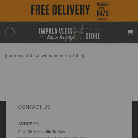
Skip
to
content
[qode_wishlist_for_woocommerce_table]
CONTACT US
ADDRESS
Plot 156, Krokodildrift-Wes