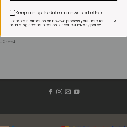
 Friday:
7:30am to 3pm*
Keep me up to date on news and offers
 brewed coffee, bakery
toasties served until 4pm
For more information on how we process your data for
marketing communication. Check our Privacy policy.
s & Public holidays:
to 2pm
s:
Closed