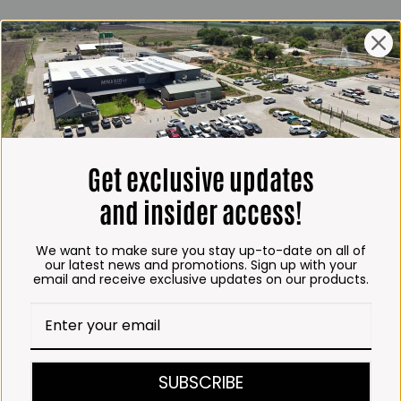
ING HOURS
E
 Friday*:
to 6pm
s & Public holidays:
to 2:30pm
Get exclusive updates
s:
Closed
and insider access!
 months
We want to make sure you stay up-to-date on all of
– Thursday:
our latest news and promotions. Sign up with your
email and receive exclusive updates on our products.
o 5:30pm (1 May to 31
:30am to 6pm
ITCHEN, BAKERY &
SUBSCRIBE
A KOFFIE™