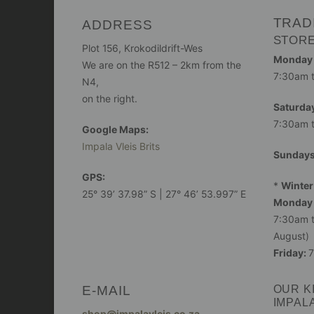
TRAD
ADDRESS
STOR
Plot 156, Krokodildrift-Wes
Monday -
We are on the R512 – 2km from the
7:30am 
N4,
on the right.
Saturday
7:30am 
Google Maps:
Impala Vleis Brits
Sunday
GPS:
*
Winter
25° 39’ 37.98” S | 27° 46’ 53.997” E
Monday 
7:30am t
August)
Friday:
7
E-MAIL
OUR K
IMPAL
shop@impalavleis.co.za