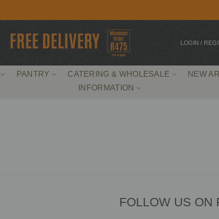
LOGIN / REG
PANTRY
CATERING & WHOLESALE
NEW AR
INFORMATION
FOLLOW US ON