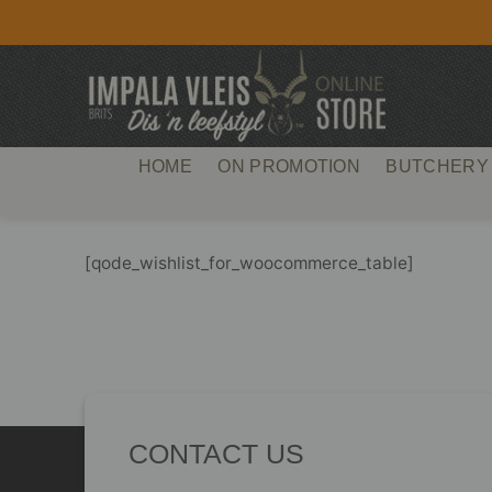
Skip
to
content
HOME
ON PROMOTION
BUTCHERY
[qode_wishlist_for_woocommerce_table]
CONTACT US