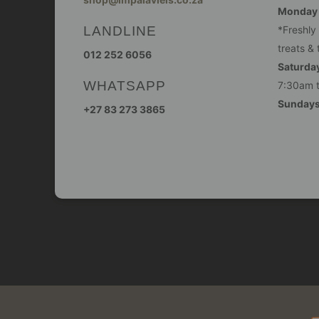
Monday -
LANDLINE
*Freshly
treats & 
012 252 6056
Saturday
WHATSAPP
7:30am 
Sunday
+27 83 273 3865