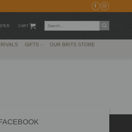
Search
ISTER
CART
for:
RIVALS
GIFTS
OUR BRITS STORE
 FACEBOOK