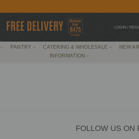
LOGIN / REG
PANTRY
CATERING & WHOLESALE
NEW AR
INFORMATION
FOLLOW US ON