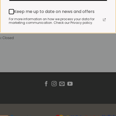
 Friday:
7:30am to 3pm*
Keep me up to date on news and offers
 brewed coffee, bakery
toasties served until 4pm
For more information on how we process your data for
marketing communication. Check our Privacy policy.
s & Public holidays:
to 2pm
s:
Closed