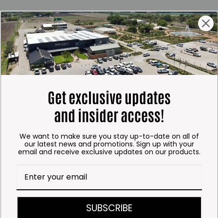
ING HOURS
E
 Friday*:
to 6pm
s & Public holidays:
to 2:30pm
Get exclusive updates
s:
Closed
and insider access!
 months
We want to make sure you stay up-to-date on all of
– Thursday:
our latest news and promotions. Sign up with your
email and receive exclusive updates on our products.
o 5:30pm (1 May to 31
:30am to 6pm
ITCHEN, BAKERY &
SUBSCRIBE
A KOFFIE™