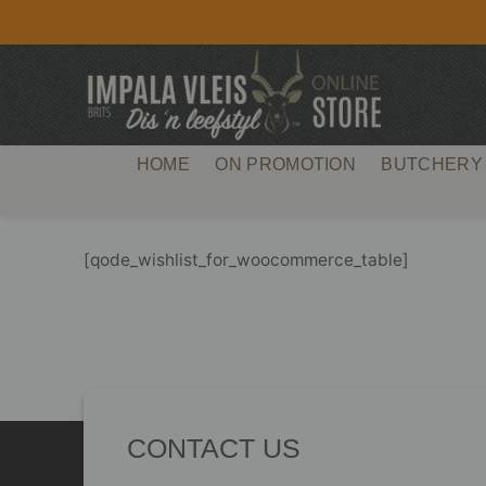
Skip
to
content
HOME
ON PROMOTION
BUTCHERY
[qode_wishlist_for_woocommerce_table]
CONTACT US