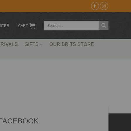
Search
ISTER
CART
for:
RIVALS
GIFTS
OUR BRITS STORE
 FACEBOOK