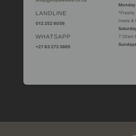
Monday -
LANDLINE
*Freshly
treats & 
012 252 6056
Saturday
WHATSAPP
7:30am 
Sunday
+27 83 273 3865