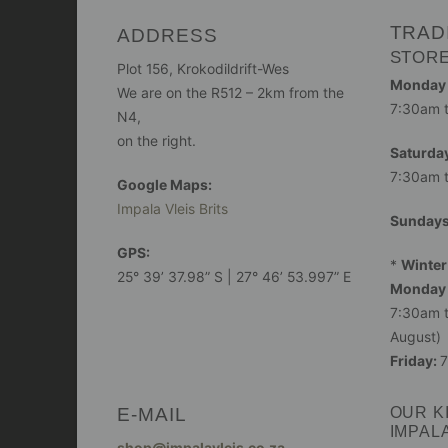
TRAD
ADDRESS
STOR
Plot 156, Krokodildrift-Wes
Monday -
We are on the R512 – 2km from the
7:30am 
N4,
on the right.
Saturday
7:30am 
Google Maps:
Impala Vleis Brits
Sunday
GPS:
*
Winter
25° 39’ 37.98” S | 27° 46’ 53.997” E
Monday 
7:30am t
August)
Friday:
7
E-MAIL
OUR K
IMPAL
shop@impalavleis.co.za