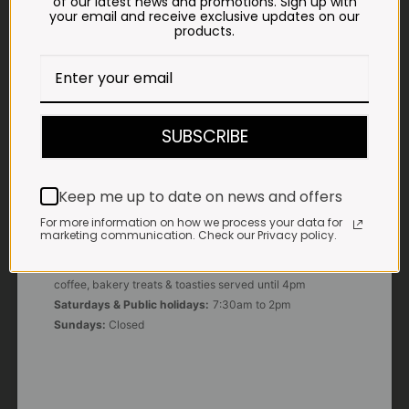
of our latest news and promotions. Sign up with
your email and receive exclusive updates on our
products.
E-MAIL
shop@impalavleis.co.za
LANDLINE
012 252 6056
SUBSCRIBE
WHATSAPP
+27 83 273 3865
Keep me up to date on news and offers
For more information on how we process your data for
marketing communication. Check our Privacy policy.
OUR KITCHEN, BAKERY & IMPALA KOFFIE™
Monday - Friday:
7:30am to 3pm* *Freshly brewed
coffee, bakery treats & toasties served until 4pm
Saturdays & Public holidays:
7:30am to 2pm
Sundays:
Closed