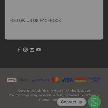
FOLLOW US ON FACEBOOK
Copyright Impala Vleis (Pty) Ltd | All Rights Reserved
Proudly designed by
Paper Plane Designs
| Hosted by
TekGroup |
Internet
| Admin Login
Contact us