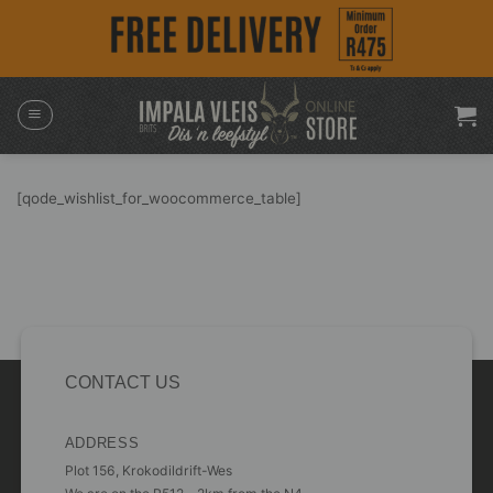
Skip
to
content
[qode_wishlist_for_woocommerce_table]
CONTACT US
ADDRESS
Plot 156, Krokodildrift-Wes