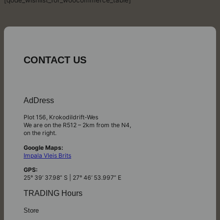
[qode_wishlist_for_woocommerce_table]
CONTACT US
AdDress
Plot 156, Krokodildrift-Wes
We are on the R512 – 2km from the N4,
on the right.
Google Maps:
Impala Vleis Brits
GPS:
25° 39’ 37.98” S | 27° 46’ 53.997” E
TRADING Hours
Store