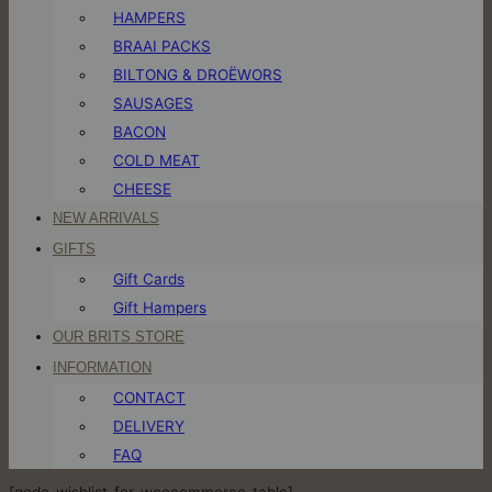
HAMPERS
BRAAI PACKS
BILTONG & DROËWORS
SAUSAGES
BACON
COLD MEAT
CHEESE
NEW ARRIVALS
GIFTS
Gift Cards
Gift Hampers
OUR BRITS STORE
INFORMATION
CONTACT
DELIVERY
FAQ