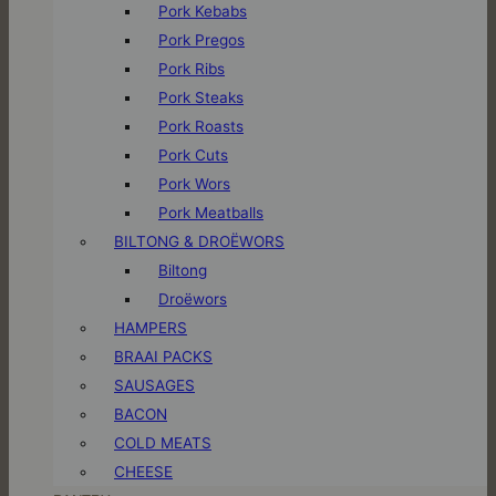
Pork Kebabs
Pork Pregos
Pork Ribs
Pork Steaks
Pork Roasts
Pork Cuts
Pork Wors
Pork Meatballs
BILTONG & DROËWORS
Biltong
Droëwors
HAMPERS
BRAAI PACKS
SAUSAGES
BACON
COLD MEATS
CHEESE