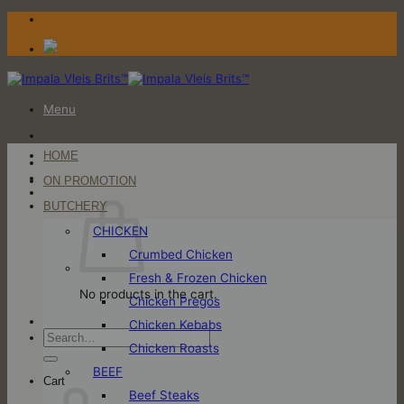
Skip
to
content
Menu
HOME
Login / Register
ON PROMOTION
Cart
BUTCHERY
CHICKEN
Crumbed Chicken
Fresh & Frozen Chicken
No products in the cart.
Chicken Pregos
Chicken Kebabs
Search
Chicken Roasts
for:
BEEF
Cart
Beef Steaks