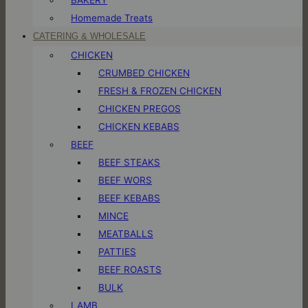
Homemade Treats
CATERING & WHOLESALE
CHICKEN
CRUMBED CHICKEN
FRESH & FROZEN CHICKEN
CHICKEN PREGOS
CHICKEN KEBABS
BEEF
BEEF STEAKS
BEEF WORS
BEEF KEBABS
MINCE
MEATBALLS
PATTIES
BEEF ROASTS
BULK
LAMB