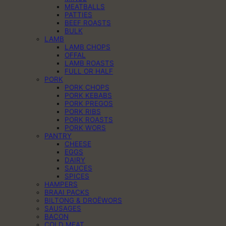
MEATBALLS
PATTIES
BEEF ROASTS
BULK
LAMB
LAMB CHOPS
OFFAL
LAMB ROASTS
FULL OR HALF
PORK
PORK CHOPS
PORK KEBABS
PORK PREGOS
PORK RIBS
PORK ROASTS
PORK WORS
PANTRY
CHEESE
EGGS
DAIRY
SAUCES
SPICES
HAMPERS
BRAAI PACKS
BILTONG & DROËWORS
SAUSAGES
BACON
COLD MEAT