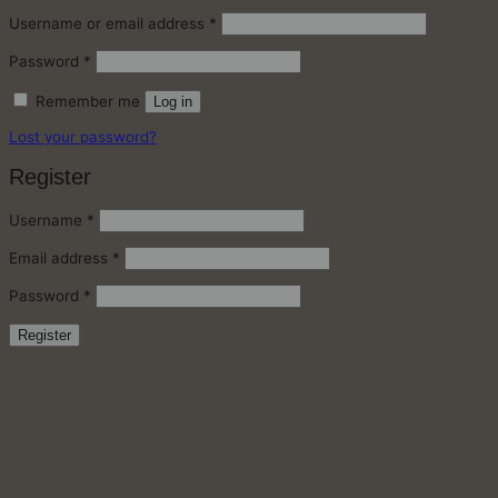
Required
Username or email address
*
Required
Password
*
Remember me
Log in
Lost your password?
Register
Required
Username
*
Required
Email address
*
Required
Password
*
Register