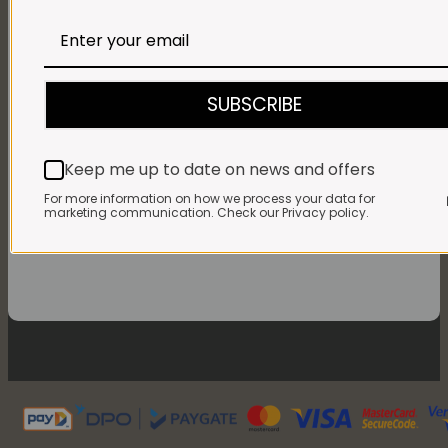
Monday - Friday:
7:30am to 3pm* *Freshly brewed coffee,
bakery treats & toasties served until 4pm
Saturdays & Public
holidays:
7:30am to 2pm
SUBSCRIBE
Sundays:
Closed
Keep me up to date on news and offers
For more information on how we process your data for
marketing communication. Check our Privacy policy.
FOLLOW US ON FACEBOOK