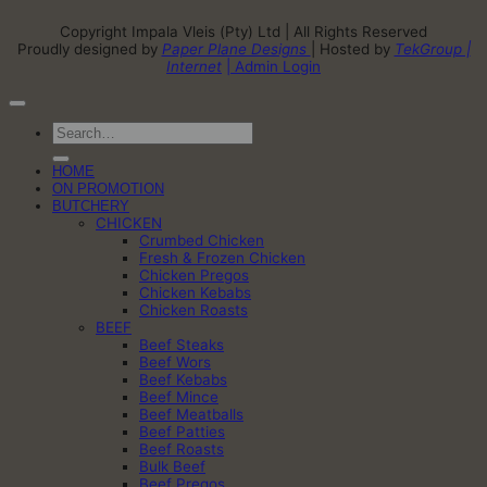
Copyright Impala Vleis (Pty) Ltd | All Rights Reserved
Proudly designed by
Paper Plane Designs
| Hosted by
TekGroup |
Internet
| Admin Login
Search
for:
HOME
ON PROMOTION
BUTCHERY
CHICKEN
Crumbed Chicken
Fresh & Frozen Chicken
Chicken Pregos
Chicken Kebabs
Chicken Roasts
BEEF
Beef Steaks
Beef Wors
Beef Kebabs
Beef Mince
Beef Meatballs
Beef Patties
Beef Roasts
Bulk Beef
Beef Pregos