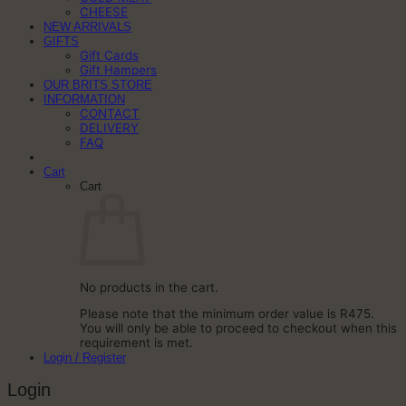
CHEESE
NEW ARRIVALS
GIFTS
Gift Cards
Gift Hampers
OUR BRITS STORE
INFORMATION
CONTACT
DELIVERY
FAQ
Cart
Cart
No products in the cart.
Please note that the minimum order value is R475.
You will only be able to proceed to checkout when this
requirement is met.
Login / Register
Login