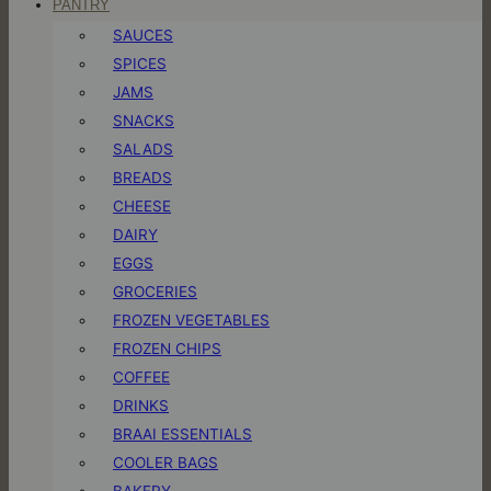
PANTRY
SAUCES
SPICES
JAMS
SNACKS
SALADS
BREADS
CHEESE
DAIRY
EGGS
GROCERIES
FROZEN VEGETABLES
FROZEN CHIPS
COFFEE
DRINKS
BRAAI ESSENTIALS
COOLER BAGS
BAKERY