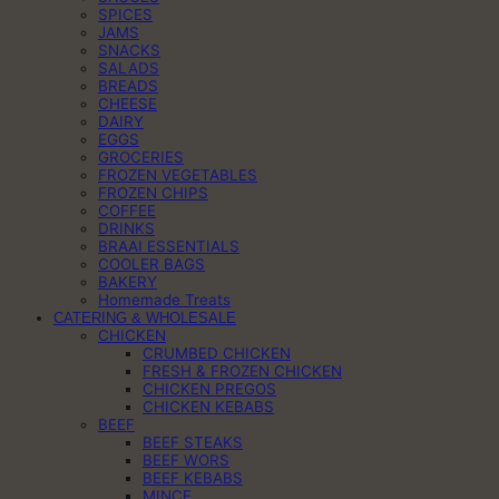
SPICES
JAMS
SNACKS
SALADS
BREADS
CHEESE
DAIRY
EGGS
GROCERIES
FROZEN VEGETABLES
FROZEN CHIPS
COFFEE
DRINKS
BRAAI ESSENTIALS
COOLER BAGS
BAKERY
Homemade Treats
CATERING & WHOLESALE
CHICKEN
CRUMBED CHICKEN
FRESH & FROZEN CHICKEN
CHICKEN PREGOS
CHICKEN KEBABS
BEEF
BEEF STEAKS
BEEF WORS
BEEF KEBABS
MINCE