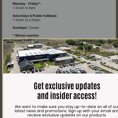
Monday - Friday*:
7:30am to 6pm
Saturdays & Public holidays:
7:30am to 2:30pm
Sundays:
Closed
*
Winter months
Monday – Thursday:
7:30am to 5:30pm (1 May to 31 August)
Friday:
7:30am to 6pm
E-mail
shop@impalavleis.co.za
LANDLINE
Get exclusive updates
012 252 6056
WHATSAPP
and insider access!
+27 83 273 3865
We want to make sure you stay up-to-date on all of ou
latest news and promotions. Sign up with your email an
receive exclusive updates on our products.
OUR Kitchen, BAKERY & IMPALA KOFFIE™