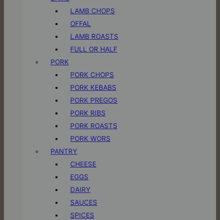
LAMB CHOPS
OFFAL
LAMB ROASTS
FULL OR HALF
PORK
PORK CHOPS
PORK KEBABS
PORK PREGOS
PORK RIBS
PORK ROASTS
PORK WORS
PANTRY
CHEESE
EGGS
DAIRY
SAUCES
SPICES