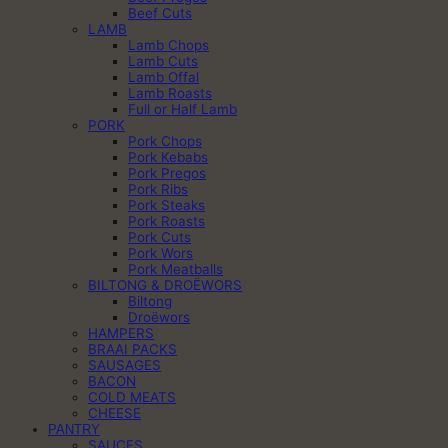
Beef Cuts
LAMB
Lamb Chops
Lamb Cuts
Lamb Offal
Lamb Roasts
Full or Half Lamb
PORK
Pork Chops
Pork Kebabs
Pork Pregos
Pork Ribs
Pork Steaks
Pork Roasts
Pork Cuts
Pork Wors
Pork Meatballs
BILTONG & DROËWORS
Biltong
Droëwors
HAMPERS
BRAAI PACKS
SAUSAGES
BACON
COLD MEATS
CHEESE
PANTRY
SAUCES