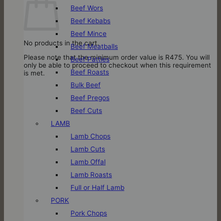
Beef Wors
Beef Kebabs
Beef Mince
No products in the cart.
Beef Meatballs
Please note that the minimum order value is R475. You will
Beef Patties
only be able to proceed to checkout when this requirement
Beef Roasts
is met.
Bulk Beef
Beef Pregos
Beef Cuts
LAMB
Lamb Chops
Lamb Cuts
Lamb Offal
Lamb Roasts
Full or Half Lamb
PORK
Pork Chops