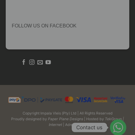
FOLLOW US ON FACEBOOK
Copyright Impala Vleis (Pty) Ltd | All Rights Reserved
Proudly designed by
Paper Plane Designs
| Hosted by
TekGroup |
Internet
| Admin Login
Contact us