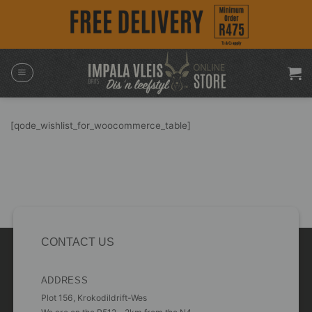
Skip
to
content
[qode_wishlist_for_woocommerce_table]
CONTACT US
ADDRESS
Plot 156, Krokodildrift-Wes