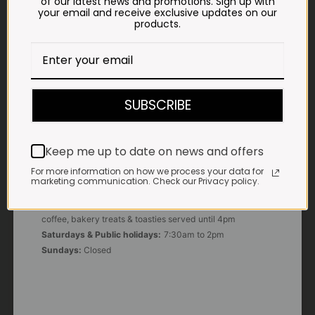
of our latest news and promotions. Sign up with
your email and receive exclusive updates on our
products.
E-MAIL
shop@impalavleis.co.za
LANDLINE
012 252 6056
SUBSCRIBE
WHATSAPP
+27 83 273 3865
Keep me up to date on news and offers
For more information on how we process your data for
marketing communication. Check our Privacy policy.
OUR KITCHEN, BAKERY & IMPALA KOFFIE™
Monday - Friday:
7:30am to 3pm* *Freshly brewed
coffee, bakery treats & toasties served until 4pm
Saturdays & Public holidays:
7:30am to 2pm
Sundays:
Closed