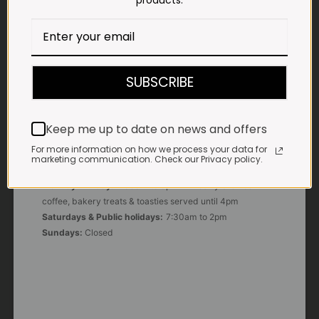
products.
E-MAIL
shop@impalavleis.co.za
LANDLINE
012 252 6056
SUBSCRIBE
WHATSAPP
+27 83 273 3865
Keep me up to date on news and offers
For more information on how we process your data for
marketing communication. Check our Privacy policy.
OUR KITCHEN, BAKERY & IMPALA KOFFIE™
Monday - Friday:
7:30am to 3pm* *Freshly brewed
coffee, bakery treats & toasties served until 4pm
Saturdays & Public holidays:
7:30am to 2pm
Sundays:
Closed