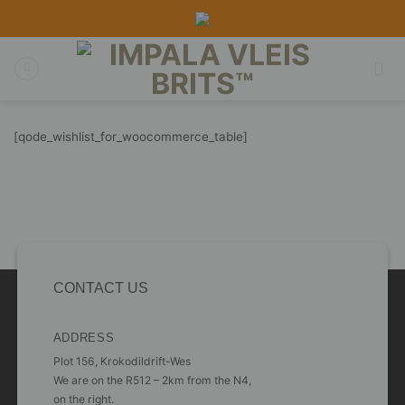
Skip
to
content
[qode_wishlist_for_woocommerce_table]
CONTACT US
ADDRESS
Plot 156, Krokodildrift-Wes
We are on the R512 – 2km from the N4,
on the right.