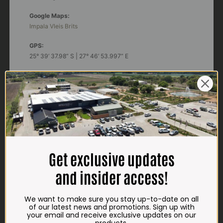
Google Maps:
Impala Vleis Brits
GPS:
25° 39’ 37.98” S | 27° 46’ 53.997” E
TRADING HOURS
STORE
Monday - Friday*:
7:30am to 6pm
Saturdays & Public holidays:
7:30am to 2:30pm
Get exclusive updates
Sundays:
Closed
and insider access!
*
Winter months
Monday – Thursday:
We want to make sure you stay up-to-date on all
7:30am to 5:30pm (1 May to 31 August)
of our latest news and promotions. Sign up with
Friday:
7:30am to 6pm
your email and receive exclusive updates on our