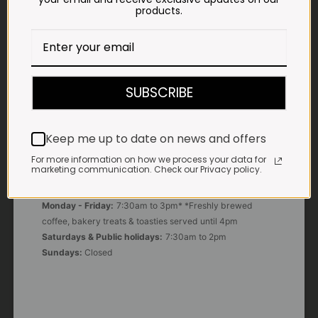
products.
E-MAIL
shop@impalavleis.co.za
LANDLINE
SUBSCRIBE
012 252 6056
WHATSAPP
Keep me up to date on news and offers
+27 83 273 3865
For more information on how we process your data for
marketing communication. Check our Privacy policy.
OUR KITCHEN, BAKERY & IMPALA KOFFIE™
Monday - Friday:
7:30am to 3pm* *Freshly brewed
coffee, bakery treats & toasties served until 4pm
Saturdays & Public holidays:
7:30am to 2pm
Sundays:
Closed