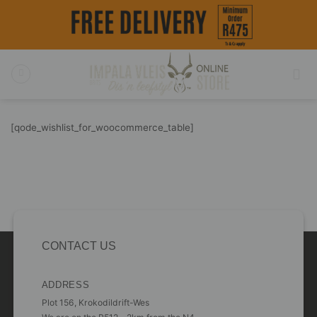
Skip
to
content
[qode_wishlist_for_woocommerce_table]
CONTACT US
ADDRESS
Plot 156, Krokodildrift-Wes