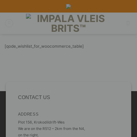
Skip
to
content
[qode_wishlist_for_woocommerce_table]
CONTACT US
ADDRESS
Plot 156, Krokodildrift-Wes
We are on the R512 – 2km from the N4,
on the right.