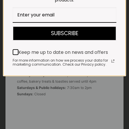
products.
E-MAIL
shop@impalavleis.co.za
LANDLINE
012 252 6056
SUBSCRIBE
WHATSAPP
+27 83 273 3865
Keep me up to date on news and offers
For more information on how we process your data for
marketing communication. Check our Privacy policy.
OUR KITCHEN, BAKERY & IMPALA KOFFIE™
Monday - Friday:
7:30am to 3pm* *Freshly brewed
coffee, bakery treats & toasties served until 4pm
Saturdays & Public holidays:
7:30am to 2pm
Sundays:
Closed