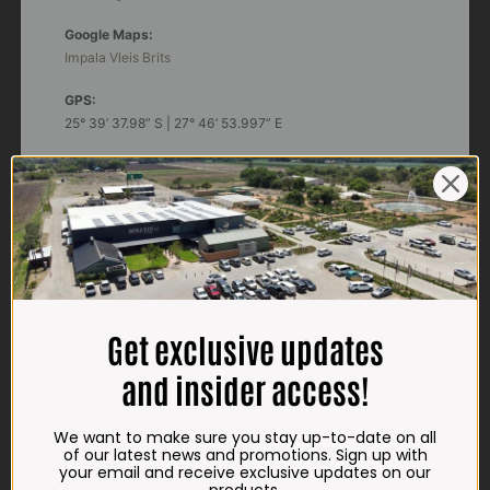
Google Maps:
Impala Vleis Brits
GPS:
25° 39’ 37.98” S | 27° 46’ 53.997” E
TRADING HOURS
STORE
Monday - Friday*:
7:30am to 6pm
Saturdays & Public holidays:
7:30am to 2:30pm
Get exclusive updates
Sundays:
Closed
and insider access!
*
Winter months
Monday – Thursday:
We want to make sure you stay up-to-date on all
7:30am to 5:30pm (1 May to 31 August)
of our latest news and promotions. Sign up with
Friday:
7:30am to 6pm
your email and receive exclusive updates on our