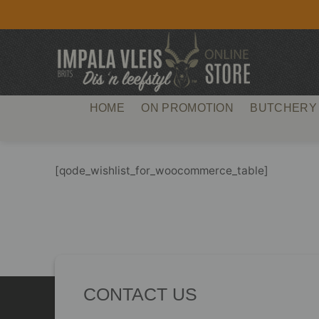
Skip
to
content
HOME
ON PROMOTION
BUTCHERY
[qode_wishlist_for_woocommerce_table]
CONTACT US