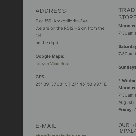
TRAD
ADDRESS
STOR
Plot 156, Krokodildrift-Wes
Monday -
We are on the R512 – 2km from the
7:30am 
N4,
on the right.
Saturday
7:30am 
Google Maps:
Impala Vleis Brits
Sunday
GPS:
*
Winter
25° 39’ 37.98” S | 27° 46’ 53.997” E
Monday 
7:30am t
August)
Friday:
7
E-MAIL
OUR K
IMPAL
shop@impalavleis.co.za