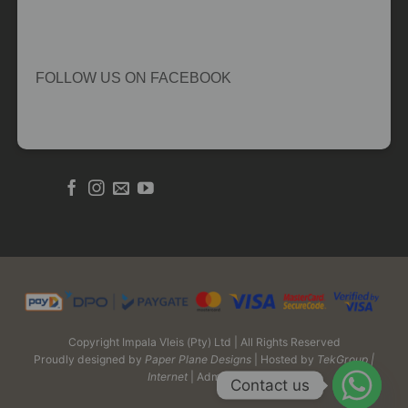
FOLLOW US ON FACEBOOK
Copyright Impala Vleis (Pty) Ltd | All Rights Reserved
Proudly designed by
Paper Plane Designs
| Hosted by
TekGroup |
Internet
| Admin Login
Contact us