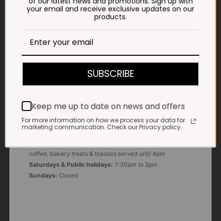
of our latest news and promotions. Sign up with
your email and receive exclusive updates on our
products.
E-MAIL
shop@impalavleis.co.za
LANDLINE
012 252 6056
SUBSCRIBE
WHATSAPP
+27 83 273 3865
Keep me up to date on news and offers
For more information on how we process your data for
marketing communication. Check our Privacy policy.
OUR KITCHEN, BAKERY & IMPALA KOFFIE™
Monday - Friday:
7:30am to 3pm* *Freshly brewed
coffee, bakery treats & toasties served until 4pm
Saturdays & Public holidays:
7:30am to 2pm
Sundays:
Closed