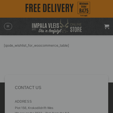
Skip
to
content
[qode_wishlist_for_woocommerce_table]
CONTACT US
ADDRESS
Plot 156, Krokodildrift-Wes