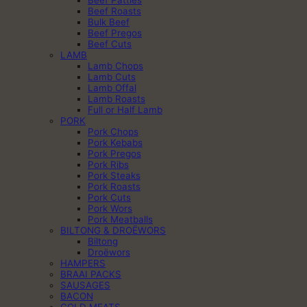
Beef Roasts
Bulk Beef
Beef Pregos
Beef Cuts
LAMB
Lamb Chops
Lamb Cuts
Lamb Offal
Lamb Roasts
Full or Half Lamb
PORK
Pork Chops
Pork Kebabs
Pork Pregos
Pork Ribs
Pork Steaks
Pork Roasts
Pork Cuts
Pork Wors
Pork Meatballs
BILTONG & DROËWORS
Biltong
Droëwors
HAMPERS
BRAAI PACKS
SAUSAGES
BACON
COLD MEATS