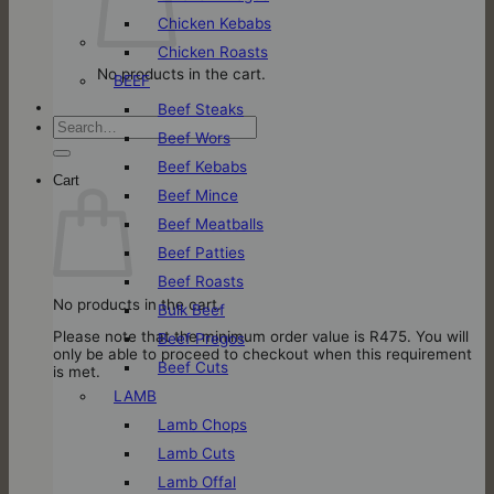
Chicken Kebabs
Chicken Roasts
No products in the cart.
BEEF
Beef Steaks
Search
Beef Wors
for:
Beef Kebabs
Cart
Beef Mince
Beef Meatballs
Beef Patties
Beef Roasts
No products in the cart.
Bulk Beef
Please note that the minimum order value is R475. You will
Beef Pregos
only be able to proceed to checkout when this requirement
Beef Cuts
is met.
LAMB
Lamb Chops
Lamb Cuts
Lamb Offal