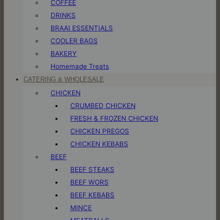
COFFEE
DRINKS
BRAAI ESSENTIALS
COOLER BAGS
BAKERY
Homemade Treats
CATERING & WHOLESALE
CHICKEN
CRUMBED CHICKEN
FRESH & FROZEN CHICKEN
CHICKEN PREGOS
CHICKEN KEBABS
BEEF
BEEF STEAKS
BEEF WORS
BEEF KEBABS
MINCE