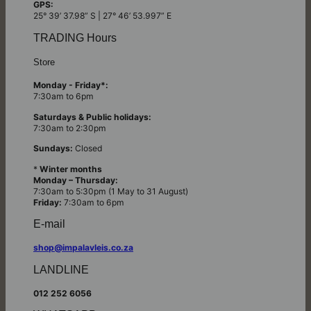
GPS:
25° 39’ 37.98” S | 27° 46’ 53.997” E
TRADING Hours
Store
Monday - Friday*:
7:30am to 6pm
Saturdays & Public holidays:
7:30am to 2:30pm
Sundays:
Closed
*
Winter months
Monday – Thursday:
7:30am to 5:30pm (1 May to 31 August)
Friday:
7:30am to 6pm
E-mail
shop@impalavleis.co.za
LANDLINE
012 252 6056