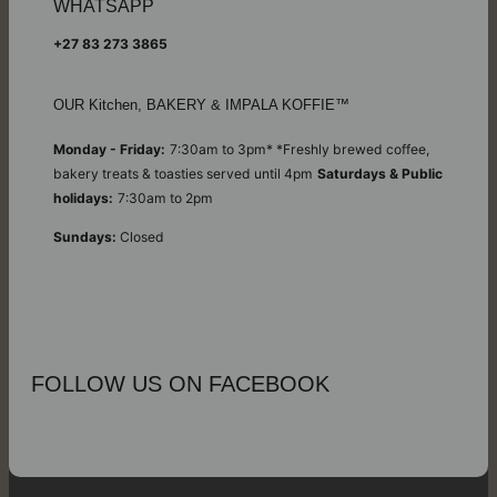
WHATSAPP
+27 83 273 3865
OUR Kitchen, BAKERY & IMPALA KOFFIE™
Monday - Friday:
7:30am to 3pm* *Freshly brewed coffee,
bakery treats & toasties served until 4pm
Saturdays & Public
holidays:
7:30am to 2pm
Sundays:
Closed
FOLLOW US ON FACEBOOK