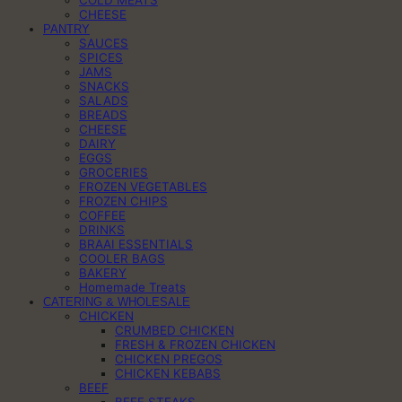
CHEESE
PANTRY
SAUCES
SPICES
JAMS
SNACKS
SALADS
BREADS
CHEESE
DAIRY
EGGS
GROCERIES
FROZEN VEGETABLES
FROZEN CHIPS
COFFEE
DRINKS
BRAAI ESSENTIALS
COOLER BAGS
BAKERY
Homemade Treats
CATERING & WHOLESALE
CHICKEN
CRUMBED CHICKEN
FRESH & FROZEN CHICKEN
CHICKEN PREGOS
CHICKEN KEBABS
BEEF
BEEF STEAKS