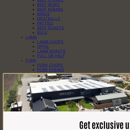
BEEF WORS
BEEF KEBABS
MINCE
MEATBALLS
PATTIES
BEEF ROASTS
BULK
LAMB
LAMB CHOPS
OFFAL
LAMB ROASTS
FULL OR HALF
PORK
PORK CHOPS
PORK KEBABS
PORK PREGOS
PORK RIBS
PORK ROASTS
PORK WORS
PANTRY
CHEESE
EGGS
DAIRY
SAUCES
SPICES
HAMPERS
Get exclusive 
BRAAI PACKS
BILTONG & DROËWORS