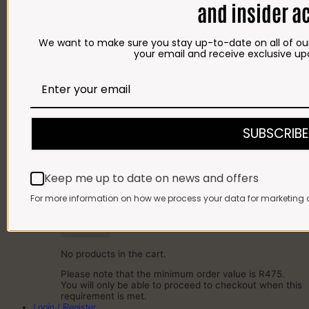
and insider a
SAUSAGES
BACON
COLD MEAT
We want to make sure you stay up-to-date on all of our
CHEESE
your email and receive exclusive up
NEW ARRIVALS
GIFTS
Gift Cards
Gift Hampers
OUR BRITS STORE
INFORMATION
CONTACT
SUBSCRIBE
DELIVERY
FAQ
Cart
Keep me up to date on news and offers
Cart
For more information on how we process your data for marketing 
No products in the cart.
Please note that the minimum order value is R475.
You will only be able to proceed to checkout when this
requirement is met.
Login / Register