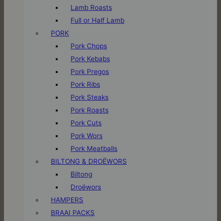
Lamb Roasts
Full or Half Lamb
PORK
Pork Chops
Pork Kebabs
Pork Pregos
Pork Ribs
Pork Steaks
Pork Roasts
Pork Cuts
Pork Wors
Pork Meatballs
BILTONG & DROËWORS
Biltong
Droëwors
HAMPERS
BRAAI PACKS