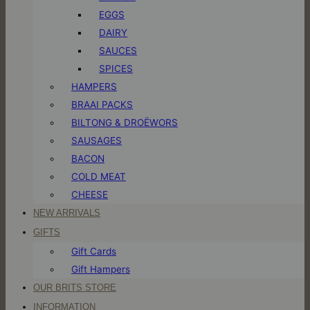
EGGS
DAIRY
SAUCES
SPICES
HAMPERS
BRAAI PACKS
BILTONG & DROËWORS
SAUSAGES
BACON
COLD MEAT
CHEESE
NEW ARRIVALS
GIFTS
Gift Cards
Gift Hampers
OUR BRITS STORE
INFORMATION