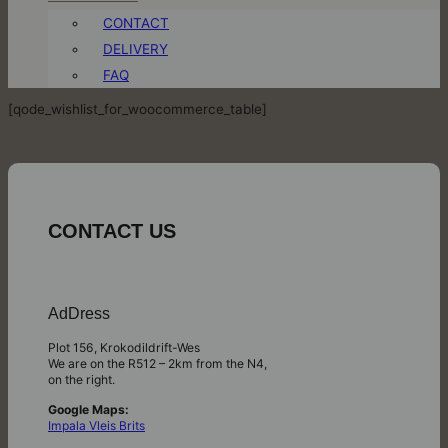
CONTACT
DELIVERY
FAQ
[qode_wishlist_for_woocommerce_table]
CONTACT US
AdDress
Plot 156, Krokodildrift-Wes
We are on the R512 – 2km from the N4,
on the right.
Google Maps:
Impala Vleis Brits