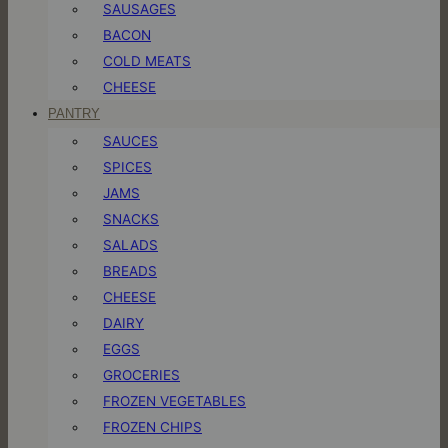
SAUSAGES
BACON
COLD MEATS
CHEESE
PANTRY
SAUCES
SPICES
JAMS
SNACKS
SALADS
BREADS
CHEESE
DAIRY
EGGS
GROCERIES
FROZEN VEGETABLES
FROZEN CHIPS