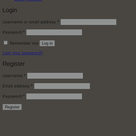
Login
Required
Username or email address
*
Required
Password
*
Remember me
Log in
Lost your password?
Register
Required
Username
*
Required
Email address
*
Required
Password
*
Register