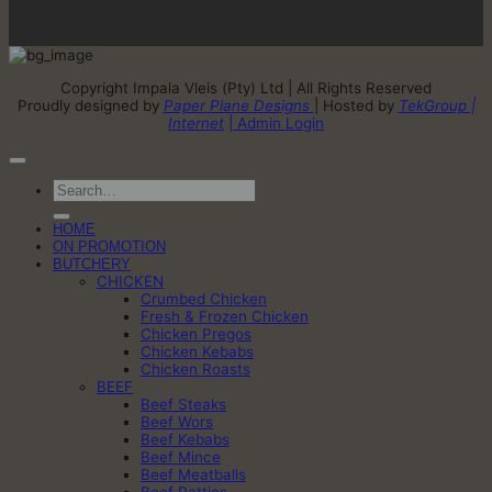
Copyright Impala Vleis (Pty) Ltd | All Rights Reserved
Proudly designed by
Paper Plane Designs
| Hosted by
TekGroup |
Internet
| Admin Login
Search
for:
HOME
ON PROMOTION
BUTCHERY
CHICKEN
Crumbed Chicken
Fresh & Frozen Chicken
Chicken Pregos
Chicken Kebabs
Chicken Roasts
BEEF
Beef Steaks
Beef Wors
Beef Kebabs
Beef Mince
Beef Meatballs
Beef Patties