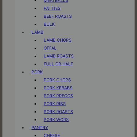
MEATBALLS
PATTIES
BEEF ROASTS
BULK
LAMB
LAMB CHOPS
OFFAL
LAMB ROASTS
FULL OR HALF
PORK
PORK CHOPS
PORK KEBABS
PORK PREGOS
PORK RIBS
PORK ROASTS
PORK WORS
PANTRY
CHEESE