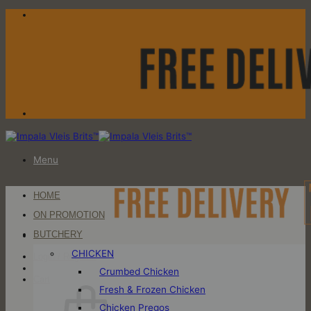
Skip
to
content
Menu
HOME
ON PROMOTION
BUTCHERY
CHICKEN
Login / Register
Crumbed Chicken
Cart
Fresh & Frozen Chicken
Chicken Pregos