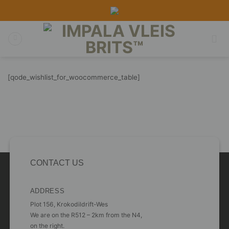
Skip
to
content
[qode_wishlist_for_woocommerce_table]
CONTACT US
ADDRESS
Plot 156, Krokodildrift-Wes
We are on the R512 – 2km from the N4,
on the right.