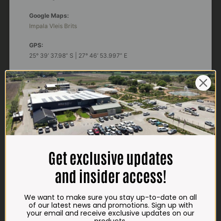
Google Maps:
Impala Vleis Brits
GPS:
25° 39’ 37.98” S | 27° 46’ 53.997” E
TRADING HOURS
STORE
Monday - Friday*:
7:30am to 6pm
Saturdays & Public holidays:
7:30am to 2:30pm
Get exclusive updates
Sundays:
Closed
and insider access!
*
Winter months
Monday – Thursday:
We want to make sure you stay up-to-date on all
7:30am to 5:30pm (1 May to 31 August)
of our latest news and promotions. Sign up with
Friday:
7:30am to 6pm
your email and receive exclusive updates on our