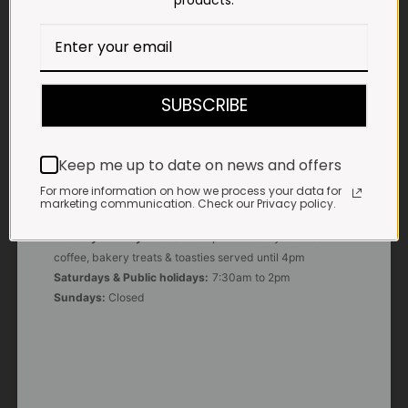
products.
E-MAIL
shop@impalavleis.co.za
LANDLINE
012 252 6056
SUBSCRIBE
WHATSAPP
+27 83 273 3865
Keep me up to date on news and offers
For more information on how we process your data for
marketing communication. Check our Privacy policy.
OUR KITCHEN, BAKERY & IMPALA KOFFIE™
Monday - Friday:
7:30am to 3pm* *Freshly brewed
coffee, bakery treats & toasties served until 4pm
Saturdays & Public holidays:
7:30am to 2pm
Sundays:
Closed