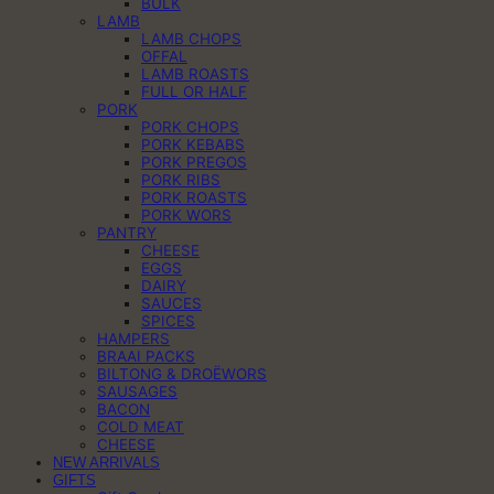
BULK
LAMB
LAMB CHOPS
OFFAL
LAMB ROASTS
FULL OR HALF
PORK
PORK CHOPS
PORK KEBABS
PORK PREGOS
PORK RIBS
PORK ROASTS
PORK WORS
PANTRY
CHEESE
EGGS
DAIRY
SAUCES
SPICES
HAMPERS
BRAAI PACKS
BILTONG & DROËWORS
SAUSAGES
BACON
COLD MEAT
CHEESE
NEW ARRIVALS
GIFTS