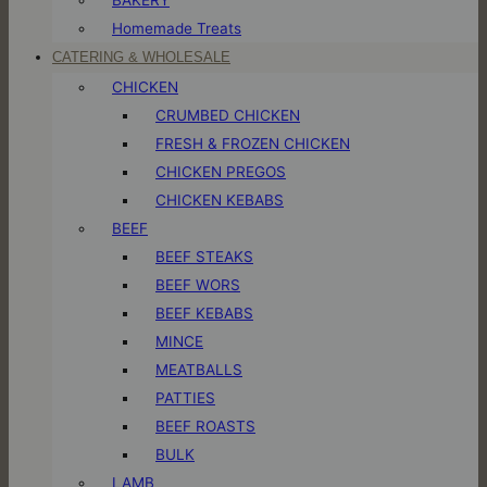
Homemade Treats
CATERING & WHOLESALE
CHICKEN
CRUMBED CHICKEN
FRESH & FROZEN CHICKEN
CHICKEN PREGOS
CHICKEN KEBABS
BEEF
BEEF STEAKS
BEEF WORS
BEEF KEBABS
MINCE
MEATBALLS
PATTIES
BEEF ROASTS
BULK
LAMB