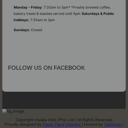
Monday - Friday:
7:30am to 3pm* *Freshly brewed coffee,
bakery treats & toasties served until 4pm
Saturdays & Public
holidays:
7:30am to 2pm
Sundays:
Closed
FOLLOW US ON FACEBOOK
Copyright Impala Vleis (Pty) Ltd | All Rights Reserved
Proudly designed by
Paper Plane Designs
| Hosted by
TekGroup |