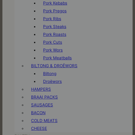
Pork Kebabs
Pork Pregos
Pork Ribs
Pork Steaks
Pork Roasts
Pork Cuts
Pork Wors
Pork Meatballs
BILTONG & DROËWORS
Biltong
Droëwors
HAMPERS
BRAAI PACKS
SAUSAGES
BACON
COLD MEATS
CHEESE