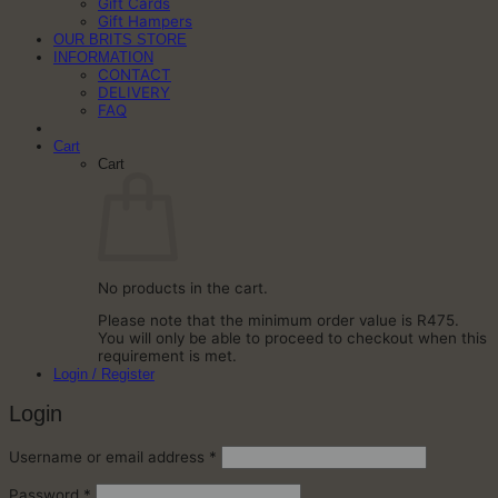
Gift Cards
Gift Hampers
OUR BRITS STORE
INFORMATION
CONTACT
DELIVERY
FAQ
Cart
Cart
No products in the cart.
Please note that the minimum order value is R475.
You will only be able to proceed to checkout when this
requirement is met.
Login / Register
Login
Required
Username or email address
*
Required
Password
*