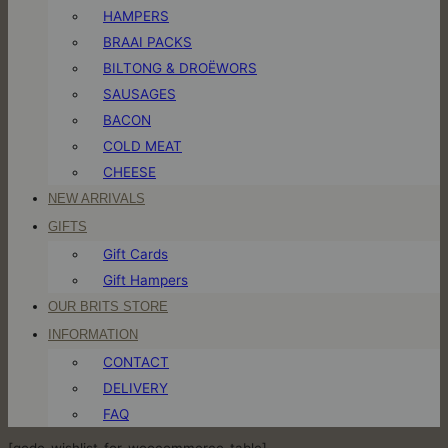
HAMPERS
BRAAI PACKS
BILTONG & DROËWORS
SAUSAGES
BACON
COLD MEAT
CHEESE
NEW ARRIVALS
GIFTS
Gift Cards
Gift Hampers
OUR BRITS STORE
INFORMATION
CONTACT
DELIVERY
FAQ