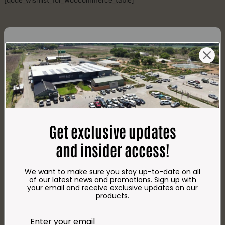
[qode_wishlist_for_woocommerce_table]
CONTACT US
AdDress
Plot 156, Krokodildrift-Wes
Get exclusive updates
We are on the R512 – 2km from the N4,
on the right.
and insider access!
Google Maps:
Impala Vleis Brits
We want to make sure you stay up-to-date on all
GPS:
of our latest news and promotions. Sign up with
25° 39’ 37.98” S | 27° 46’ 53.997” E
your email and receive exclusive updates on our
products.
TRADING Hours
Store