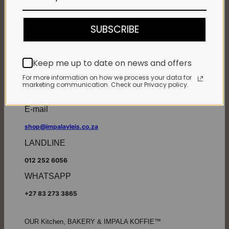
Monday - Friday*:
7:30am to 6pm
SUBSCRIBE
Saturdays & Public holidays:
7:30am to 2:30pm
Sundays:
Closed
Keep me up to date on news and offers
*
Winter months
Monday – Thursday:
For more information on how we process your data for
marketing communication. Check our Privacy policy.
7:30am to 5:30pm (1 May to 31 August)
Friday:
7:30am to 6pm
E-mail
shop@impalavleis.co.za
LANDLINE
012 252 6056
WHATSAPP
+27 83 273 3865
OUR Kitchen, BAKERY & IMPALA KOFFIE™