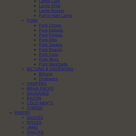
Lamb Cuts
Lamb Offal
Lamb Roasts
Full or Half Lamb
PORK
Pork Chops
Pork Kebabs
Pork Pregos
Pork Ribs
Pork Steaks
Pork Roasts
Pork Cuts
Pork Wors
Pork Meatballs
BILTONG & DROËWORS
Biltong
Droëwors
HAMPERS
BRAAI PACKS
SAUSAGES
BACON
COLD MEATS
CHEESE
PANTRY
SAUCES
SPICES
JAMS
SNACKS