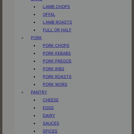
LAMB CHOPS
OFFAL
LAMB ROASTS
FULL OR HALF
PORK
PORK CHOPS
PORK KEBABS
PORK PREGOS
PORK RIBS
PORK ROASTS
PORK WORS
PANTRY
CHEESE
EGGS
DAIRY
SAUCES
SPICES