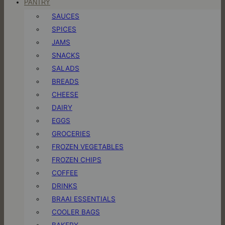
PANTRY
SAUCES
SPICES
JAMS
SNACKS
SALADS
BREADS
CHEESE
DAIRY
EGGS
GROCERIES
FROZEN VEGETABLES
FROZEN CHIPS
COFFEE
DRINKS
BRAAI ESSENTIALS
COOLER BAGS
BAKERY