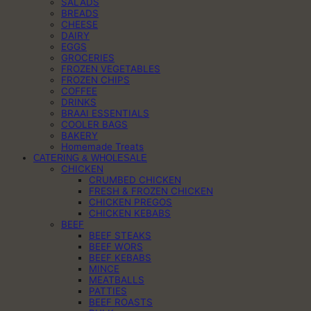
SALADS
BREADS
CHEESE
DAIRY
EGGS
GROCERIES
FROZEN VEGETABLES
FROZEN CHIPS
COFFEE
DRINKS
BRAAI ESSENTIALS
COOLER BAGS
BAKERY
Homemade Treats
CATERING & WHOLESALE
CHICKEN
CRUMBED CHICKEN
FRESH & FROZEN CHICKEN
CHICKEN PREGOS
CHICKEN KEBABS
BEEF
BEEF STEAKS
BEEF WORS
BEEF KEBABS
MINCE
MEATBALLS
PATTIES
BEEF ROASTS