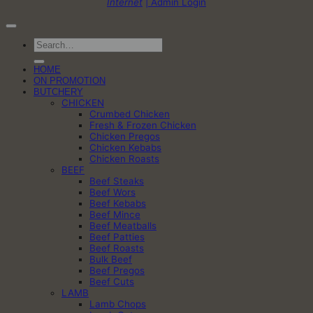
Internet
| Admin Login
Search
for:
HOME
ON PROMOTION
BUTCHERY
CHICKEN
Crumbed Chicken
Fresh & Frozen Chicken
Chicken Pregos
Chicken Kebabs
Chicken Roasts
BEEF
Beef Steaks
Beef Wors
Beef Kebabs
Beef Mince
Beef Meatballs
Beef Patties
Beef Roasts
Bulk Beef
Beef Pregos
Beef Cuts
LAMB
Lamb Chops