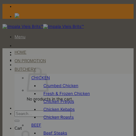
Skip
to
content
Menu
HOME
Login / Register
ON PROMOTION
Cart
BUTCHERY
CHICKEN
Crumbed Chicken
Fresh & Frozen Chicken
No products in the cart.
Chicken Pregos
Chicken Kebabs
Search
Chicken Roasts
for:
BEEF
Cart
Beef Steaks