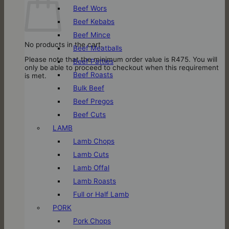
Beef Wors
Beef Kebabs
Beef Mince
No products in the cart.
Beef Meatballs
Please note that the minimum order value is R475. You will
Beef Patties
only be able to proceed to checkout when this requirement
Beef Roasts
is met.
Bulk Beef
Beef Pregos
Beef Cuts
LAMB
Lamb Chops
Lamb Cuts
Lamb Offal
Lamb Roasts
Full or Half Lamb
PORK
Pork Chops