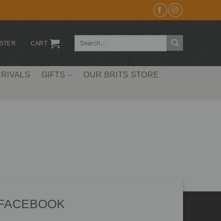
Search
ISTER
CART
for:
RIVALS
GIFTS
OUR BRITS STORE
 FACEBOOK