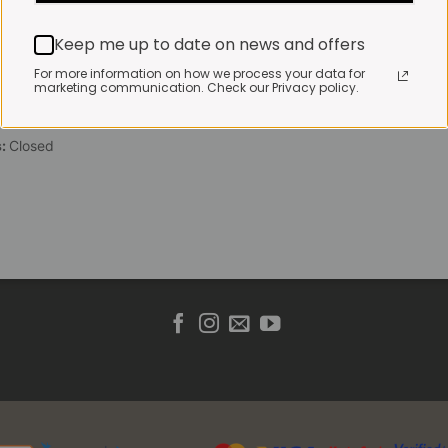
 Friday:
7:30am to 3pm*
Keep me up to date on news and offers
 brewed coffee, bakery
toasties served until 4pm
For more information on how we process your data for
marketing communication. Check our Privacy policy.
s & Public holidays:
to 2pm
s:
Closed