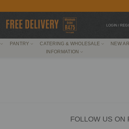
LOGIN / REG
PANTRY
CATERING & WHOLESALE
NEW AR
INFORMATION
FOLLOW US ON