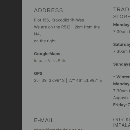
TRAD
ADDRESS
STOR
Plot 156, Krokodildrift-Wes
Monday -
We are on the R512 – 2km from the
7:30am 
N4,
on the right.
Saturday
7:30am 
Google Maps:
Impala Vleis Brits
Sunday
GPS:
*
Winter
25° 39’ 37.98” S | 27° 46’ 53.997” E
Monday 
7:30am t
August)
Friday:
7
E-MAIL
OUR K
IMPAL
shop@impalavleis.co.za