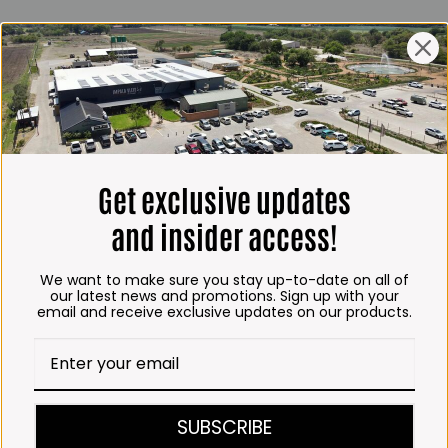
ING HOURS
E
 Friday*:
to 6pm
s & Public holidays:
to 2:30pm
Get exclusive updates
s:
Closed
and insider access!
 months
We want to make sure you stay up-to-date on all of
– Thursday:
our latest news and promotions. Sign up with your
email and receive exclusive updates on our products.
o 5:30pm (1 May to 31
:30am to 6pm
ITCHEN, BAKERY &
SUBSCRIBE
A KOFFIE™