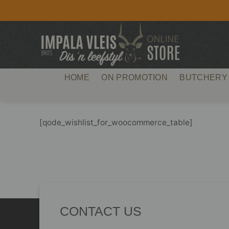
Skip
to
content
HOME
ON PROMOTION
BUTCHERY
[qode_wishlist_for_woocommerce_table]
CONTACT US