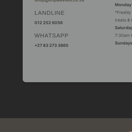
Monday -
LANDLINE
*Freshly
treats & 
012 252 6056
Saturday
WHATSAPP
7:30am 
Sunday
+27 83 273 3865