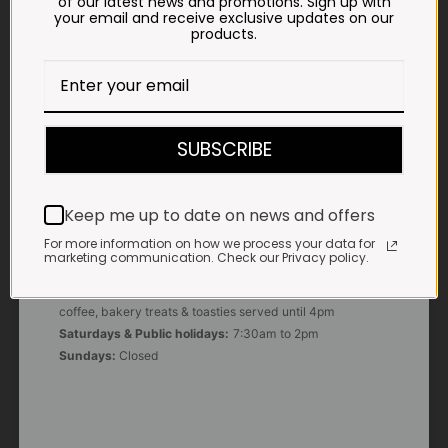
of our latest news and promotions. Sign up with
your email and receive exclusive updates on our
products.
E-MAIL
shop@impalavleis.co.za
LANDLINE
012 252 6056
SUBSCRIBE
WHATSAPP
+27 83 273 3865
Keep me up to date on news and offers
For more information on how we process your data for
marketing communication. Check our Privacy policy.
OUR KITCHEN, BAKERY & IMPALA KOFFIE™
Monday - Friday:
7:30am to 3pm* *Freshly brewed
coffee, bakery treats & toasties served until 4pm
Saturdays & Public holidays:
7:30am to 2pm
Sundays:
Closed