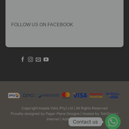
FOLLOW US ON FACEBOOK
Copyright Impala Vleis (Pty) Ltd | All Rights Reserved
Proudly designed by
Paper Plane Designs
| Hosted by
TekGroup |
Internet
| Admin Login
Contact us