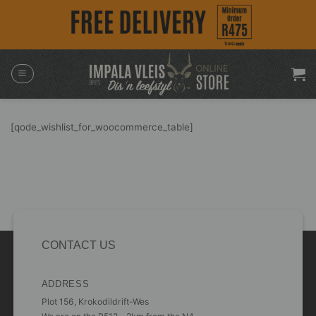
Skip
to
content
[qode_wishlist_for_woocommerce_table]
CONTACT US
ADDRESS
Plot 156, Krokodildrift-Wes