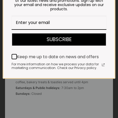
of our latest news and promotions. Sign up with
your email and receive exclusive updates on our
products.
E-MAIL
shop@impalavleis.co.za
LANDLINE
012 252 6056
SUBSCRIBE
WHATSAPP
+27 83 273 3865
Keep me up to date on news and offers
For more information on how we process your data for
marketing communication. Check our Privacy policy.
OUR KITCHEN, BAKERY & IMPALA KOFFIE™
Monday - Friday:
7:30am to 3pm* *Freshly brewed
coffee, bakery treats & toasties served until 4pm
Saturdays & Public holidays:
7:30am to 2pm
Sundays:
Closed