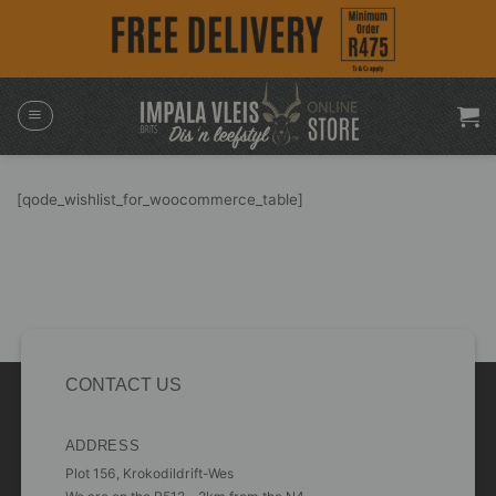
Skip
to
content
[qode_wishlist_for_woocommerce_table]
CONTACT US
ADDRESS
Plot 156, Krokodildrift-Wes