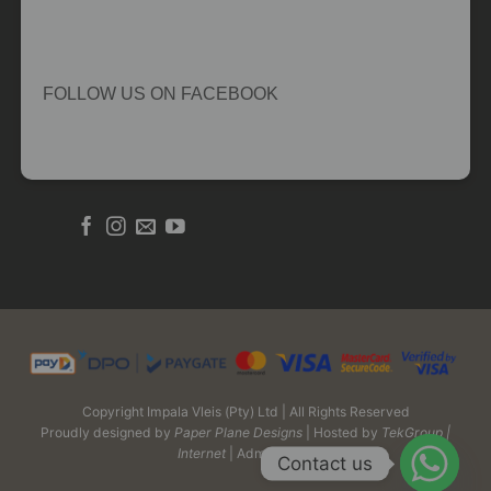
FOLLOW US ON FACEBOOK
Copyright Impala Vleis (Pty) Ltd | All Rights Reserved
Proudly designed by
Paper Plane Designs
| Hosted by
TekGroup |
Internet
| Admin Login
Contact us