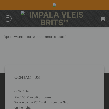
Skip
to
content
[qode_wishlist_for_woocommerce_table]
CONTACT US
ADDRESS
Plot 156, Krokodildrift-Wes
We are on the R512 – 2km from the N4,
on the right.