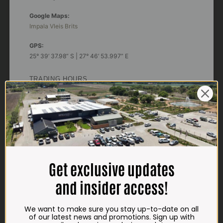
Google Maps:
Impala Vleis Brits
GPS:
25° 39’ 37.98” S | 27° 46’ 53.997” E
TRADING HOURS
STORE
Monday - Friday*:
7:30am to 6pm
Saturdays & Public holidays:
7:30am to 2:30pm
Sundays:
Closed
Get exclusive updates
*
Winter months
and insider access!
Monday – Thursday:
7:30am to 5:30pm (1 May to 31 August)
We want to make sure you stay up-to-date on all
Friday:
7:30am to 6pm
of our latest news and promotions. Sign up with