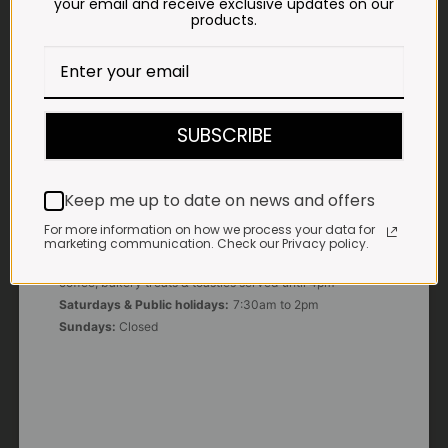
your email and receive exclusive updates on our
products.
E-MAIL
shop@impalavleis.co.za
LANDLINE
012 252 6056
SUBSCRIBE
WHATSAPP
+27 83 273 3865
Keep me up to date on news and offers
For more information on how we process your data for
OUR KITCHEN, BAKERY & IMPALA KOFFIE™
marketing communication. Check our Privacy policy.
Monday - Friday:
7:30am to 3pm* *Freshly brewed
coffee, bakery treats & toasties served until 4pm
Saturdays & Public holidays:
7:30am to 2pm
Sundays:
Closed