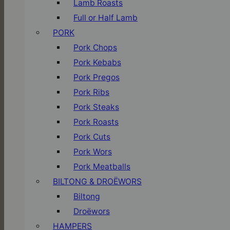
Lamb Roasts
Full or Half Lamb
PORK
Pork Chops
Pork Kebabs
Pork Pregos
Pork Ribs
Pork Steaks
Pork Roasts
Pork Cuts
Pork Wors
Pork Meatballs
BILTONG & DROËWORS
Biltong
Droëwors
HAMPERS