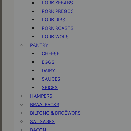
PORK KEBABS
PORK PREGOS
PORK RIBS
PORK ROASTS
PORK WORS
PANTRY
CHEESE
EGGS
DAIRY
SAUCES
SPICES
HAMPERS
BRAAI PACKS
BILTONG & DROËWORS
SAUSAGES
BACON