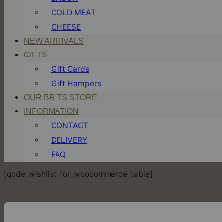
COLD MEAT
CHEESE
NEW ARRIVALS
GIFTS
Gift Cards
Gift Hampers
OUR BRITS STORE
INFORMATION
CONTACT
DELIVERY
FAQ
[qode_wishlist_for_woocommerce_table]