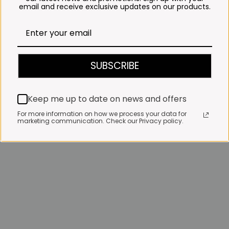
email and receive exclusive updates on our products.
SUBSCRIBE
Keep me up to date on news and offers
For more information on how we process your data for
marketing communication. Check our Privacy policy.