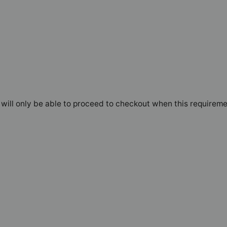
will only be able to proceed to checkout when this requireme