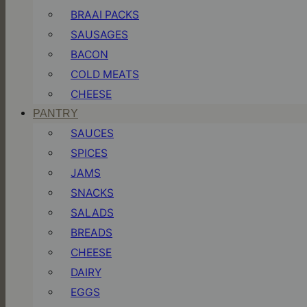
BRAAI PACKS
SAUSAGES
BACON
COLD MEATS
CHEESE
PANTRY
SAUCES
SPICES
JAMS
SNACKS
SALADS
BREADS
CHEESE
DAIRY
EGGS