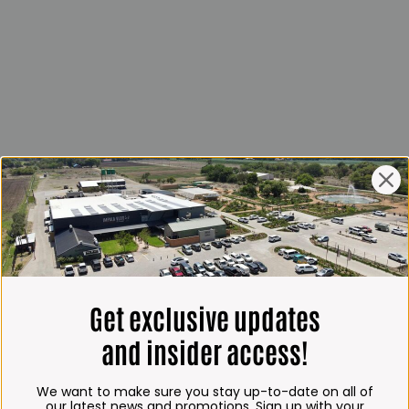
Get exclusive updates
and insider access!
We want to make sure you stay up-to-date on all of
our latest news and promotions. Sign up with your