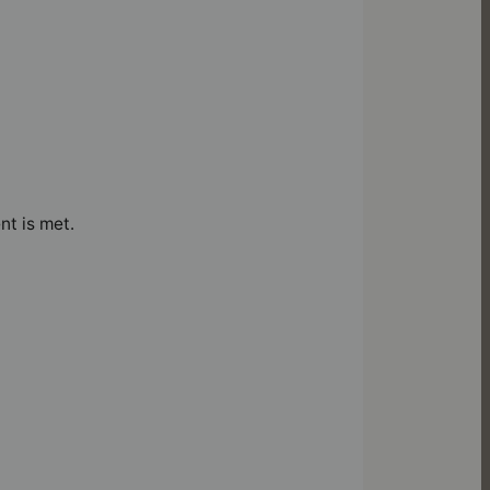
nt is met.