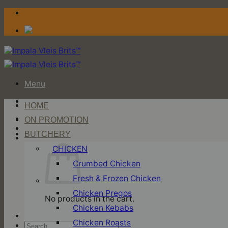
Skip
to
content
Menu
HOME
Login / Register
ON PROMOTION
BUTCHERY
Cart
CHICKEN
Crumbed Chicken
Fresh & Frozen Chicken
Chicken Pregos
No products in the cart.
Chicken Kebabs
Chicken Roasts
Search