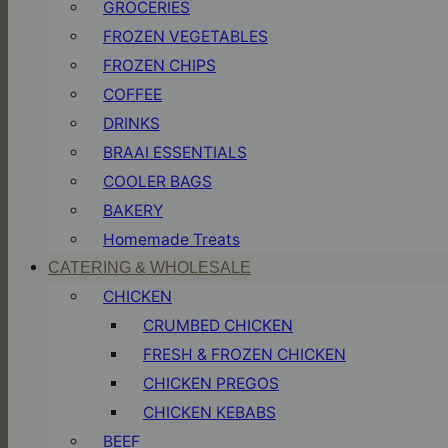
GROCERIES
FROZEN VEGETABLES
FROZEN CHIPS
COFFEE
DRINKS
BRAAI ESSENTIALS
COOLER BAGS
BAKERY
Homemade Treats
CATERING & WHOLESALE
CHICKEN
CRUMBED CHICKEN
FRESH & FROZEN CHICKEN
CHICKEN PREGOS
CHICKEN KEBABS
BEEF