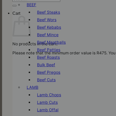
for:
BEEF
Beef Steaks
Cart
Beef Wors
Beef Kebabs
Beef Mince
Beef Meatballs
No products in the cart.
Beef Patties
Please note that the minimum order value is R475. You 
Beef Roasts
Bulk Beef
Beef Pregos
Beef Cuts
LAMB
Lamb Chops
Lamb Cuts
Lamb Offal