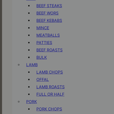
BEEF STEAKS
BEEF WORS
BEEF KEBABS
MINCE
MEATBALLS
PATTIES
BEEF ROASTS
BULK
LAMB
LAMB CHOPS
OFFAL
LAMB ROASTS
FULL OR HALF
PORK
PORK CHOPS