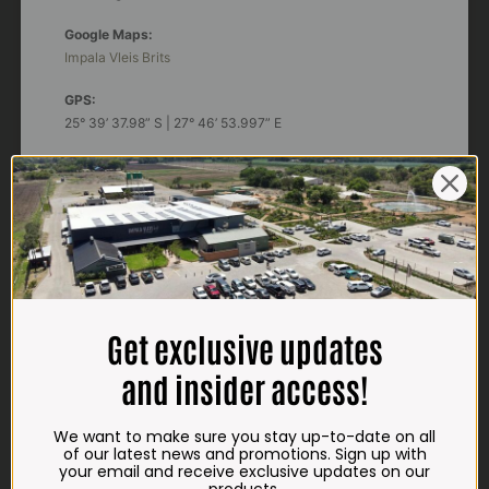
Google Maps:
Impala Vleis Brits
GPS:
25° 39’ 37.98” S | 27° 46’ 53.997” E
TRADING HOURS
STORE
Monday - Friday*:
7:30am to 6pm
Saturdays & Public holidays:
7:30am to 2:30pm
Get exclusive updates
Sundays:
Closed
and insider access!
*
Winter months
Monday – Thursday:
We want to make sure you stay up-to-date on all
7:30am to 5:30pm (1 May to 31 August)
of our latest news and promotions. Sign up with
Friday:
7:30am to 6pm
your email and receive exclusive updates on our