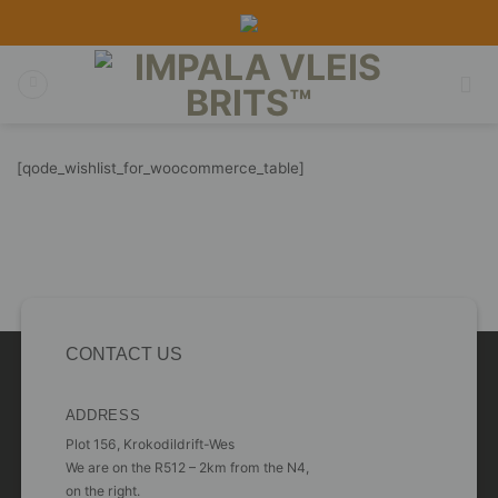
Skip
to
content
[qode_wishlist_for_woocommerce_table]
CONTACT US
ADDRESS
Plot 156, Krokodildrift-Wes
We are on the R512 – 2km from the N4,
on the right.