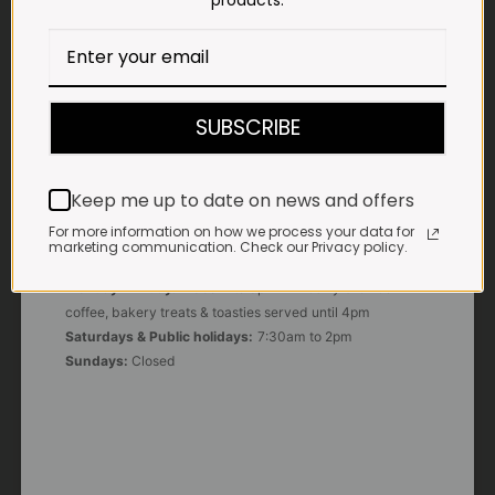
products.
E-MAIL
shop@impalavleis.co.za
LANDLINE
012 252 6056
SUBSCRIBE
WHATSAPP
+27 83 273 3865
Keep me up to date on news and offers
For more information on how we process your data for
marketing communication. Check our Privacy policy.
OUR KITCHEN, BAKERY & IMPALA KOFFIE™
Monday - Friday:
7:30am to 3pm* *Freshly brewed
coffee, bakery treats & toasties served until 4pm
Saturdays & Public holidays:
7:30am to 2pm
Sundays:
Closed