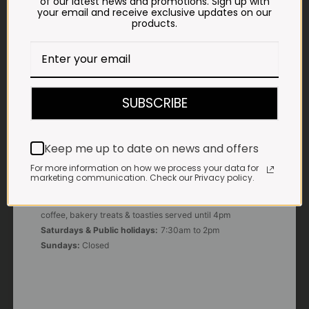
of our latest news and promotions. Sign up with
your email and receive exclusive updates on our
products.
E-MAIL
shop@impalavleis.co.za
LANDLINE
012 252 6056
SUBSCRIBE
WHATSAPP
+27 83 273 3865
Keep me up to date on news and offers
For more information on how we process your data for
marketing communication. Check our Privacy policy.
OUR KITCHEN, BAKERY & IMPALA KOFFIE™
Monday - Friday:
7:30am to 3pm* *Freshly brewed
coffee, bakery treats & toasties served until 4pm
Saturdays & Public holidays:
7:30am to 2pm
Sundays:
Closed