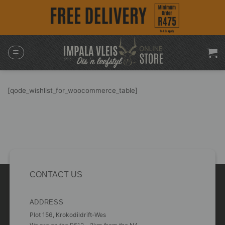
Skip
to
content
[qode_wishlist_for_woocommerce_table]
CONTACT US
ADDRESS
Plot 156, Krokodildrift-Wes