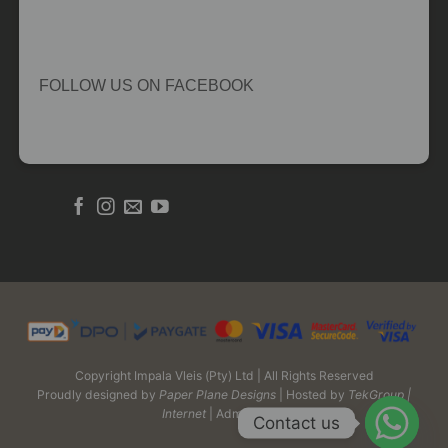
FOLLOW US ON FACEBOOK
Copyright Impala Vleis (Pty) Ltd | All Rights Reserved
Proudly designed by
Paper Plane Designs
| Hosted by
TekGroup |
Internet
| Admin Login
Contact us