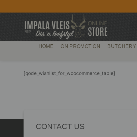
Skip
to
content
HOME
ON PROMOTION
BUTCHERY
[qode_wishlist_for_woocommerce_table]
CONTACT US