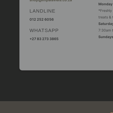
Monday -
LANDLINE
*Freshly
treats & 
012 252 6056
Saturday
WHATSAPP
7:30am 
Sunday
+27 83 273 3865