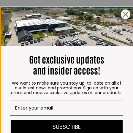
ING HOURS
E
 Friday*:
to 6pm
s & Public holidays:
to 2:30pm
Get exclusive updates
s:
Closed
and insider access!
 months
We want to make sure you stay up-to-date on all of
– Thursday:
our latest news and promotions. Sign up with your
email and receive exclusive updates on our products.
o 5:30pm (1 May to 31
:30am to 6pm
ITCHEN, BAKERY &
SUBSCRIBE
A KOFFIE™