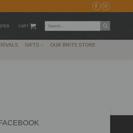
Search
ISTER
CART
for:
RIVALS
GIFTS
OUR BRITS STORE
 FACEBOOK