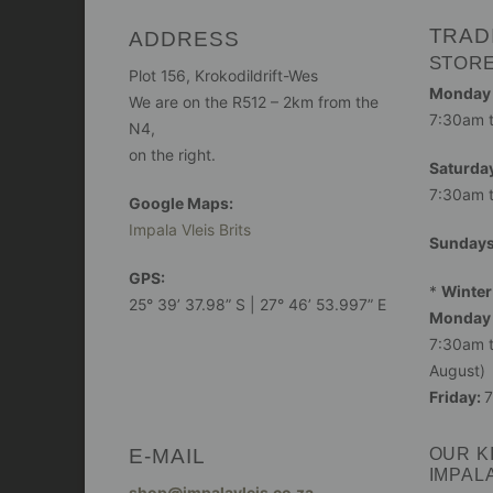
TRAD
ADDRESS
STOR
Plot 156, Krokodildrift-Wes
Monday -
We are on the R512 – 2km from the
7:30am 
N4,
on the right.
Saturday
7:30am 
Google Maps:
Impala Vleis Brits
Sunday
GPS:
*
Winter
25° 39’ 37.98” S | 27° 46’ 53.997” E
Monday 
7:30am t
August)
Friday:
7
E-MAIL
OUR K
IMPAL
shop@impalavleis.co.za