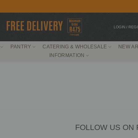
LOGIN / REG
PANTRY
CATERING & WHOLESALE
NEW AR
INFORMATION
FOLLOW US ON