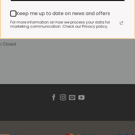
 Friday:
7:30am to 3pm*
Keep me up to date on news and offers
 brewed coffee, bakery
toasties served until 4pm
For more information on how we process your data for
marketing communication. Check our Privacy policy.
s & Public holidays:
to 2pm
s:
Closed