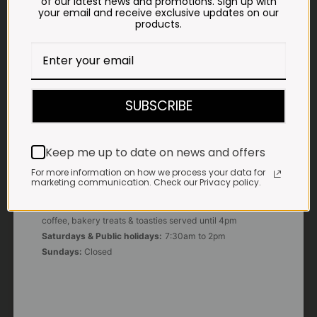
of our latest news and promotions. Sign up with
your email and receive exclusive updates on our
products.
E-MAIL
shop@impalavleis.co.za
LANDLINE
012 252 6056
SUBSCRIBE
WHATSAPP
+27 83 273 3865
Keep me up to date on news and offers
For more information on how we process your data for
marketing communication. Check our Privacy policy.
OUR KITCHEN, BAKERY & IMPALA KOFFIE™
Monday - Friday:
7:30am to 3pm* *Freshly brewed
coffee, bakery treats & toasties served until 4pm
Saturdays & Public holidays:
7:30am to 2pm
Sundays:
Closed