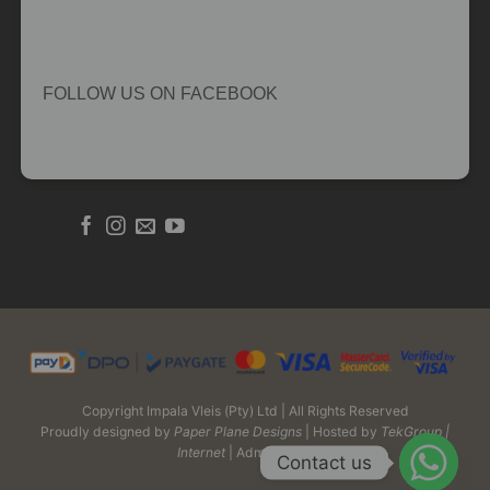
FOLLOW US ON FACEBOOK
Copyright Impala Vleis (Pty) Ltd | All Rights Reserved
Proudly designed by
Paper Plane Designs
| Hosted by
TekGroup |
Internet
| Admin Login
Contact us