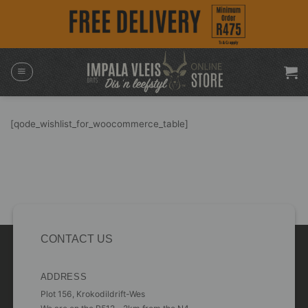
Skip
to
content
[qode_wishlist_for_woocommerce_table]
CONTACT US
ADDRESS
Plot 156, Krokodildrift-Wes