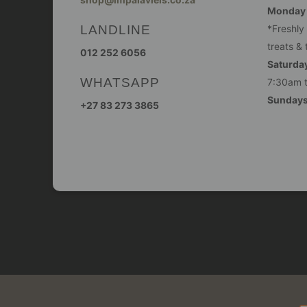
Monday -
LANDLINE
*Freshly
treats & 
012 252 6056
Saturday
WHATSAPP
7:30am 
Sunday
+27 83 273 3865