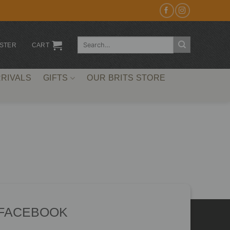
Search
ISTER
CART
for:
RIVALS
GIFTS
OUR BRITS STORE
 FACEBOOK