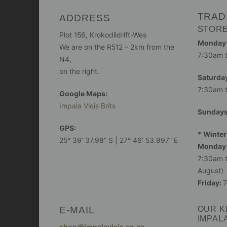
TRAD
ADDRESS
STOR
Plot 156, Krokodildrift-Wes
Monday -
We are on the R512 – 2km from the
7:30am 
N4,
on the right.
Saturday
7:30am 
Google Maps:
Impala Vleis Brits
Sunday
GPS:
*
Winter
25° 39’ 37.98” S | 27° 46’ 53.997” E
Monday 
7:30am t
August)
Friday:
7
E-MAIL
OUR K
IMPAL
shop@impalavleis.co.za