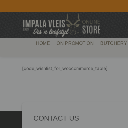
Skip
to
content
HOME
ON PROMOTION
BUTCHERY
[qode_wishlist_for_woocommerce_table]
CONTACT US