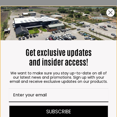
ING HOURS
E
 Friday*:
to 6pm
s & Public holidays:
to 2:30pm
Get exclusive updates
s:
Closed
and insider access!
 months
We want to make sure you stay up-to-date on all of
– Thursday:
our latest news and promotions. Sign up with your
email and receive exclusive updates on our products.
o 5:30pm (1 May to 31
:30am to 6pm
ITCHEN, BAKERY &
SUBSCRIBE
A KOFFIE™