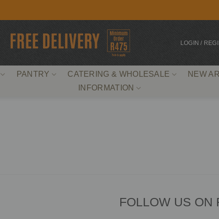
LOGIN / REG
PANTRY
CATERING & WHOLESALE
NEW AR
INFORMATION
FOLLOW US ON