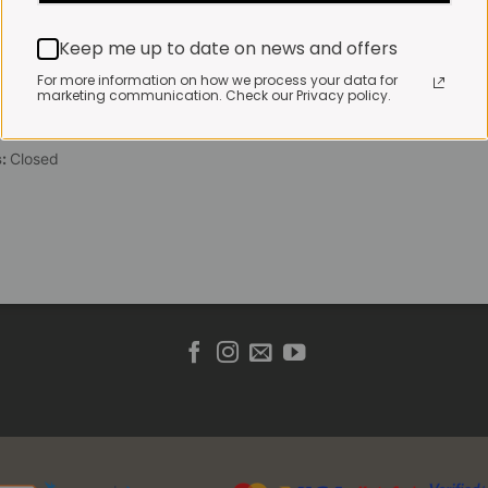
 Friday:
7:30am to 3pm*
Keep me up to date on news and offers
 brewed coffee, bakery
toasties served until 4pm
For more information on how we process your data for
marketing communication. Check our Privacy policy.
s & Public holidays:
to 2pm
s:
Closed