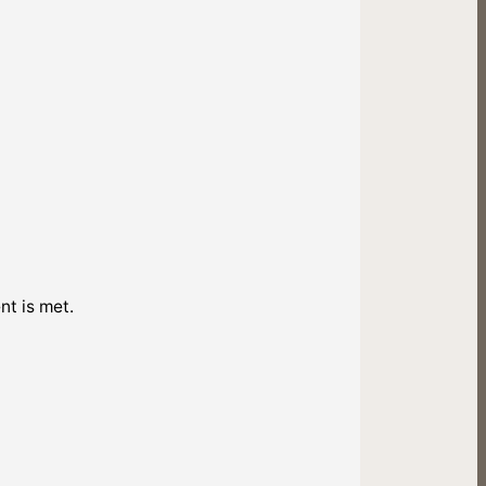
nt is met.