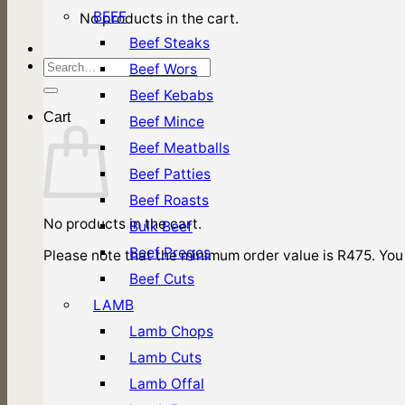
BEEF
No products in the cart.
Beef Steaks
Search
Beef Wors
for:
Beef Kebabs
Cart
Beef Mince
Beef Meatballs
Beef Patties
Beef Roasts
No products in the cart.
Bulk Beef
Beef Pregos
Please note that the minimum order value is R475. You 
Beef Cuts
LAMB
Lamb Chops
Lamb Cuts
Lamb Offal