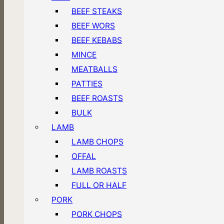
BEEF STEAKS
BEEF WORS
BEEF KEBABS
MINCE
MEATBALLS
PATTIES
BEEF ROASTS
BULK
LAMB
LAMB CHOPS
OFFAL
LAMB ROASTS
FULL OR HALF
PORK
PORK CHOPS