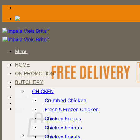
Skip
to
content
Menu
HOME
ON PROMOTION
BUTCHERY
CHICKEN
Login / Register
Crumbed Chicken
Fresh & Frozen Chicken
Cart
Chicken Pregos
Chicken Kebabs
Chicken Roasts