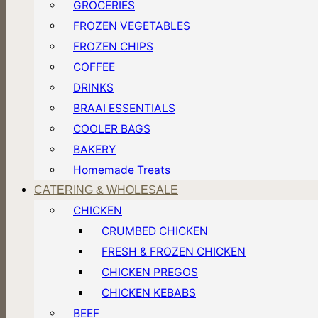
GROCERIES
FROZEN VEGETABLES
FROZEN CHIPS
COFFEE
DRINKS
BRAAI ESSENTIALS
COOLER BAGS
BAKERY
Homemade Treats
CATERING & WHOLESALE
CHICKEN
CRUMBED CHICKEN
FRESH & FROZEN CHICKEN
CHICKEN PREGOS
CHICKEN KEBABS
BEEF