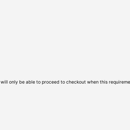
will only be able to proceed to checkout when this requireme