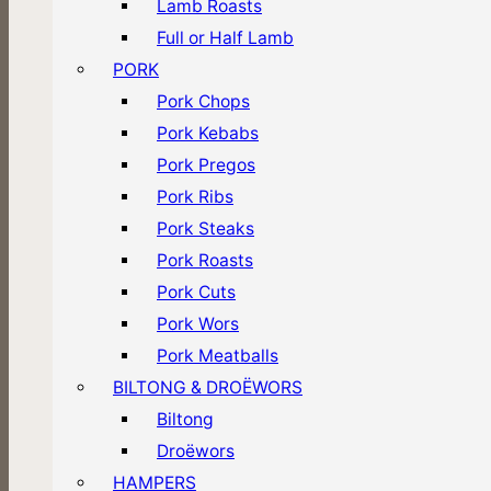
Lamb Roasts
Full or Half Lamb
PORK
Pork Chops
Pork Kebabs
Pork Pregos
Pork Ribs
Pork Steaks
Pork Roasts
Pork Cuts
Pork Wors
Pork Meatballs
BILTONG & DROËWORS
Biltong
Droëwors
HAMPERS