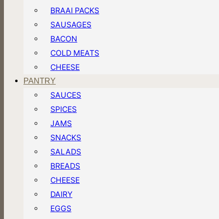
BRAAI PACKS
SAUSAGES
BACON
COLD MEATS
CHEESE
PANTRY
SAUCES
SPICES
JAMS
SNACKS
SALADS
BREADS
CHEESE
DAIRY
EGGS