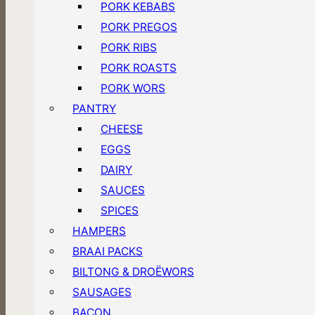
PORK KEBABS
PORK PREGOS
PORK RIBS
PORK ROASTS
PORK WORS
PANTRY
CHEESE
EGGS
DAIRY
SAUCES
SPICES
HAMPERS
BRAAI PACKS
BILTONG & DROËWORS
SAUSAGES
BACON