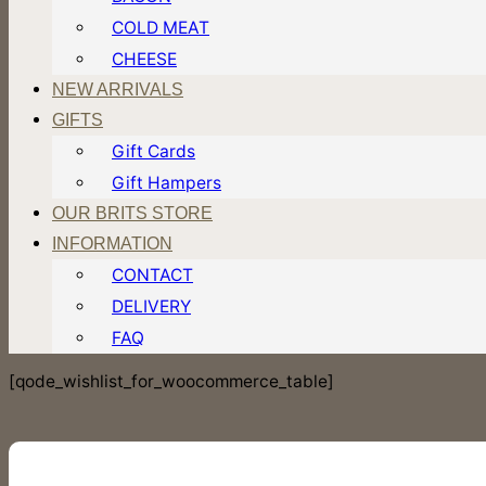
COLD MEAT
CHEESE
NEW ARRIVALS
GIFTS
Gift Cards
Gift Hampers
OUR BRITS STORE
INFORMATION
CONTACT
DELIVERY
FAQ
[qode_wishlist_for_woocommerce_table]