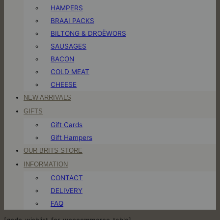
HAMPERS
BRAAI PACKS
BILTONG & DROËWORS
SAUSAGES
BACON
COLD MEAT
CHEESE
NEW ARRIVALS
GIFTS
Gift Cards
Gift Hampers
OUR BRITS STORE
INFORMATION
CONTACT
DELIVERY
FAQ