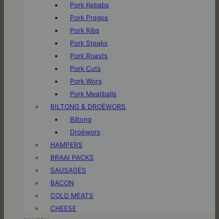
Pork Kebabs
Pork Pregos
Pork Ribs
Pork Steaks
Pork Roasts
Pork Cuts
Pork Wors
Pork Meatballs
BILTONG & DROËWORS
Biltong
Droëwors
HAMPERS
BRAAI PACKS
SAUSAGES
BACON
COLD MEATS
CHEESE