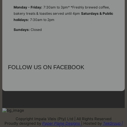
Monday - Friday:
7:30am to 3pm* *Freshly brewed coffee,
bakery treats & toasties served until 4pm
Saturdays & Public
holidays:
7:30am to 2pm
Sundays:
Closed
FOLLOW US ON FACEBOOK
Copyright Impala Vleis (Pty) Ltd | All Rights Reserved
Proudly designed by
Paper Plane Designs
| Hosted by
TekGroup |