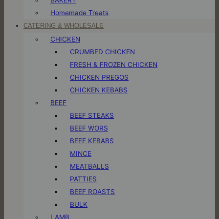
Homemade Treats
CATERING & WHOLESALE
CHICKEN
CRUMBED CHICKEN
FRESH & FROZEN CHICKEN
CHICKEN PREGOS
CHICKEN KEBABS
BEEF
BEEF STEAKS
BEEF WORS
BEEF KEBABS
MINCE
MEATBALLS
PATTIES
BEEF ROASTS
BULK
LAMB