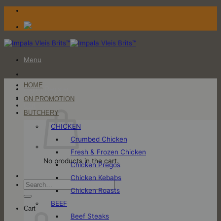
Skip
to
content
Menu
HOME
Login / Register
ON PROMOTION
Cart
BUTCHERY
CHICKEN
Crumbed Chicken
Fresh & Frozen Chicken
No products in the cart.
Chicken Pregos
Chicken Kebabs
Search
Chicken Roasts
for:
BEEF
Cart
Beef Steaks