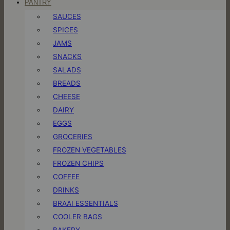
PANTRY
SAUCES
SPICES
JAMS
SNACKS
SALADS
BREADS
CHEESE
DAIRY
EGGS
GROCERIES
FROZEN VEGETABLES
FROZEN CHIPS
COFFEE
DRINKS
BRAAI ESSENTIALS
COOLER BAGS
BAKERY