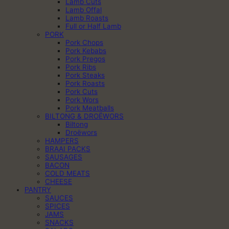
Lamb Cuts
Lamb Offal
Lamb Roasts
Full or Half Lamb
PORK
Pork Chops
Pork Kebabs
Pork Pregos
Pork Ribs
Pork Steaks
Pork Roasts
Pork Cuts
Pork Wors
Pork Meatballs
BILTONG & DROËWORS
Biltong
Droëwors
HAMPERS
BRAAI PACKS
SAUSAGES
BACON
COLD MEATS
CHEESE
PANTRY
SAUCES
SPICES
JAMS
SNACKS