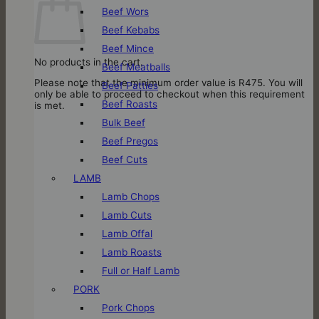
Beef Wors
Beef Kebabs
Beef Mince
No products in the cart.
Beef Meatballs
Please note that the minimum order value is R475. You will
Beef Patties
only be able to proceed to checkout when this requirement
Beef Roasts
is met.
Bulk Beef
Beef Pregos
Beef Cuts
LAMB
Lamb Chops
Lamb Cuts
Lamb Offal
Lamb Roasts
Full or Half Lamb
PORK
Pork Chops