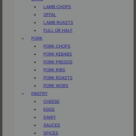
LAMB CHOPS
OFFAL
LAMB ROASTS
FULL OR HALF
PORK
PORK CHOPS
PORK KEBABS
PORK PREGOS
PORK RIBS
PORK ROASTS
PORK WORS
PANTRY
CHEESE
EGGS
DAIRY
SAUCES
SPICES