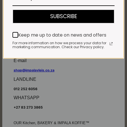
Monday - Friday*:
7:30am to 6pm
SUBSCRIBE
Saturdays & Public holidays:
7:30am to 2:30pm
Sundays:
Closed
Keep me up to date on news and offers
*
Winter months
Monday – Thursday:
For more information on how we process your data for
marketing communication. Check our Privacy policy.
7:30am to 5:30pm (1 May to 31 August)
Friday:
7:30am to 6pm
E-mail
shop@impalavleis.co.za
LANDLINE
012 252 6056
WHATSAPP
+27 83 273 3865
OUR Kitchen, BAKERY & IMPALA KOFFIE™