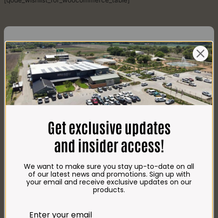
[qode_wishlist_for_woocommerce_table]
CONTACT US
AdDress
Plot 156, Krokodildrift-Wes
Get exclusive updates
We are on the R512 – 2km from the N4,
on the right.
and insider access!
Google Maps:
Impala Vleis Brits
We want to make sure you stay up-to-date on all
GPS:
of our latest news and promotions. Sign up with
25° 39’ 37.98” S | 27° 46’ 53.997” E
your email and receive exclusive updates on our
products.
TRADING Hours
Store