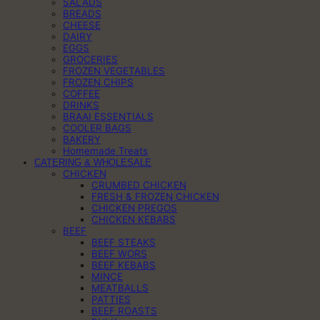
SALADS
BREADS
CHEESE
DAIRY
EGGS
GROCERIES
FROZEN VEGETABLES
FROZEN CHIPS
COFFEE
DRINKS
BRAAI ESSENTIALS
COOLER BAGS
BAKERY
Homemade Treats
CATERING & WHOLESALE
CHICKEN
CRUMBED CHICKEN
FRESH & FROZEN CHICKEN
CHICKEN PREGOS
CHICKEN KEBABS
BEEF
BEEF STEAKS
BEEF WORS
BEEF KEBABS
MINCE
MEATBALLS
PATTIES
BEEF ROASTS