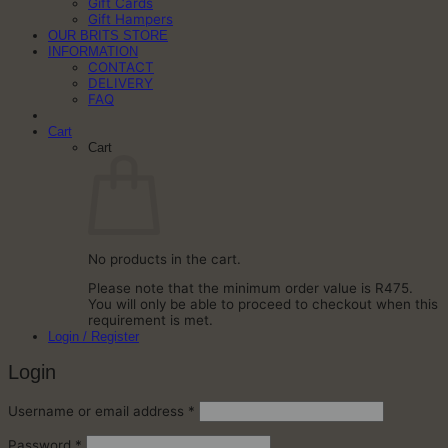
Gift Cards
Gift Hampers
OUR BRITS STORE
INFORMATION
CONTACT
DELIVERY
FAQ
Cart
Cart
No products in the cart.
Please note that the minimum order value is R475.
You will only be able to proceed to checkout when this
requirement is met.
Login / Register
Login
Required
Username or email address
*
Required
Password
*