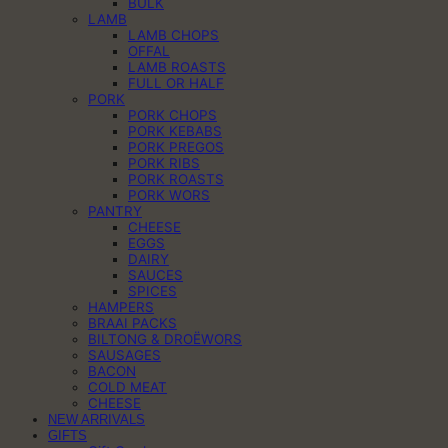
BULK
LAMB
LAMB CHOPS
OFFAL
LAMB ROASTS
FULL OR HALF
PORK
PORK CHOPS
PORK KEBABS
PORK PREGOS
PORK RIBS
PORK ROASTS
PORK WORS
PANTRY
CHEESE
EGGS
DAIRY
SAUCES
SPICES
HAMPERS
BRAAI PACKS
BILTONG & DROËWORS
SAUSAGES
BACON
COLD MEAT
CHEESE
NEW ARRIVALS
GIFTS