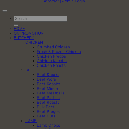
Internet
| Admin Login
Search
for:
HOME
ON PROMOTION
BUTCHERY
CHICKEN
Crumbed Chicken
Fresh & Frozen Chicken
Chicken Pregos
Chicken Kebabs
Chicken Roasts
BEEF
Beef Steaks
Beef Wors
Beef Kebabs
Beef Mince
Beef Meatballs
Beef Patties
Beef Roasts
Bulk Beef
Beef Pregos
Beef Cuts
LAMB
Lamb Chops