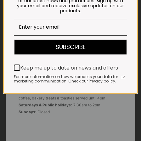
of our latest news and promotions. Sign up with
your email and receive exclusive updates on our
products.
E-MAIL
shop@impalavleis.co.za
LANDLINE
012 252 6056
SUBSCRIBE
WHATSAPP
+27 83 273 3865
Keep me up to date on news and offers
For more information on how we process your data for
marketing communication. Check our Privacy policy.
OUR KITCHEN, BAKERY & IMPALA KOFFIE™
Monday - Friday:
7:30am to 3pm* *Freshly brewed
coffee, bakery treats & toasties served until 4pm
Saturdays & Public holidays:
7:30am to 2pm
Sundays:
Closed