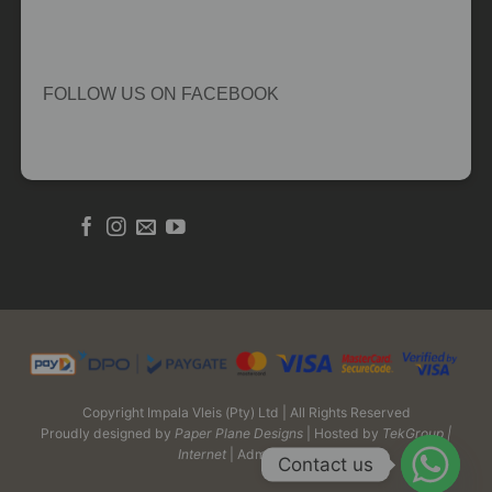
FOLLOW US ON FACEBOOK
Copyright Impala Vleis (Pty) Ltd | All Rights Reserved
Proudly designed by
Paper Plane Designs
| Hosted by
TekGroup |
Internet
| Admin Login
Contact us