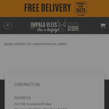
Skip
to
content
[qode_wishlist_for_woocommerce_table]
CONTACT US
ADDRESS
Plot 156, Krokodildrift-Wes