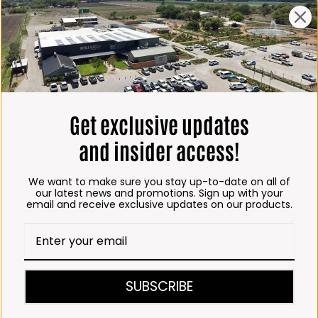
ING HOURS
E
 Friday*:
to 6pm
s & Public holidays:
Get exclusive updates
to 2:30pm
and insider access!
s:
Closed
We want to make sure you stay up-to-date on all of
 months
our latest news and promotions. Sign up with your
email and receive exclusive updates on our products.
– Thursday:
o 5:30pm (1 May to 31
:30am to 6pm
SUBSCRIBE
ITCHEN, BAKERY &
A KOFFIE™