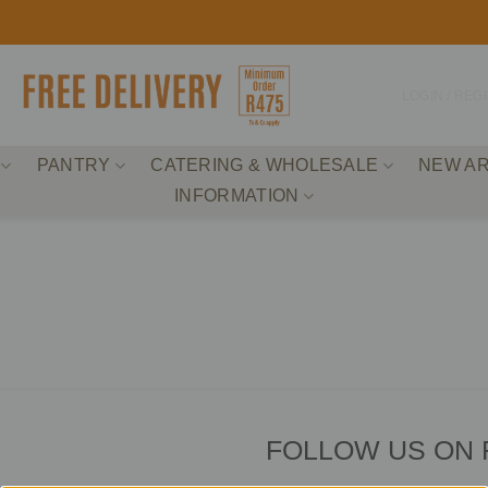
LOGIN / REG
PANTRY
CATERING & WHOLESALE
NEW AR
INFORMATION
FOLLOW US ON