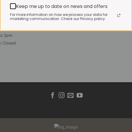
 Friday:
7:30am to 3pm*
Keep me up to date on news and offers
 brewed coffee, bakery
For more information on how we process your data for
marketing communication. Check our Privacy policy.
toasties served until 4pm
s & Public holidays:
to 2pm
s:
Closed