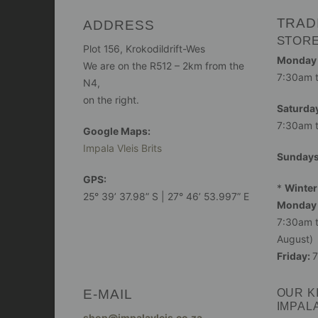
TRAD
ADDRESS
STOR
Plot 156, Krokodildrift-Wes
Monday -
We are on the R512 – 2km from the
7:30am 
N4,
on the right.
Saturday
7:30am 
Google Maps:
Impala Vleis Brits
Sunday
GPS:
*
Winter
25° 39’ 37.98” S | 27° 46’ 53.997” E
Monday 
7:30am t
August)
Friday:
7
E-MAIL
OUR K
IMPAL
shop@impalavleis.co.za