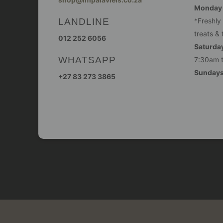
Monday -
LANDLINE
*Freshly
treats & 
012 252 6056
Saturday
WHATSAPP
7:30am 
Sunday
+27 83 273 3865