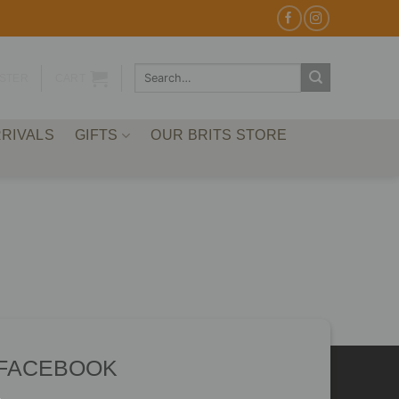
Search
ISTER
CART
for:
RIVALS
GIFTS
OUR BRITS STORE
 FACEBOOK