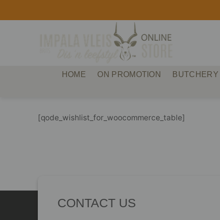
Skip
to
content
HOME
ON PROMOTION
BUTCHERY
[qode_wishlist_for_woocommerce_table]
CONTACT US