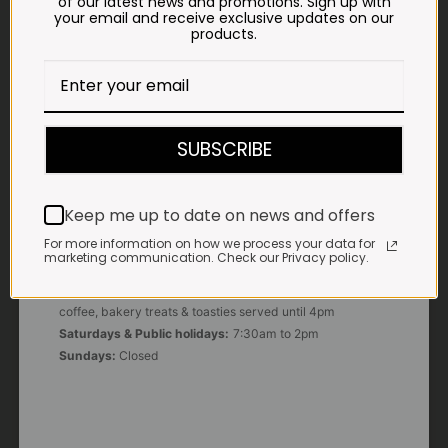
of our latest news and promotions. Sign up with
your email and receive exclusive updates on our
products.
E-MAIL
shop@impalavleis.co.za
LANDLINE
012 252 6056
SUBSCRIBE
WHATSAPP
+27 83 273 3865
Keep me up to date on news and offers
For more information on how we process your data for
marketing communication. Check our Privacy policy.
OUR KITCHEN, BAKERY & IMPALA KOFFIE™
Monday - Friday:
7:30am to 3pm* *Freshly brewed
coffee, bakery treats & toasties served until 4pm
Saturdays & Public holidays:
7:30am to 2pm
Sundays:
Closed