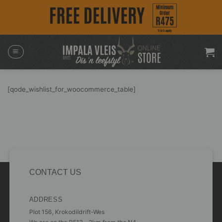
Skip
to
content
[qode_wishlist_for_woocommerce_table]
CONTACT US
ADDRESS
Plot 156, Krokodildrift-Wes