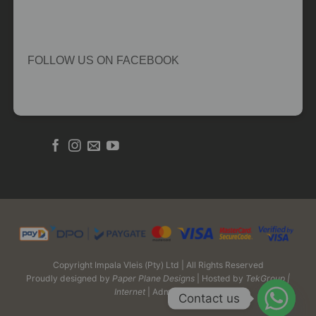
FOLLOW US ON FACEBOOK
Copyright Impala Vleis (Pty) Ltd | All Rights Reserved
Proudly designed by
Paper Plane Designs
| Hosted by
TekGroup |
Internet
| Admin Login
Contact us