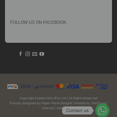
FOLLOW US ON FACEBOOK
Copyright Impala Vleis (Pty) Ltd | All Rights Reserved
Proudly designed by
Paper Plane Designs
| Hosted by
TekGroup |
Internet
| Admin Login
Contact us