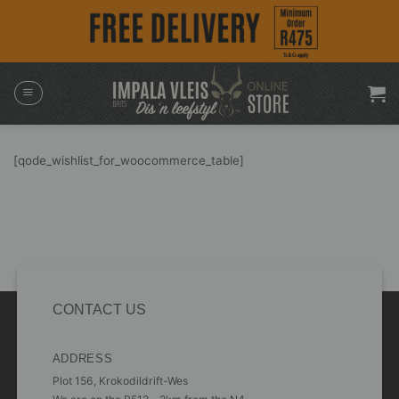
Skip
to
content
[qode_wishlist_for_woocommerce_table]
CONTACT US
ADDRESS
Plot 156, Krokodildrift-Wes