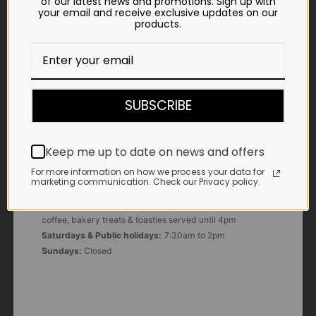
of our latest news and promotions. Sign up with
your email and receive exclusive updates on our
products.
E-MAIL
shop@impalavleis.co.za
LANDLINE
012 252 6056
SUBSCRIBE
WHATSAPP
+27 83 273 3865
Keep me up to date on news and offers
For more information on how we process your data for
marketing communication. Check our Privacy policy.
OUR KITCHEN, BAKERY & IMPALA KOFFIE™
Monday - Friday:
7:30am to 3pm* *Freshly brewed
coffee, bakery treats & toasties served until 4pm
Saturdays & Public holidays:
7:30am to 2pm
Sundays:
Closed