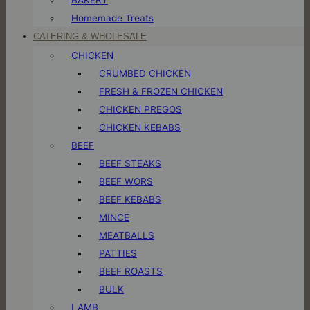
Homemade Treats
CATERING & WHOLESALE
CHICKEN
CRUMBED CHICKEN
FRESH & FROZEN CHICKEN
CHICKEN PREGOS
CHICKEN KEBABS
BEEF
BEEF STEAKS
BEEF WORS
BEEF KEBABS
MINCE
MEATBALLS
PATTIES
BEEF ROASTS
BULK
LAMB