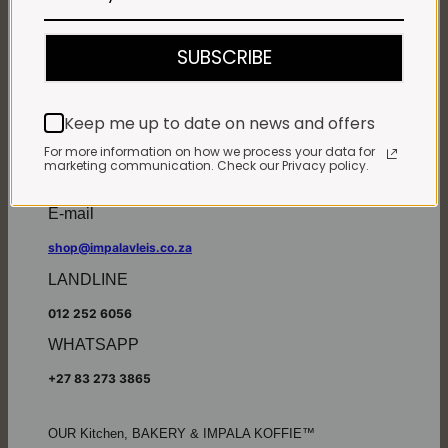
Monday - Friday*:
7:30am to 6pm
SUBSCRIBE
Saturdays & Public holidays:
7:30am to 2:30pm
Sundays:
Closed
Keep me up to date on news and offers
*
Winter months
Monday – Thursday:
For more information on how we process your data for
marketing communication. Check our Privacy policy.
7:30am to 5:30pm (1 May to 31 August)
Friday:
7:30am to 6pm
E-mail
shop@impalavleis.co.za
LANDLINE
012 252 6056
WHATSAPP
+27 83 273 3865
OUR Kitchen, BAKERY & IMPALA KOFFIE™