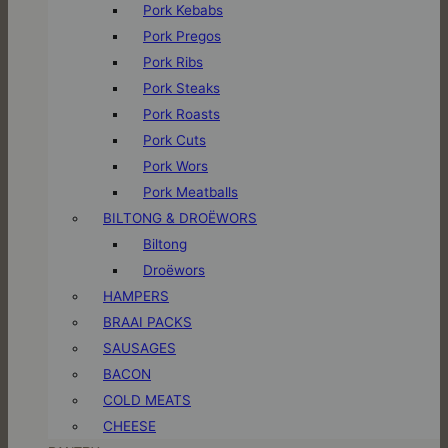
Pork Kebabs
Pork Pregos
Pork Ribs
Pork Steaks
Pork Roasts
Pork Cuts
Pork Wors
Pork Meatballs
BILTONG & DROËWORS
Biltong
Droëwors
HAMPERS
BRAAI PACKS
SAUSAGES
BACON
COLD MEATS
CHEESE