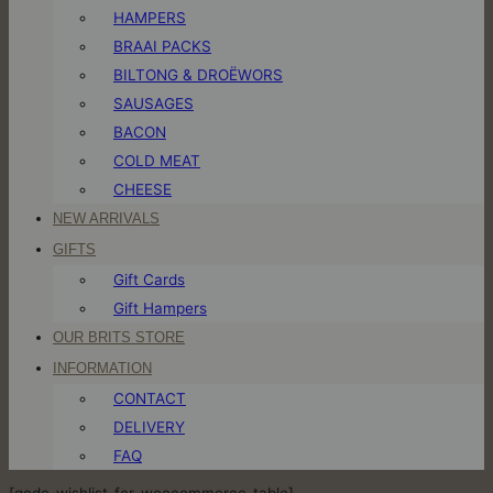
HAMPERS
BRAAI PACKS
BILTONG & DROËWORS
SAUSAGES
BACON
COLD MEAT
CHEESE
NEW ARRIVALS
GIFTS
Gift Cards
Gift Hampers
OUR BRITS STORE
INFORMATION
CONTACT
DELIVERY
FAQ