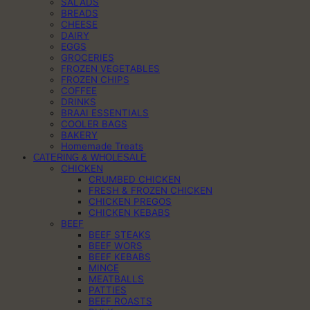
SALADS
BREADS
CHEESE
DAIRY
EGGS
GROCERIES
FROZEN VEGETABLES
FROZEN CHIPS
COFFEE
DRINKS
BRAAI ESSENTIALS
COOLER BAGS
BAKERY
Homemade Treats
CATERING & WHOLESALE
CHICKEN
CRUMBED CHICKEN
FRESH & FROZEN CHICKEN
CHICKEN PREGOS
CHICKEN KEBABS
BEEF
BEEF STEAKS
BEEF WORS
BEEF KEBABS
MINCE
MEATBALLS
PATTIES
BEEF ROASTS