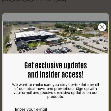
[qode_wishlist_for_woocommerce_table]
CONTACT US
AdDress
Plot 156, Krokodildrift-Wes
Get exclusive updates
We are on the R512 – 2km from the N4,
on the right.
and insider access!
Google Maps:
Impala Vleis Brits
We want to make sure you stay up-to-date on all
GPS:
of our latest news and promotions. Sign up with
25° 39’ 37.98” S | 27° 46’ 53.997” E
your email and receive exclusive updates on our
products.
TRADING Hours
Store