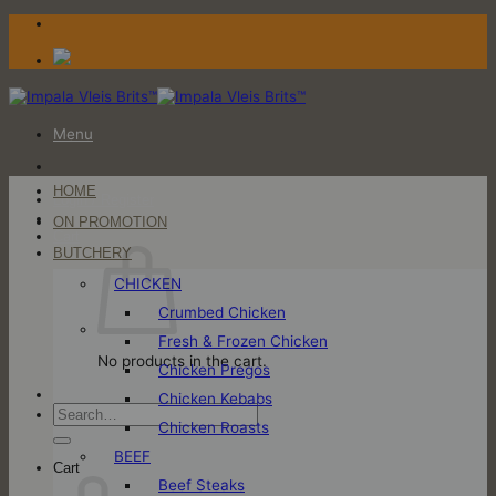
Skip
to
content
Menu
HOME
Login / Register
ON PROMOTION
Cart
BUTCHERY
CHICKEN
Crumbed Chicken
Fresh & Frozen Chicken
No products in the cart.
Chicken Pregos
Chicken Kebabs
Search
Chicken Roasts
for:
BEEF
Cart
Beef Steaks