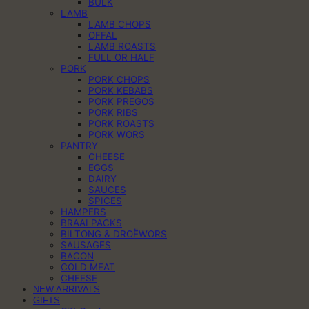
BULK
LAMB
LAMB CHOPS
OFFAL
LAMB ROASTS
FULL OR HALF
PORK
PORK CHOPS
PORK KEBABS
PORK PREGOS
PORK RIBS
PORK ROASTS
PORK WORS
PANTRY
CHEESE
EGGS
DAIRY
SAUCES
SPICES
HAMPERS
BRAAI PACKS
BILTONG & DROËWORS
SAUSAGES
BACON
COLD MEAT
CHEESE
NEW ARRIVALS
GIFTS