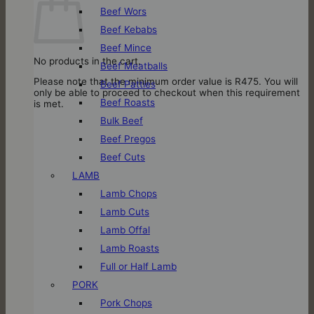
Beef Wors
Beef Kebabs
Beef Mince
No products in the cart.
Beef Meatballs
Please note that the minimum order value is R475. You will
Beef Patties
only be able to proceed to checkout when this requirement
Beef Roasts
is met.
Bulk Beef
Beef Pregos
Beef Cuts
LAMB
Lamb Chops
Lamb Cuts
Lamb Offal
Lamb Roasts
Full or Half Lamb
PORK
Pork Chops