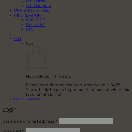
Gift Cards
Gift Hampers
OUR BRITS STORE
INFORMATION
CONTACT
DELIVERY
FAQ
Cart
Cart
No products in the cart.
Please note that the minimum order value is R475.
You will only be able to proceed to checkout when this
requirement is met.
Login / Register
Login
Required
Username or email address
*
Required
Password
*