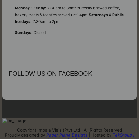
Monday - Friday:
7:30am to 3pm* *Freshly brewed coffee,
bakery treats & toasties served until 4pm
Saturdays & Public
holidays:
7:30am to 2pm
Sundays:
Closed
FOLLOW US ON FACEBOOK
Copyright Impala Vleis (Pty) Ltd | All Rights Reserved
Proudly designed by
Paper Plane Designs
| Hosted by
TekGroup |