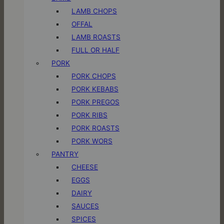
LAMB CHOPS
OFFAL
LAMB ROASTS
FULL OR HALF
PORK
PORK CHOPS
PORK KEBABS
PORK PREGOS
PORK RIBS
PORK ROASTS
PORK WORS
PANTRY
CHEESE
EGGS
DAIRY
SAUCES
SPICES