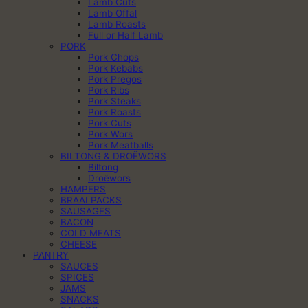
Lamb Cuts
Lamb Offal
Lamb Roasts
Full or Half Lamb
PORK
Pork Chops
Pork Kebabs
Pork Pregos
Pork Ribs
Pork Steaks
Pork Roasts
Pork Cuts
Pork Wors
Pork Meatballs
BILTONG & DROËWORS
Biltong
Droëwors
HAMPERS
BRAAI PACKS
SAUSAGES
BACON
COLD MEATS
CHEESE
PANTRY
SAUCES
SPICES
JAMS
SNACKS