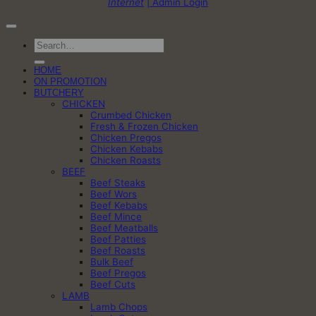
Internet
| Admin Login
Search
for:
HOME
ON PROMOTION
BUTCHERY
CHICKEN
Crumbed Chicken
Fresh & Frozen Chicken
Chicken Pregos
Chicken Kebabs
Chicken Roasts
BEEF
Beef Steaks
Beef Wors
Beef Kebabs
Beef Mince
Beef Meatballs
Beef Patties
Beef Roasts
Bulk Beef
Beef Pregos
Beef Cuts
LAMB
Lamb Chops