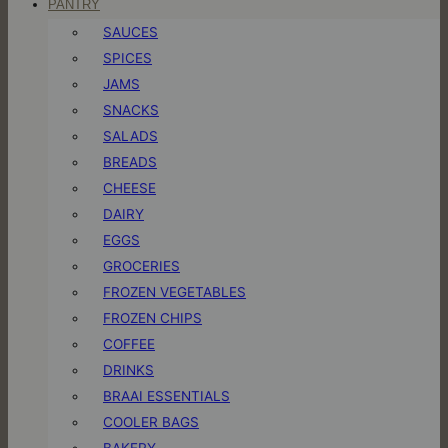
PANTRY
SAUCES
SPICES
JAMS
SNACKS
SALADS
BREADS
CHEESE
DAIRY
EGGS
GROCERIES
FROZEN VEGETABLES
FROZEN CHIPS
COFFEE
DRINKS
BRAAI ESSENTIALS
COOLER BAGS
BAKERY