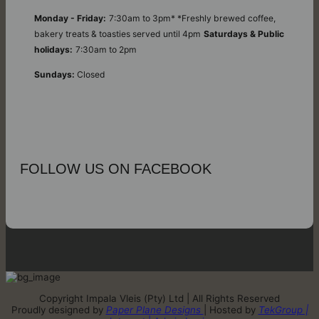
Monday - Friday:
7:30am to 3pm* *Freshly brewed coffee,
bakery treats & toasties served until 4pm
Saturdays & Public
holidays:
7:30am to 2pm
Sundays:
Closed
FOLLOW US ON FACEBOOK
Copyright Impala Vleis (Pty) Ltd | All Rights Reserved
Proudly designed by
Paper Plane Designs
| Hosted by
TekGroup |