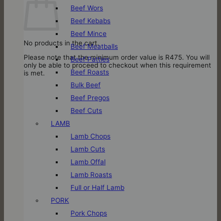
Beef Wors
Beef Kebabs
Beef Mince
No products in the cart.
Beef Meatballs
Please note that the minimum order value is R475. You will
Beef Patties
only be able to proceed to checkout when this requirement
Beef Roasts
is met.
Bulk Beef
Beef Pregos
Beef Cuts
LAMB
Lamb Chops
Lamb Cuts
Lamb Offal
Lamb Roasts
Full or Half Lamb
PORK
Pork Chops