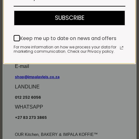
Monday - Friday*:
7:30am to 6pm
SUBSCRIBE
Saturdays & Public holidays:
7:30am to 2:30pm
Sundays:
Closed
Keep me up to date on news and offers
*
Winter months
Monday – Thursday:
For more information on how we process your data for
marketing communication. Check our Privacy policy.
7:30am to 5:30pm (1 May to 31 August)
Friday:
7:30am to 6pm
E-mail
shop@impalavleis.co.za
LANDLINE
012 252 6056
WHATSAPP
+27 83 273 3865
OUR Kitchen, BAKERY & IMPALA KOFFIE™