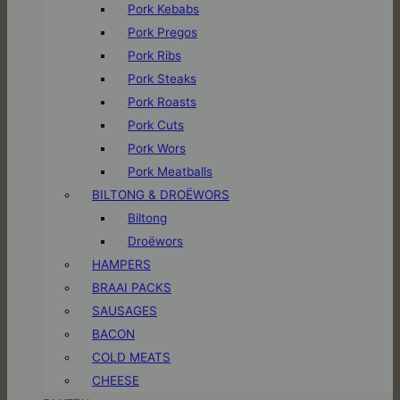
Pork Kebabs
Pork Pregos
Pork Ribs
Pork Steaks
Pork Roasts
Pork Cuts
Pork Wors
Pork Meatballs
BILTONG & DROËWORS
Biltong
Droëwors
HAMPERS
BRAAI PACKS
SAUSAGES
BACON
COLD MEATS
CHEESE