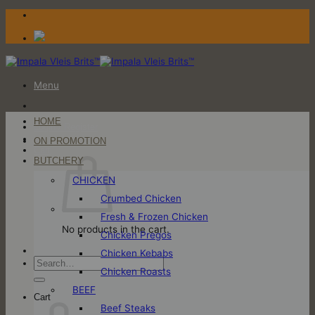
Skip
to
content
Menu
HOME
Login / Register
ON PROMOTION
Cart
BUTCHERY
CHICKEN
Crumbed Chicken
Fresh & Frozen Chicken
No products in the cart.
Chicken Pregos
Chicken Kebabs
Search
Chicken Roasts
for:
BEEF
Cart
Beef Steaks