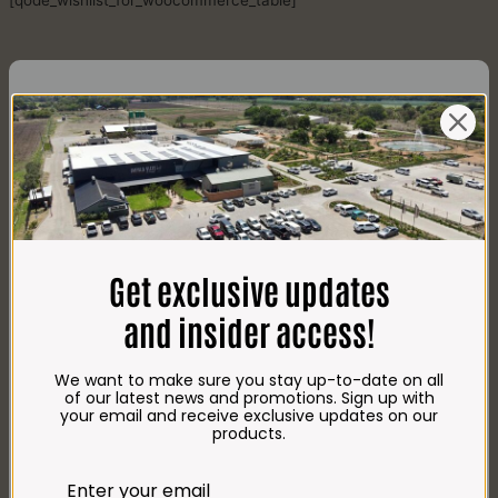
[qode_wishlist_for_woocommerce_table]
CONTACT US
AdDress
Plot 156, Krokodildrift-Wes
Get exclusive updates
We are on the R512 – 2km from the N4,
on the right.
and insider access!
Google Maps:
Impala Vleis Brits
We want to make sure you stay up-to-date on all
GPS:
of our latest news and promotions. Sign up with
25° 39’ 37.98” S | 27° 46’ 53.997” E
your email and receive exclusive updates on our
products.
TRADING Hours
Store