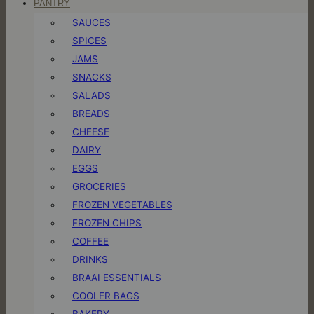
PANTRY
SAUCES
SPICES
JAMS
SNACKS
SALADS
BREADS
CHEESE
DAIRY
EGGS
GROCERIES
FROZEN VEGETABLES
FROZEN CHIPS
COFFEE
DRINKS
BRAAI ESSENTIALS
COOLER BAGS
BAKERY