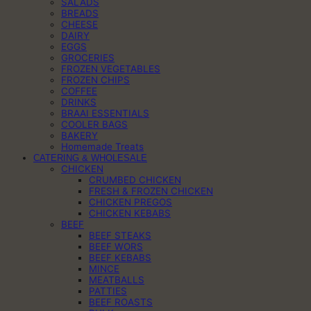
SALADS
BREADS
CHEESE
DAIRY
EGGS
GROCERIES
FROZEN VEGETABLES
FROZEN CHIPS
COFFEE
DRINKS
BRAAI ESSENTIALS
COOLER BAGS
BAKERY
Homemade Treats
CATERING & WHOLESALE
CHICKEN
CRUMBED CHICKEN
FRESH & FROZEN CHICKEN
CHICKEN PREGOS
CHICKEN KEBABS
BEEF
BEEF STEAKS
BEEF WORS
BEEF KEBABS
MINCE
MEATBALLS
PATTIES
BEEF ROASTS