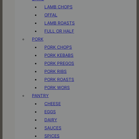
LAMB CHOPS
OFFAL
LAMB ROASTS
FULL OR HALF
PORK
PORK CHOPS
PORK KEBABS
PORK PREGOS
PORK RIBS
PORK ROASTS
PORK WORS
PANTRY
CHEESE
EGGS
DAIRY
SAUCES
SPICES