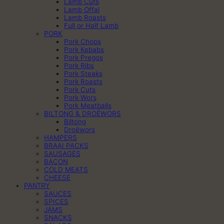
Lamb Cuts
Lamb Offal
Lamb Roasts
Full or Half Lamb
PORK
Pork Chops
Pork Kebabs
Pork Pregos
Pork Ribs
Pork Steaks
Pork Roasts
Pork Cuts
Pork Wors
Pork Meatballs
BILTONG & DROËWORS
Biltong
Droëwors
HAMPERS
BRAAI PACKS
SAUSAGES
BACON
COLD MEATS
CHEESE
PANTRY
SAUCES
SPICES
JAMS
SNACKS