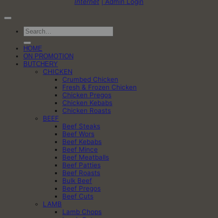
Internet
| Admin Login
Search
for:
HOME
ON PROMOTION
BUTCHERY
CHICKEN
Crumbed Chicken
Fresh & Frozen Chicken
Chicken Pregos
Chicken Kebabs
Chicken Roasts
BEEF
Beef Steaks
Beef Wors
Beef Kebabs
Beef Mince
Beef Meatballs
Beef Patties
Beef Roasts
Bulk Beef
Beef Pregos
Beef Cuts
LAMB
Lamb Chops