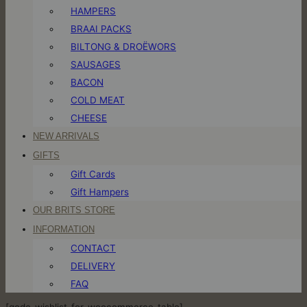
HAMPERS
BRAAI PACKS
BILTONG & DROËWORS
SAUSAGES
BACON
COLD MEAT
CHEESE
NEW ARRIVALS
GIFTS
Gift Cards
Gift Hampers
OUR BRITS STORE
INFORMATION
CONTACT
DELIVERY
FAQ