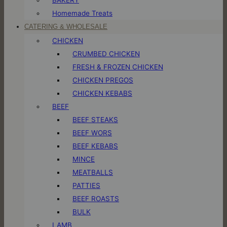
Homemade Treats
CATERING & WHOLESALE
CHICKEN
CRUMBED CHICKEN
FRESH & FROZEN CHICKEN
CHICKEN PREGOS
CHICKEN KEBABS
BEEF
BEEF STEAKS
BEEF WORS
BEEF KEBABS
MINCE
MEATBALLS
PATTIES
BEEF ROASTS
BULK
LAMB