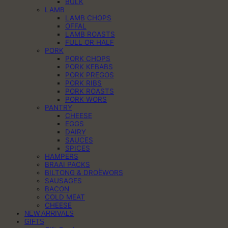
BULK
LAMB
LAMB CHOPS
OFFAL
LAMB ROASTS
FULL OR HALF
PORK
PORK CHOPS
PORK KEBABS
PORK PREGOS
PORK RIBS
PORK ROASTS
PORK WORS
PANTRY
CHEESE
EGGS
DAIRY
SAUCES
SPICES
HAMPERS
BRAAI PACKS
BILTONG & DROËWORS
SAUSAGES
BACON
COLD MEAT
CHEESE
NEW ARRIVALS
GIFTS