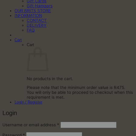
Gift Cards
Gift Hampers
OUR BRITS STORE
INFORMATION
CONTACT
DELIVERY
FAQ
Cart
Cart
No products in the cart.
Please note that the minimum order value is R475.
You will only be able to proceed to checkout when this
requirement is met.
Login / Register
Login
Required
Username or email address
*
Required
Password
*