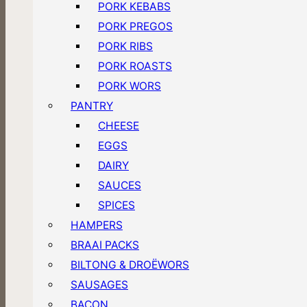
PORK KEBABS
PORK PREGOS
PORK RIBS
PORK ROASTS
PORK WORS
PANTRY
CHEESE
EGGS
DAIRY
SAUCES
SPICES
HAMPERS
BRAAI PACKS
BILTONG & DROËWORS
SAUSAGES
BACON