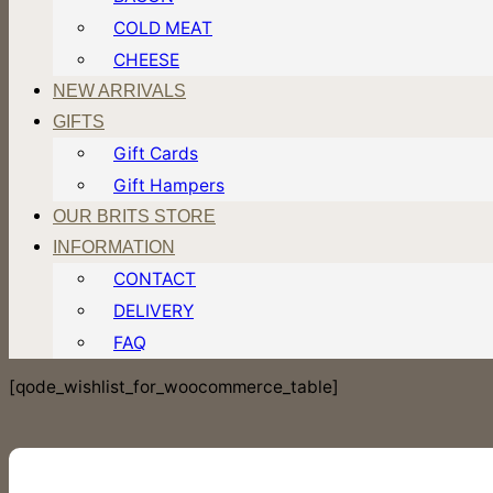
COLD MEAT
CHEESE
NEW ARRIVALS
GIFTS
Gift Cards
Gift Hampers
OUR BRITS STORE
INFORMATION
CONTACT
DELIVERY
FAQ
[qode_wishlist_for_woocommerce_table]