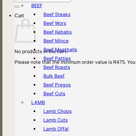
for:
BEEF
Beef Steaks
Cart
Beef Wors
Beef Kebabs
Beef Mince
Beef Meatballs
No products in the cart.
Beef Patties
Please note that the minimum order value is R475. You 
Beef Roasts
Bulk Beef
Beef Pregos
Beef Cuts
LAMB
Lamb Chops
Lamb Cuts
Lamb Offal