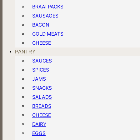
BRAAI PACKS
SAUSAGES
BACON
COLD MEATS
CHEESE
PANTRY
SAUCES
SPICES
JAMS
SNACKS
SALADS
BREADS
CHEESE
DAIRY
EGGS