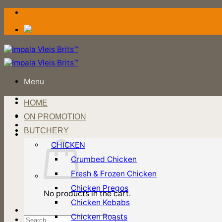
Skip
to
content
Menu
HOME
Login / Register
ON PROMOTION
BUTCHERY
Cart
CHICKEN
Crumbed Chicken
Fresh & Frozen Chicken
Chicken Pregos
No products in the cart.
Chicken Kebabs
Chicken Roasts
Search