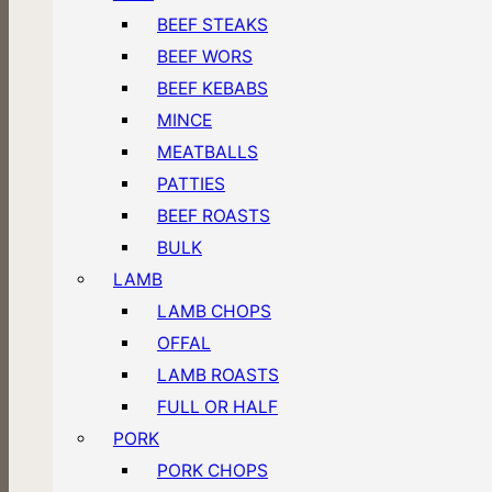
BEEF STEAKS
BEEF WORS
BEEF KEBABS
MINCE
MEATBALLS
PATTIES
BEEF ROASTS
BULK
LAMB
LAMB CHOPS
OFFAL
LAMB ROASTS
FULL OR HALF
PORK
PORK CHOPS