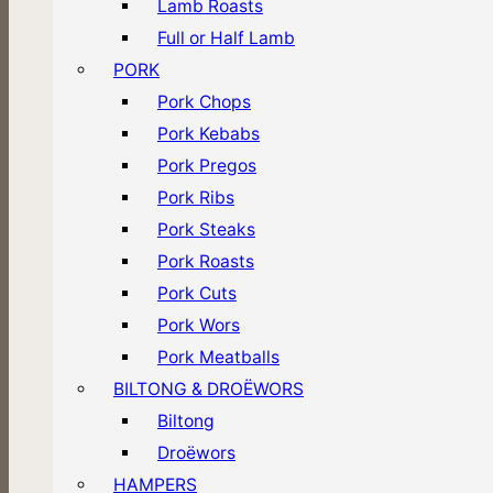
Lamb Roasts
Full or Half Lamb
PORK
Pork Chops
Pork Kebabs
Pork Pregos
Pork Ribs
Pork Steaks
Pork Roasts
Pork Cuts
Pork Wors
Pork Meatballs
BILTONG & DROËWORS
Biltong
Droëwors
HAMPERS