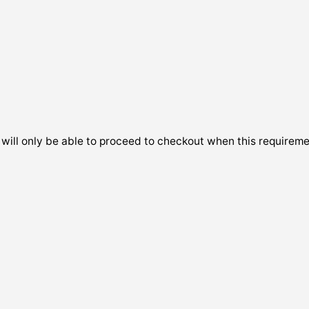
will only be able to proceed to checkout when this requireme