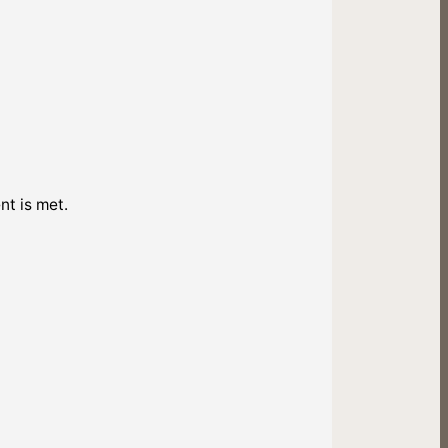
nt is met.