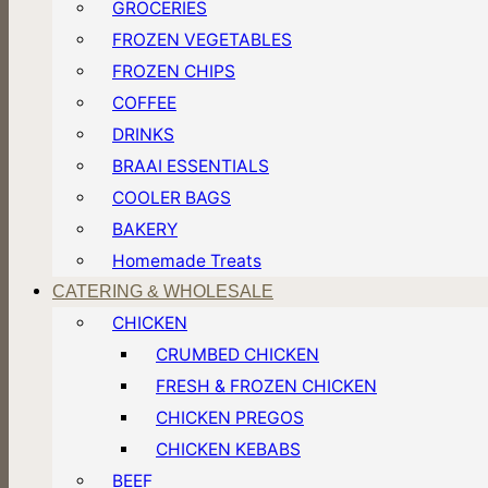
GROCERIES
FROZEN VEGETABLES
FROZEN CHIPS
COFFEE
DRINKS
BRAAI ESSENTIALS
COOLER BAGS
BAKERY
Homemade Treats
CATERING & WHOLESALE
CHICKEN
CRUMBED CHICKEN
FRESH & FROZEN CHICKEN
CHICKEN PREGOS
CHICKEN KEBABS
BEEF