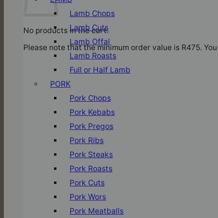
Lamb Chops
Lamb Cuts
No products in the cart.
Lamb Offal
Please note that the minimum order value is R475. You 
Lamb Roasts
Full or Half Lamb
PORK
Pork Chops
Pork Kebabs
Pork Pregos
Pork Ribs
Pork Steaks
Pork Roasts
Pork Cuts
Pork Wors
Pork Meatballs