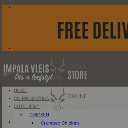
Skip
to
content
HOME
ON PROMOTION
BUTCHERY
CHICKEN
Menu
Crumbed Chicken