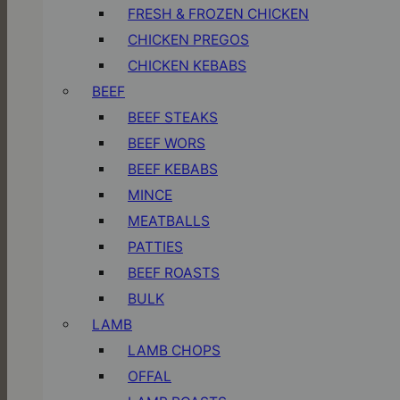
FRESH & FROZEN CHICKEN
CHICKEN PREGOS
CHICKEN KEBABS
BEEF
BEEF STEAKS
BEEF WORS
BEEF KEBABS
MINCE
MEATBALLS
PATTIES
BEEF ROASTS
BULK
LAMB
LAMB CHOPS
OFFAL