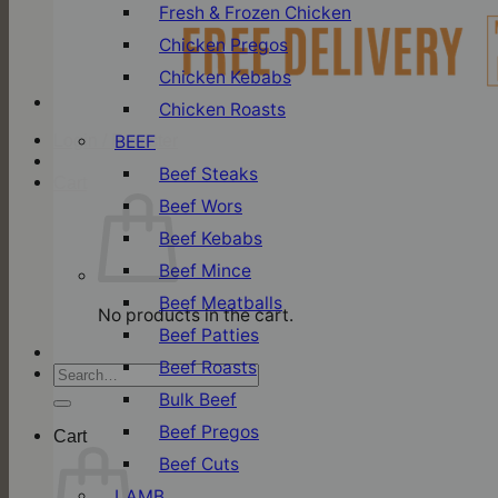
Fresh & Frozen Chicken
Chicken Pregos
Chicken Kebabs
Chicken Roasts
BEEF
Login / Register
Beef Steaks
Cart
Beef Wors
Beef Kebabs
Beef Mince
Beef Meatballs
No products in the cart.
Beef Patties
Beef Roasts
Search
for:
Bulk Beef
Beef Pregos
Cart
Beef Cuts
LAMB