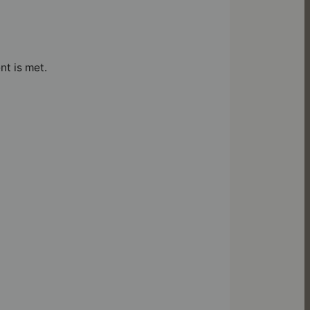
nt is met.