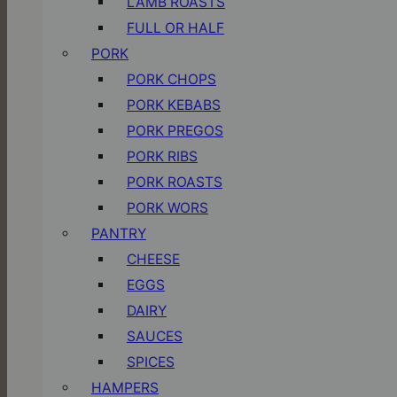
LAMB ROASTS
FULL OR HALF
PORK
PORK CHOPS
PORK KEBABS
PORK PREGOS
PORK RIBS
PORK ROASTS
PORK WORS
PANTRY
CHEESE
EGGS
DAIRY
SAUCES
SPICES
HAMPERS