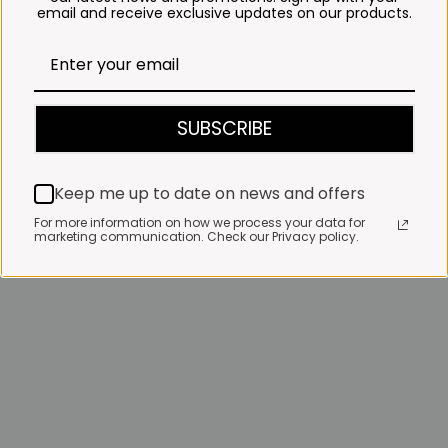
email and receive exclusive updates on our products.
SUBSCRIBE
Keep me up to date on news and offers
For more information on how we process your data for
marketing communication. Check our Privacy policy.