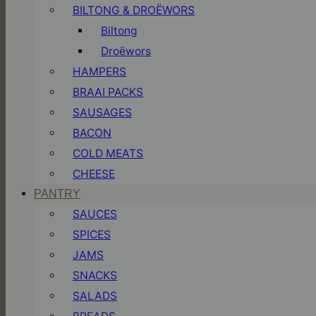
BILTONG & DROËWORS
Biltong
Droëwors
HAMPERS
BRAAI PACKS
SAUSAGES
BACON
COLD MEATS
CHEESE
PANTRY
SAUCES
SPICES
JAMS
SNACKS
SALADS