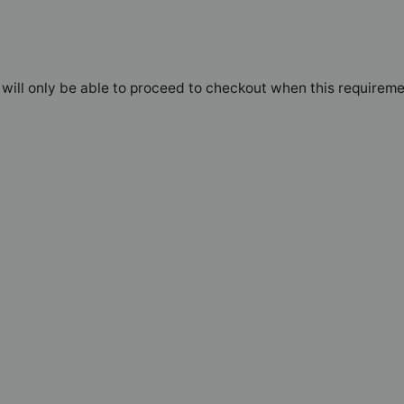
will only be able to proceed to checkout when this requireme