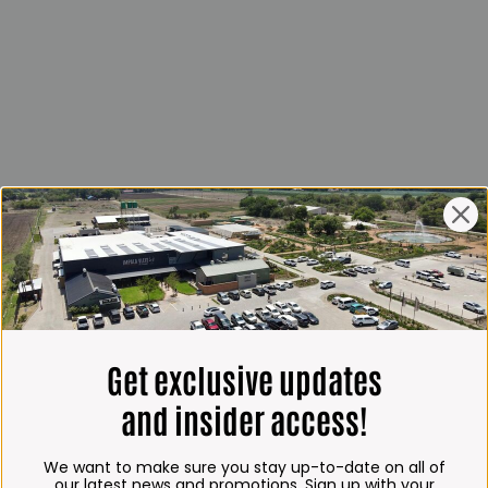
Get exclusive updates
and insider access!
We want to make sure you stay up-to-date on all of
our latest news and promotions. Sign up with your