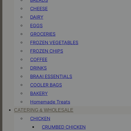
BREADS
CHEESE
DAIRY
EGGS
GROCERIES
FROZEN VEGETABLES
FROZEN CHIPS
COFFEE
DRINKS
BRAAI ESSENTIALS
COOLER BAGS
BAKERY
Homemade Treats
CATERING & WHOLESALE
CHICKEN
CRUMBED CHICKEN