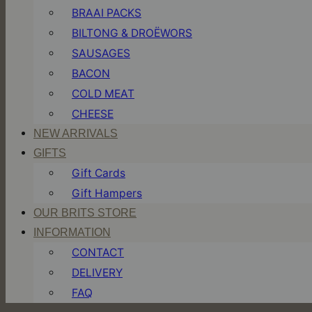
BRAAI PACKS
BILTONG & DROËWORS
SAUSAGES
BACON
COLD MEAT
CHEESE
NEW ARRIVALS
GIFTS
Gift Cards
Gift Hampers
OUR BRITS STORE
INFORMATION
CONTACT
DELIVERY
FAQ