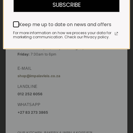
SUBSCRIBE
Saturdays & Public holidays:
7:30am to 2:30pm
Keep me up to date on news and offers
Sundays:
Closed
For more information on how we process your data for
*
Winter months
marketing communication. Check our Privacy policy.
Monday – Thursday:
7:30am to 5:30pm (1 May to 31 August)
Friday:
7:30am to 6pm
E-MAIL
shop@impalavleis.co.za
LANDLINE
012 252 6056
WHATSAPP
+27 83 273 3865
OUR KITCHEN, BAKERY & IMPALA KOFFIE™