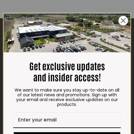
CONTACT US
ADDRESS
Plot 156, Krokodildrift-Wes
We are on the R512 – 2km from the N4,
on the right.
Get exclusive updates
Google Maps:
and insider access!
Impala Vleis Brits
We want to make sure you stay up-to-date on all
GPS:
of our latest news and promotions. Sign up with
25° 39’ 37.98” S | 27° 46’ 53.997” E
your email and receive exclusive updates on our
products.
TRADING HOURS
STORE
Monday - Friday*:
7:30am to 6pm