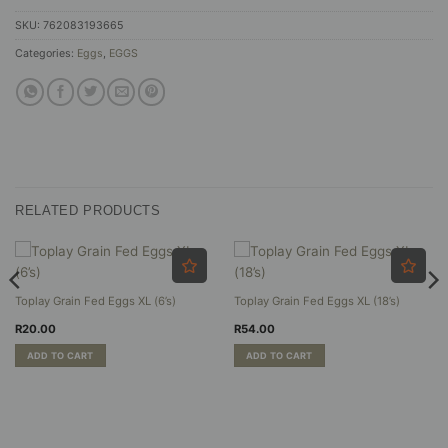
SKU:
762083193665
Categories:
Eggs
,
EGGS
RELATED PRODUCTS
Toplay Grain Fed Eggs XL (6’s)
Toplay Grain Fed Eggs XL (18’s)
R
20.00
R
54.00
ADD TO CART
ADD TO CART