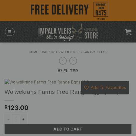
Skip
to
content
HOME
/
CATERING & WHOLESALE
/
PANTRY
/
EGGS
FILTER
Add To Favourites
Wolwekrans Farms Free Range Eggs (30’s)
123.00
R
Wolwekrans Farms Free Range Eggs (30's) quantity
ADD TO CART