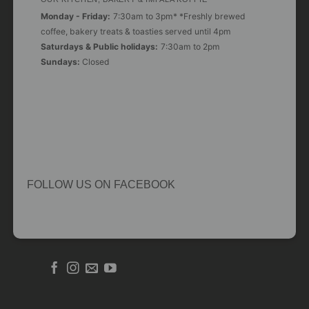
Monday - Friday:
7:30am to 3pm* *Freshly brewed
coffee, bakery treats & toasties served until 4pm
Saturdays & Public holidays:
7:30am to 2pm
Sundays:
Closed
FOLLOW US ON FACEBOOK