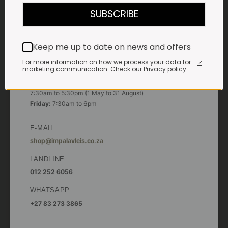
7:30am to 6pm
SUBSCRIBE
Saturdays & Public holidays:
7:30am to 2:30pm
Keep me up to date on news and offers
Sundays:
Closed
For more information on how we process your data for
marketing communication. Check our Privacy policy.
*
Winter months
Monday – Thursday:
7:30am to 5:30pm (1 May to 31 August)
Friday:
7:30am to 6pm
E-MAIL
shop@impalavleis.co.za
LANDLINE
012 252 6056
WHATSAPP
+27 83 273 3865