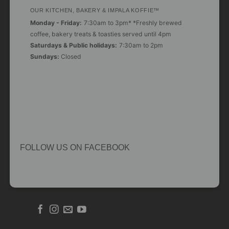
OUR KITCHEN, BAKERY & IMPALA KOFFIE™
Monday - Friday:
7:30am to 3pm* *Freshly brewed
coffee, bakery treats & toasties served until 4pm
Saturdays & Public holidays:
7:30am to 2pm
Sundays:
Closed
FOLLOW US ON FACEBOOK