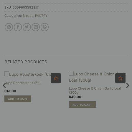
SKU:
6009603592817
Categories:
Breads
,
PANTRY
RELATED PRODUCTS
Lupo Roosterkoek (6’s)
Lupo Cheese & Onion Garlic Loaf
R
41.00
(300g)
R
49.00
ADD TO CART
ADD TO CART