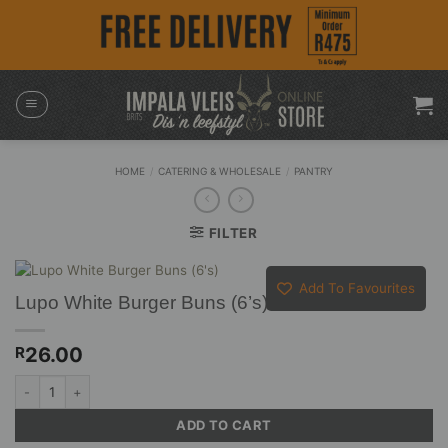
Skip
to
content
HOME
/
CATERING & WHOLESALE
/
PANTRY
FILTER
Add To Favourites
Lupo White Burger Buns (6’s)
26.00
R
Lupo White Burger Buns (6's) quantity
ADD TO CART