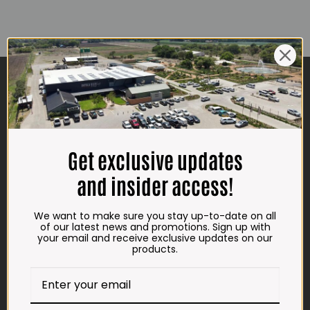
CONTACT US
ADDRESS
Plot 156, Krokodildrift-Wes
We are on the R512 – 2km from the N4,
Get exclusive updates
on the right.
and insider access!
Google Maps:
Impala Vleis Brits
We want to make sure you stay up-to-date on all
GPS:
of our latest news and promotions. Sign up with
your email and receive exclusive updates on our
25° 39’ 37.98” S | 27° 46’ 53.997” E
products.
TRADING HOURS
STORE
Monday - Friday*: