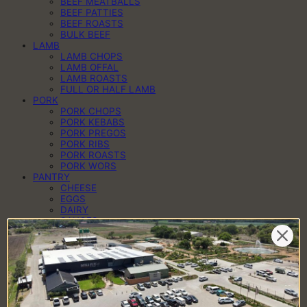
BEEF MEATBALLS
BEEF PATTIES
BEEF ROASTS
BULK BEEF
LAMB
LAMB CHOPS
LAMB OFFAL
LAMB ROASTS
FULL OR HALF LAMB
PORK
PORK CHOPS
PORK KEBABS
PORK PREGOS
PORK RIBS
PORK ROASTS
PORK WORS
PANTRY
CHEESE
EGGS
DAIRY
SAUCES
SPICES
HAMPERS
BRAAI PACKS
BILTONG & DROËWORS
SAUSAGES
BACON
COLD MEAT