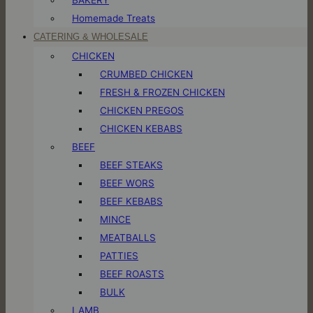
Homemade Treats
CATERING & WHOLESALE
CHICKEN
CRUMBED CHICKEN
FRESH & FROZEN CHICKEN
CHICKEN PREGOS
CHICKEN KEBABS
BEEF
BEEF STEAKS
BEEF WORS
BEEF KEBABS
MINCE
MEATBALLS
PATTIES
BEEF ROASTS
BULK
LAMB