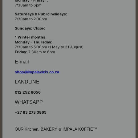
Monday - Friday*:
7:30am to 6pm
Saturdays & Public holidays:
7:30am to 2:30pm
Sundays:
Closed
*
Winter months
Monday – Thursday:
7:30am to 5:30pm (1 May to 31 August)
Friday:
7:30am to 6pm
E-mail
shop@impalavleis.co.za
LANDLINE
012 252 6056
WHATSAPP
+27 83 273 3865
OUR Kitchen, BAKERY & IMPALA KOFFIE™