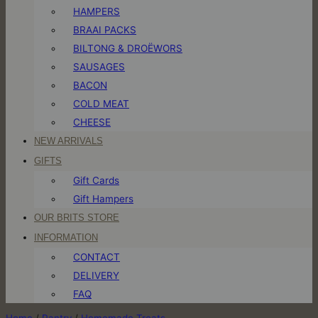
HAMPERS
BRAAI PACKS
BILTONG & DROËWORS
SAUSAGES
BACON
COLD MEAT
CHEESE
NEW ARRIVALS
GIFTS
Gift Cards
Gift Hampers
OUR BRITS STORE
INFORMATION
CONTACT
DELIVERY
FAQ