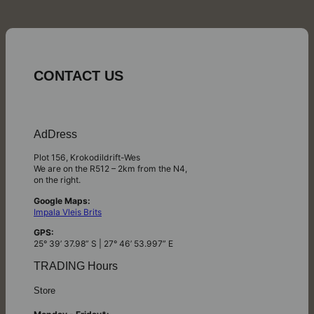
CONTACT US
AdDress
Plot 156, Krokodildrift-Wes
We are on the R512 – 2km from the N4,
on the right.
Google Maps:
Impala Vleis Brits
GPS:
25° 39’ 37.98” S | 27° 46’ 53.997” E
TRADING Hours
Store