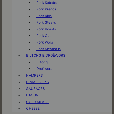
Pork Kebabs
Pork Pregos
Pork Ribs
Pork Steaks
Pork Roasts
Pork Cuts
Pork Wors
Pork Meatballs
BILTONG & DROËWORS
Biltong
Droëwors
HAMPERS
BRAAI PACKS
SAUSAGES
BACON
COLD MEATS
CHEESE