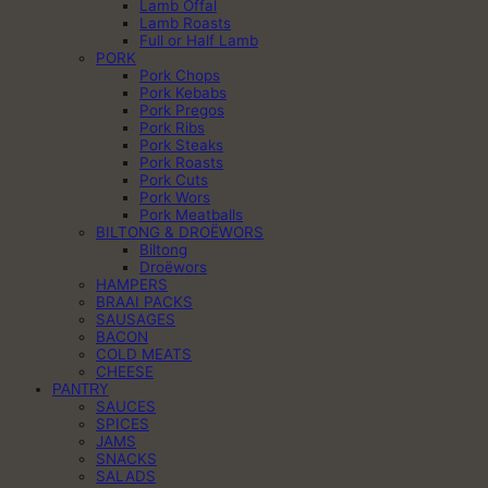
Lamb Offal
Lamb Roasts
Full or Half Lamb
PORK
Pork Chops
Pork Kebabs
Pork Pregos
Pork Ribs
Pork Steaks
Pork Roasts
Pork Cuts
Pork Wors
Pork Meatballs
BILTONG & DROËWORS
Biltong
Droëwors
HAMPERS
BRAAI PACKS
SAUSAGES
BACON
COLD MEATS
CHEESE
PANTRY
SAUCES
SPICES
JAMS
SNACKS
SALADS