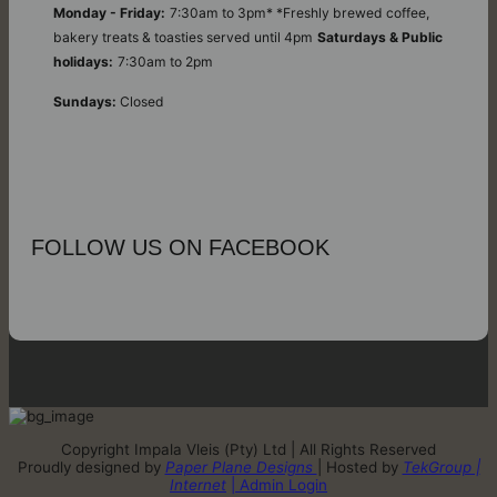
Monday - Friday:
7:30am to 3pm* *Freshly brewed coffee,
bakery treats & toasties served until 4pm
Saturdays & Public
holidays:
7:30am to 2pm
Sundays:
Closed
FOLLOW US ON FACEBOOK
Copyright Impala Vleis (Pty) Ltd | All Rights Reserved
Proudly designed by
Paper Plane Designs
| Hosted by
TekGroup |
Internet
| Admin Login