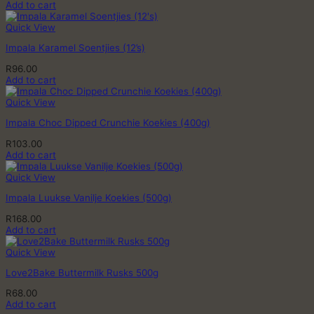
Add to cart
Quick View
Impala Karamel Soentjies (12’s)
R
96.00
Add to cart
Quick View
Impala Choc Dipped Crunchie Koekies (400g)
R
103.00
Add to cart
Quick View
Impala Luukse Vanilje Koekies (500g)
R
168.00
Add to cart
Quick View
Love2Bake Buttermilk Rusks 500g
R
68.00
Add to cart