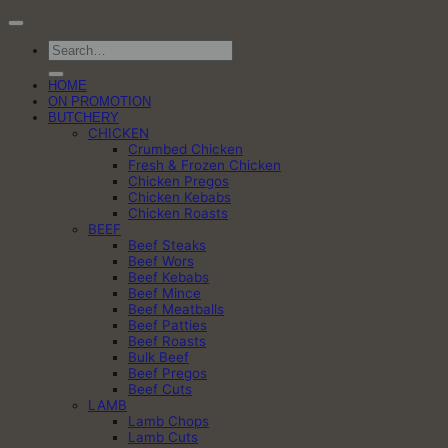
Search
for:
HOME
ON PROMOTION
BUTCHERY
CHICKEN
Crumbed Chicken
Fresh & Frozen Chicken
Chicken Pregos
Chicken Kebabs
Chicken Roasts
BEEF
Beef Steaks
Beef Wors
Beef Kebabs
Beef Mince
Beef Meatballs
Beef Patties
Beef Roasts
Bulk Beef
Beef Pregos
Beef Cuts
LAMB
Lamb Chops
Lamb Cuts