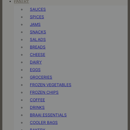
PANTRY
SAUCES
SPICES
JAMS
SNACKS
SALADS
BREADS
CHEESE
DAIRY
EGGS
GROCERIES
FROZEN VEGETABLES
FROZEN CHIPS
COFFEE
DRINKS
BRAAI ESSENTIALS
COOLER BAGS
BAKERY