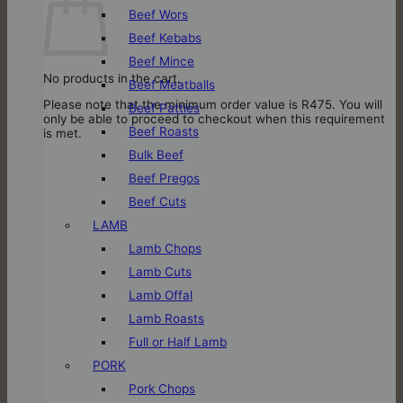
Beef Wors
Beef Kebabs
Beef Mince
No products in the cart.
Beef Meatballs
Please note that the minimum order value is R475. You will
Beef Patties
only be able to proceed to checkout when this requirement
Beef Roasts
is met.
Bulk Beef
Beef Pregos
Beef Cuts
LAMB
Lamb Chops
Lamb Cuts
Lamb Offal
Lamb Roasts
Full or Half Lamb
PORK
Pork Chops