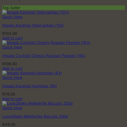
Top Seller
Quick View
Impala Karamel Ystervarkies (10’s)
R
103.00
Add to cart
Quick View
Impala Cocktail Cheezy Russian Pasteie (16’s)
R
106.00
Add to cart
Quick View
Impala Karamel Horinkies (8’s)
R
76.00
Add to cart
Quick View
Love2Bake Melktertjie Biscuits 200g
R
49.00