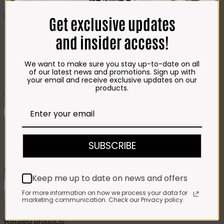
CHEESE
Best Selling
Get exclusive updates
Beef T-Bone (350g)
R
85.00
and insider access!
Chicken Star Pack Plain
(1,2kg)
R
101.00
Beef Mince 80/20
Bulk Box (8x400g)
R
397.00
We want to make sure you stay up-to-date on all
Crumbed Chicken
of our latest news and promotions. Sign up with
Schnitzel (1kg)
R
110.00
your email and receive exclusive updates on our
products.
Add To Favourites
Remove From Favourites
Love2Bake Crystallized Ginger
SUBSCRIBE
Biscuits 200g
R
63.00
Keep me up to date on news and offers
Love2Bake
Crystallized
For more information on how we process your data for
Add to cart
marketing communication. Check our Privacy policy.
Ginger
SKU:
6061103767928
Category:
Homemade Treats
Biscuits
200g
Related products
quantity