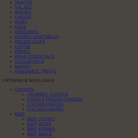
SNACKS
SALADS
BREADS
CHEESE
DAIRY
EGGS
GROCERIES
FROZEN VEGETABLES
FROZEN CHIPS
COFFEE
DRINKS
BRAAI ESSENTIALS
COOLER BAGS
BAKERY
HOMEMADE TREATS
CATERING & WHOLESALE
CHICKEN
CRUMBED CHICKEN
FRESH & FROZEN CHICKEN
CHICKEN PREGOS
CHICKEN KEBABS
BEEF
BEEF STEAKS
BEEF WORS
BEEF KEBABS
BEEF MINCE