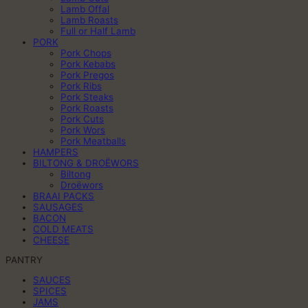
Lamb Offal
Lamb Roasts
Full or Half Lamb
PORK
Pork Chops
Pork Kebabs
Pork Pregos
Pork Ribs
Pork Steaks
Pork Roasts
Pork Cuts
Pork Wors
Pork Meatballs
HAMPERS
BILTONG & DROËWORS
Biltong
Droëwors
BRAAI PACKS
SAUSAGES
BACON
COLD MEATS
CHEESE
PANTRY
SAUCES
SPICES
JAMS