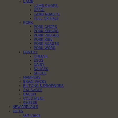
LAMB
LAMB CHOPS
OFFAL
LAMB ROASTS
FULL OR HALF
PORK
PORK CHOPS
PORK KEBABS
PORK PREGOS
PORK RIBS
PORK ROASTS
PORK WORS
PANTRY
CHEESE
EGGS
DAIRY
SAUCES
SPICES
HAMPERS
BRAAI PACKS
BILTONG & DROËWORS
SAUSAGES
BACON
COLD MEAT
CHEESE
NEW ARRIVALS
GIFTS
Gift Cards