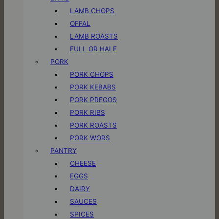
LAMB CHOPS
OFFAL
LAMB ROASTS
FULL OR HALF
PORK
PORK CHOPS
PORK KEBABS
PORK PREGOS
PORK RIBS
PORK ROASTS
PORK WORS
PANTRY
CHEESE
EGGS
DAIRY
SAUCES
SPICES