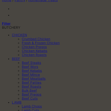
Home
/
Pantry
/
Homemade Treats
Filter
BUTCHERY
CHICKEN
Crumbed Chicken
Fresh & Frozen Chicken
Chicken Pregos
Chicken Kebabs
Chicken Roasts
BEEF
Beef Steaks
Beef Wors
Beef Kebabs
Beef Mince
Beef Meatballs
Beef Patties
Beef Roasts
Bulk Beef
Beef Pregos
Beef Cuts
LAMB
Lamb Chops
Lamb Cuts