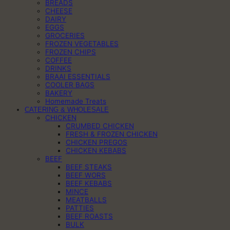
BREADS
CHEESE
DAIRY
EGGS
GROCERIES
FROZEN VEGETABLES
FROZEN CHIPS
COFFEE
DRINKS
BRAAI ESSENTIALS
COOLER BAGS
BAKERY
Homemade Treats
CATERING & WHOLESALE
CHICKEN
CRUMBED CHICKEN
FRESH & FROZEN CHICKEN
CHICKEN PREGOS
CHICKEN KEBABS
BEEF
BEEF STEAKS
BEEF WORS
BEEF KEBABS
MINCE
MEATBALLS
PATTIES
BEEF ROASTS
BULK