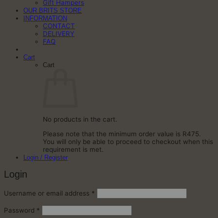
Gift Hampers
OUR BRITS STORE
INFORMATION
CONTACT
DELIVERY
FAQ
Cart
Cart
No products in the cart.
Please note that the minimum order value is R475.
You will only be able to proceed to checkout when this
requirement is met.
Login / Register
Login
Required
Username or email address
*
Required
Password
*