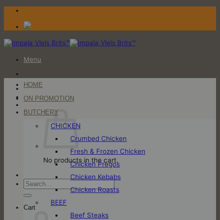
Skip
to
content
Menu
HOME
Login / Register
ON PROMOTION
Cart
BUTCHERY
CHICKEN
Crumbed Chicken
Fresh & Frozen Chicken
No products in the cart.
Chicken Pregos
Chicken Kebabs
Search
Chicken Roasts
for:
BEEF
Cart
Beef Steaks