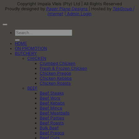
Copyright Impala Vleis (Pty) Ltd | All Rights Reserved
Proudly designed by
Paper Plane Designs
| Hosted by
TekGroup |
Internet
| Admin Login
Search
for:
HOME
ON PROMOTION
BUTCHERY
CHICKEN
Crumbed Chicken
Fresh & Frozen Chicken
Chicken Pregos
Chicken Kebabs
Chicken Roasts
BEEF
Beef Steaks
Beef Wors
Beef Kebabs
Beef Mince
Beef Meatballs
Beef Patties
Beef Roasts
Bulk Beef
Beef Pregos
Beef Cuts