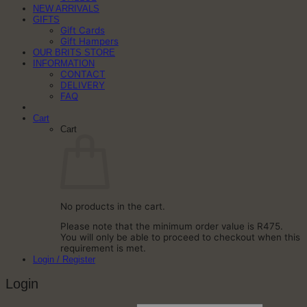
NEW ARRIVALS
GIFTS
Gift Cards
Gift Hampers
OUR BRITS STORE
INFORMATION
CONTACT
DELIVERY
FAQ
Cart
Cart
No products in the cart.
Please note that the minimum order value is R475.
You will only be able to proceed to checkout when this
requirement is met.
Login / Register
Login