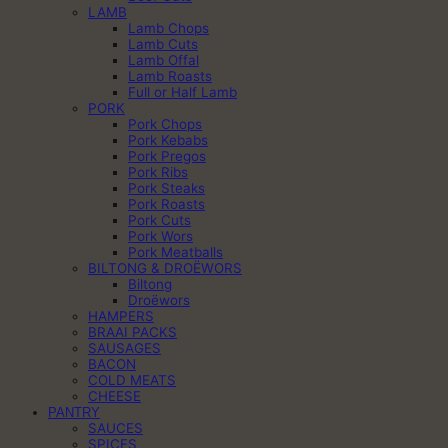
LAMB
Lamb Chops
Lamb Cuts
Lamb Offal
Lamb Roasts
Full or Half Lamb
PORK
Pork Chops
Pork Kebabs
Pork Pregos
Pork Ribs
Pork Steaks
Pork Roasts
Pork Cuts
Pork Wors
Pork Meatballs
BILTONG & DROËWORS
Biltong
Droëwors
HAMPERS
BRAAI PACKS
SAUSAGES
BACON
COLD MEATS
CHEESE
PANTRY
SAUCES
SPICES