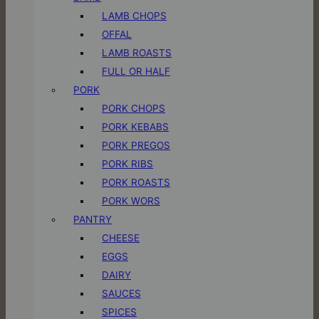
LAMB CHOPS
OFFAL
LAMB ROASTS
FULL OR HALF
PORK
PORK CHOPS
PORK KEBABS
PORK PREGOS
PORK RIBS
PORK ROASTS
PORK WORS
PANTRY
CHEESE
EGGS
DAIRY
SAUCES
SPICES