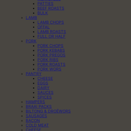
PATTIES
BEEF ROASTS
BULK
LAMB
LAMB CHOPS
OFFAL
LAMB ROASTS
FULL OR HALF
PORK
PORK CHOPS
PORK KEBABS
PORK PREGOS
PORK RIBS
PORK ROASTS
PORK WORS
PANTRY
CHEESE
EGGS
DAIRY
SAUCES
SPICES
HAMPERS
BRAAI PACKS
BILTONG & DROËWORS
SAUSAGES
BACON
COLD MEAT
CHEESE