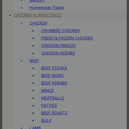
Homemade Treats
CATERING & WHOLESALE
CHICKEN
CRUMBED CHICKEN
FRESH & FROZEN CHICKEN
CHICKEN PREGOS
CHICKEN KEBABS
BEEF
BEEF STEAKS
BEEF WORS
BEEF KEBABS
MINCE
MEATBALLS
PATTIES
BEEF ROASTS
BULK
LAMB