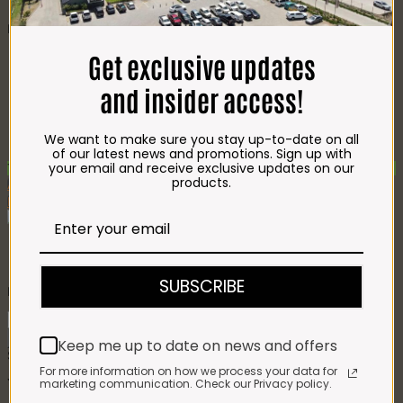
CHEESE
Best Selling
Beef T-Bone (350g)
R
85.00
Get exclusive updates
Chicken Star Pack Plain
(1,2kg)
R
101.00
and insider access!
Beef Mince 80/20
Bulk Box (8x400g)
R
397.00
Crumbed Chicken
We want to make sure you stay up-to-date on all
Schnitzel (1kg)
R
110.00
of our latest news and promotions. Sign up with
your email and receive exclusive updates on our
Top Seller - Max 10 per order
products.
Add To Favourites
Remove From Favourites
Impala Sekelbos Braai Wood
SUBSCRIBE
R
43.00
Impala
Sekelbos
Add to cart
Keep me up to date on news and offers
Braai
SKU:
8213
Category:
On Promotion
Wood
For more information on how we process your data for
quantity
marketing communication. Check our Privacy policy.
You may also like…