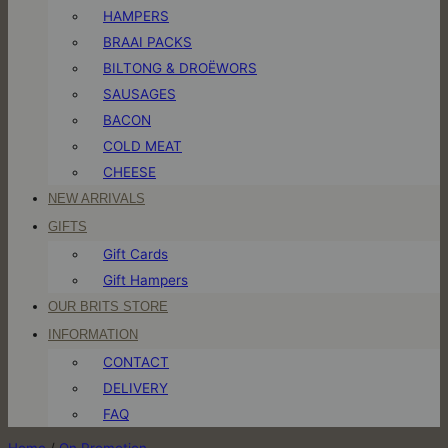
HAMPERS
BRAAI PACKS
BILTONG & DROËWORS
SAUSAGES
BACON
COLD MEAT
CHEESE
NEW ARRIVALS
GIFTS
Gift Cards
Gift Hampers
OUR BRITS STORE
INFORMATION
CONTACT
DELIVERY
FAQ