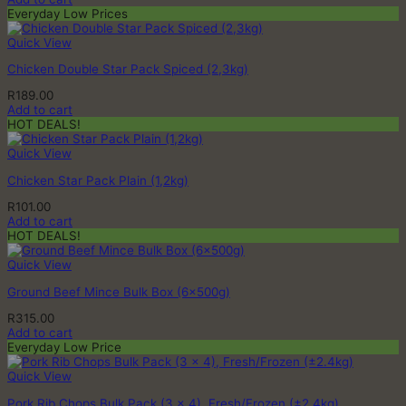
Everyday Low Prices
Quick View
Chicken Double Star Pack Spiced (2,3kg)
R
189.00
Add to cart
HOT DEALS!
Quick View
Chicken Star Pack Plain (1,2kg)
R
101.00
Add to cart
HOT DEALS!
Quick View
Ground Beef Mince Bulk Box (6x500g)
R
315.00
Add to cart
Everyday Low Price
Quick View
Pork Rib Chops Bulk Pack (3 x 4), Fresh/Frozen (±2.4kg)