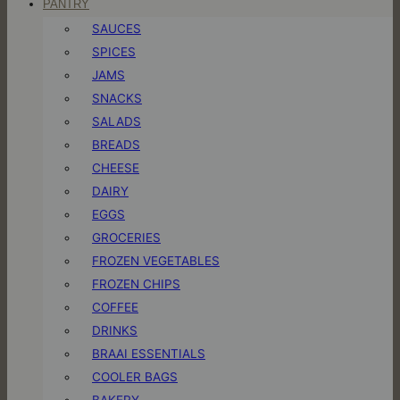
PANTRY
SAUCES
SPICES
JAMS
SNACKS
SALADS
BREADS
CHEESE
DAIRY
EGGS
GROCERIES
FROZEN VEGETABLES
FROZEN CHIPS
COFFEE
DRINKS
BRAAI ESSENTIALS
COOLER BAGS
BAKERY