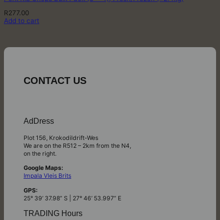
R
277.00
Add to cart
CONTACT US
AdDress
Plot 156, Krokodildrift-Wes
We are on the R512 – 2km from the N4,
on the right.
Google Maps:
Impala Vleis Brits
GPS:
25° 39’ 37.98” S | 27° 46’ 53.997” E
TRADING Hours