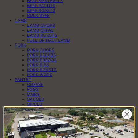
BEEF MEATBALLS
BEEF PATTIES
BEEF ROASTS
BULK BEEF
LAMB
LAMB CHOPS
LAMB OFFAL
LAMB ROASTS
FULL OR HALF LAMB
PORK
PORK CHOPS
PORK KEBABS
PORK PREGOS
PORK RIBS
PORK ROASTS
PORK WORS
PANTRY
CHEESE
EGGS
DAIRY
SAUCES
SPICES
HAMPERS
BRAAI PACKS
BILTONG & DROËWORS
SAUSAGES
BACON
COLD MEAT