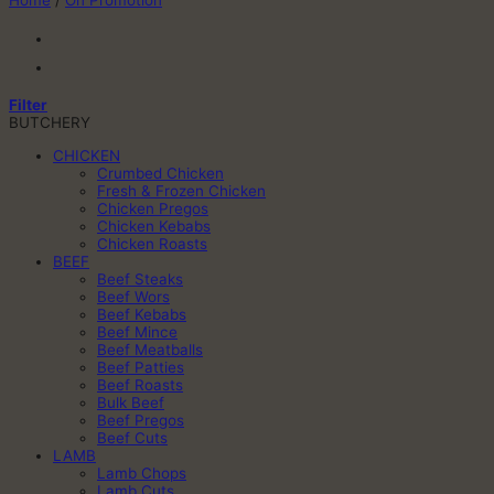
Home
/
On Promotion
Filter
BUTCHERY
CHICKEN
Crumbed Chicken
Fresh & Frozen Chicken
Chicken Pregos
Chicken Kebabs
Chicken Roasts
BEEF
Beef Steaks
Beef Wors
Beef Kebabs
Beef Mince
Beef Meatballs
Beef Patties
Beef Roasts
Bulk Beef
Beef Pregos
Beef Cuts
LAMB
Lamb Chops
Lamb Cuts