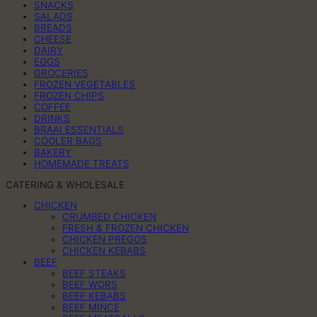
SNACKS
SALADS
BREADS
CHEESE
DAIRY
EGGS
GROCERIES
FROZEN VEGETABLES
FROZEN CHIPS
COFFEE
DRINKS
BRAAI ESSENTIALS
COOLER BAGS
BAKERY
HOMEMADE TREATS
CATERING & WHOLESALE
CHICKEN
CRUMBED CHICKEN
FRESH & FROZEN CHICKEN
CHICKEN PREGOS
CHICKEN KEBABS
BEEF
BEEF STEAKS
BEEF WORS
BEEF KEBABS
BEEF MINCE