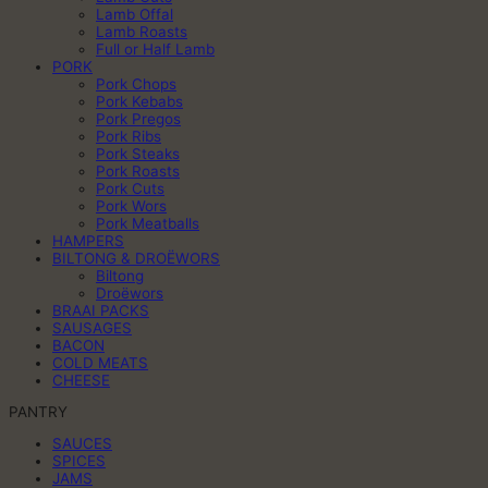
Lamb Offal
Lamb Roasts
Full or Half Lamb
PORK
Pork Chops
Pork Kebabs
Pork Pregos
Pork Ribs
Pork Steaks
Pork Roasts
Pork Cuts
Pork Wors
Pork Meatballs
HAMPERS
BILTONG & DROËWORS
Biltong
Droëwors
BRAAI PACKS
SAUSAGES
BACON
COLD MEATS
CHEESE
PANTRY
SAUCES
SPICES
JAMS