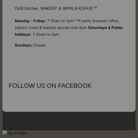
OUR Kitchen, BAKERY & IMPALA KOFFIE™
Monday - Friday:
7:30am to 3pm* *Freshly brewed coffee,
bakery treats & toasties served until 4pm
Saturdays & Public
holidays:
7:30am to 2pm
Sundays:
Closed
FOLLOW US ON FACEBOOK