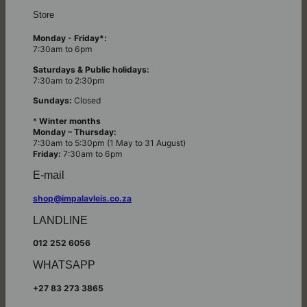
Store
Monday - Friday*:
7:30am to 6pm
Saturdays & Public holidays:
7:30am to 2:30pm
Sundays:
Closed
*
Winter months
Monday – Thursday:
7:30am to 5:30pm (1 May to 31 August)
Friday:
7:30am to 6pm
E-mail
shop@impalavleis.co.za
LANDLINE
012 252 6056
WHATSAPP
+27 83 273 3865