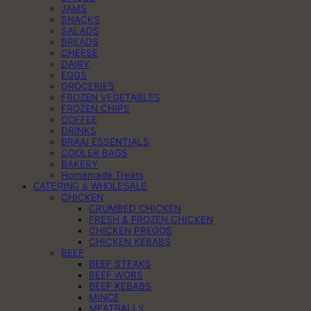
JAMS
SNACKS
SALADS
BREADS
CHEESE
DAIRY
EGGS
GROCERIES
FROZEN VEGETABLES
FROZEN CHIPS
COFFEE
DRINKS
BRAAI ESSENTIALS
COOLER BAGS
BAKERY
Homemade Treats
CATERING & WHOLESALE
CHICKEN
CRUMBED CHICKEN
FRESH & FROZEN CHICKEN
CHICKEN PREGOS
CHICKEN KEBABS
BEEF
BEEF STEAKS
BEEF WORS
BEEF KEBABS
MINCE
MEATBALLS