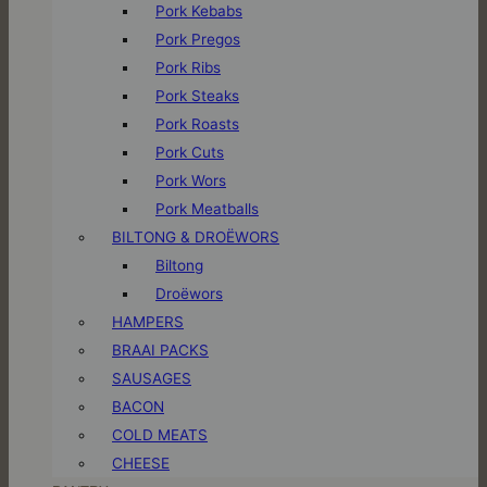
Pork Kebabs
Pork Pregos
Pork Ribs
Pork Steaks
Pork Roasts
Pork Cuts
Pork Wors
Pork Meatballs
BILTONG & DROËWORS
Biltong
Droëwors
HAMPERS
BRAAI PACKS
SAUSAGES
BACON
COLD MEATS
CHEESE