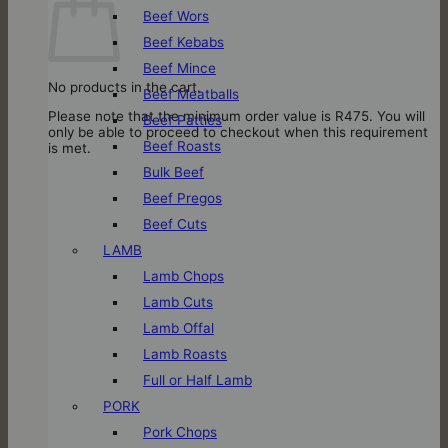
Beef Wors
Beef Kebabs
Beef Mince
No products in the cart.
Beef Meatballs
Please note that the minimum order value is R475. You will
Beef Patties
only be able to proceed to checkout when this requirement
Beef Roasts
is met.
Bulk Beef
Beef Pregos
Beef Cuts
LAMB
Lamb Chops
Lamb Cuts
Lamb Offal
Lamb Roasts
Full or Half Lamb
PORK
Pork Chops