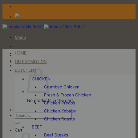
Skip
to
content
Menu
HOME
Login / Register
ON PROMOTION
Cart
BUTCHERY
CHICKEN
Crumbed Chicken
Fresh & Frozen Chicken
No products in the cart.
Chicken Pregos
Chicken Kebabs
Search
Chicken Roasts
for:
BEEF
Cart
Beef Steaks