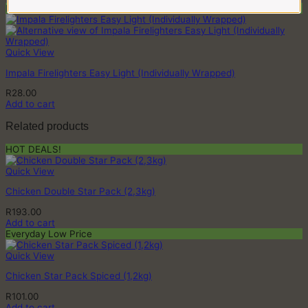
Buy 2 or more & Save
Quick View
Impala Firelighters Easy Light (Individually Wrapped)
R
28.00
Add to cart
Related products
HOT DEALS!
Quick View
Chicken Double Star Pack (2,3kg)
R
193.00
Add to cart
Everyday Low Price
Quick View
Chicken Star Pack Spiced (1,2kg)
R
101.00
Add to cart