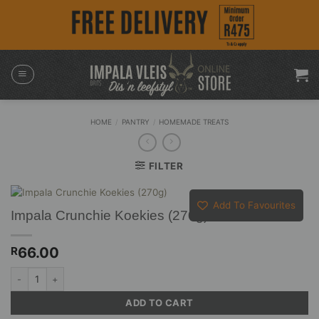
Skip
to
content
HOME
/
PANTRY
/
HOMEMADE TREATS
FILTER
Add To Favourites
Impala Crunchie Koekies (270g)
66.00
R
Impala Crunchie Koekies (270g) quantity
ADD TO CART