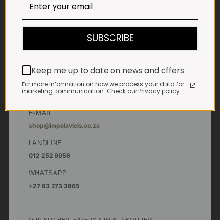
Saturdays & Public holidays:
7:30am to 2:30pm
SUBSCRIBE
Sundays:
Closed
*
Winter months
Keep me up to date on news and offers
Monday – Thursday:
7:30am to 5:30pm (1 May to 31 August)
For more information on how we process your data for
Friday:
7:30am to 6pm
marketing communication. Check our Privacy policy.
E-MAIL
shop@impalavleis.co.za
LANDLINE
012 252 6056
WHATSAPP
+27 83 273 3865
OUR KITCHEN, BAKERY & IMPALA KOFFIE™