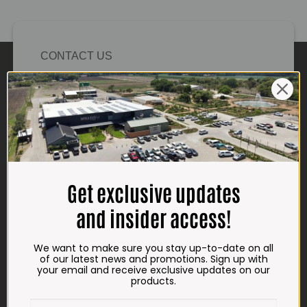
CONTACT US
ADDRESS
Plot 156, Krokodildrift-Wes
We are on the R512 – 2km from the N4,
on the right.
Google Maps:
Impala Vleis Brits
Get exclusive updates
GPS:
and insider access!
25° 39’ 37.98” S | 27° 46’ 53.997” E
We want to make sure you stay up-to-date on all
TRADING HOURS
of our latest news and promotions. Sign up with
STORE
your email and receive exclusive updates on our
products.
Monday - Friday*:
7:30am to 6pm