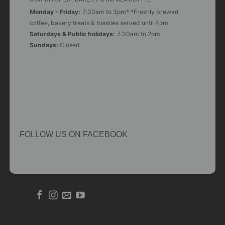
Monday - Friday:
7:30am to 3pm* *Freshly brewed
coffee, bakery treats & toasties served until 4pm
Saturdays & Public holidays:
7:30am to 2pm
Sundays:
Closed
FOLLOW US ON FACEBOOK