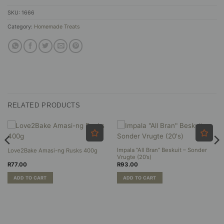
SKU:
1666
Category:
Homemade Treats
RELATED PRODUCTS
Impala “All Bran” Beskuit – Sonder
Love2Bake Amasi-ng Rusks 400g
Vrugte (20’s)
R
77.00
R
93.00
ADD TO CART
ADD TO CART