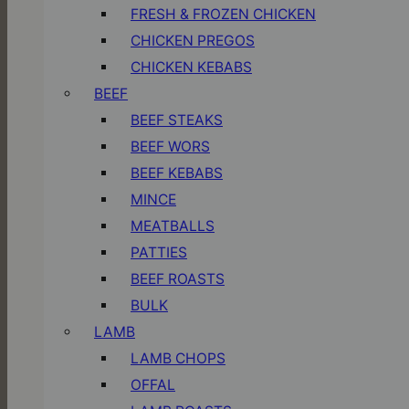
FRESH & FROZEN CHICKEN
CHICKEN PREGOS
CHICKEN KEBABS
BEEF
BEEF STEAKS
BEEF WORS
BEEF KEBABS
MINCE
MEATBALLS
PATTIES
BEEF ROASTS
BULK
LAMB
LAMB CHOPS
OFFAL