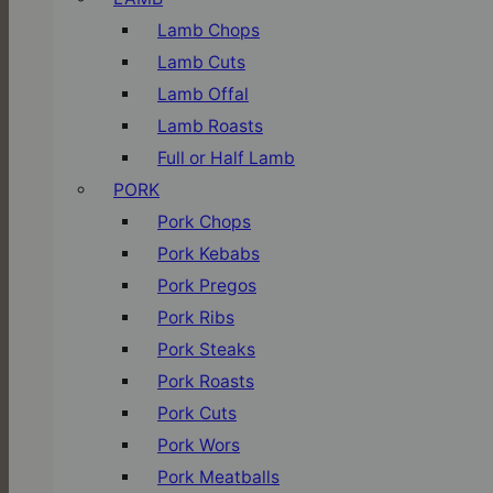
Lamb Chops
Lamb Cuts
Lamb Offal
Lamb Roasts
Full or Half Lamb
PORK
Pork Chops
Pork Kebabs
Pork Pregos
Pork Ribs
Pork Steaks
Pork Roasts
Pork Cuts
Pork Wors
Pork Meatballs