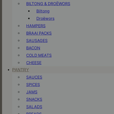
BILTONG & DROËWORS
Biltong
Droëwors
HAMPERS
BRAAI PACKS
SAUSAGES
BACON
COLD MEATS
CHEESE
PANTRY
SAUCES
SPICES
JAMS
SNACKS
SALADS