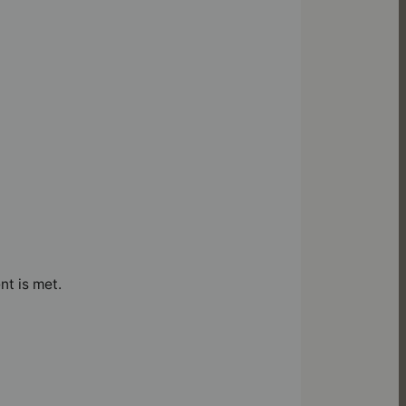
nt is met.