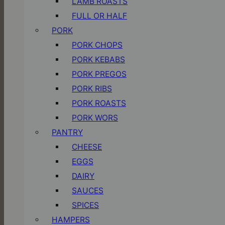
LAMB ROASTS
FULL OR HALF
PORK
PORK CHOPS
PORK KEBABS
PORK PREGOS
PORK RIBS
PORK ROASTS
PORK WORS
PANTRY
CHEESE
EGGS
DAIRY
SAUCES
SPICES
HAMPERS