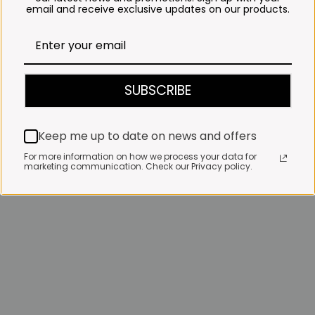
email and receive exclusive updates on our products.
SUBSCRIBE
Keep me up to date on news and offers
For more information on how we process your data for
marketing communication. Check our Privacy policy.