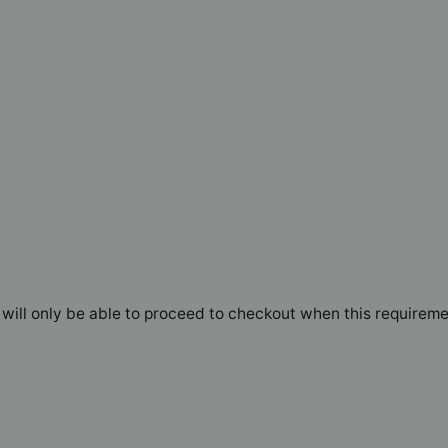
will only be able to proceed to checkout when this requireme