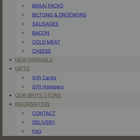
BRAAI PACKS
BILTONG & DROËWORS
SAUSAGES
BACON
COLD MEAT
CHEESE
NEW ARRIVALS
GIFTS
Gift Cards
Gift Hampers
OUR BRITS STORE
INFORMATION
CONTACT
DELIVERY
FAQ