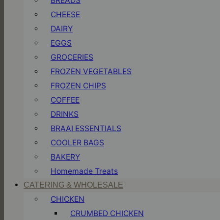
BREADS
CHEESE
DAIRY
EGGS
GROCERIES
FROZEN VEGETABLES
FROZEN CHIPS
COFFEE
DRINKS
BRAAI ESSENTIALS
COOLER BAGS
BAKERY
Homemade Treats
CATERING & WHOLESALE
CHICKEN
CRUMBED CHICKEN