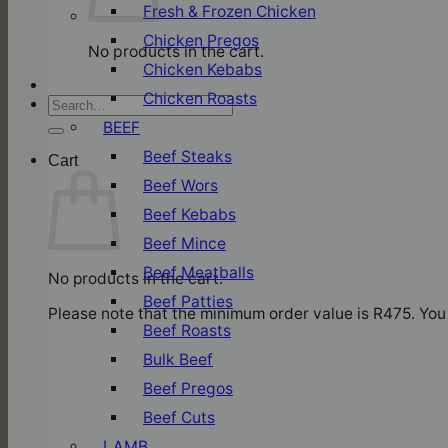
Fresh & Frozen Chicken
Chicken Pregos
No products in the cart.
Chicken Kebabs
Chicken Roasts
Search
for:
BEEF
Beef Steaks
Cart
Beef Wors
Beef Kebabs
Beef Mince
Beef Meatballs
No products in the cart.
Beef Patties
Please note that the minimum order value is R475. You 
Beef Roasts
Bulk Beef
Beef Pregos
Beef Cuts
LAMB