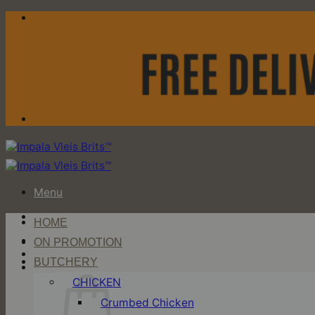
Skip
to
content
Menu
HOME
Login / Register
ON PROMOTION
BUTCHERY
Cart
CHICKEN
Crumbed Chicken