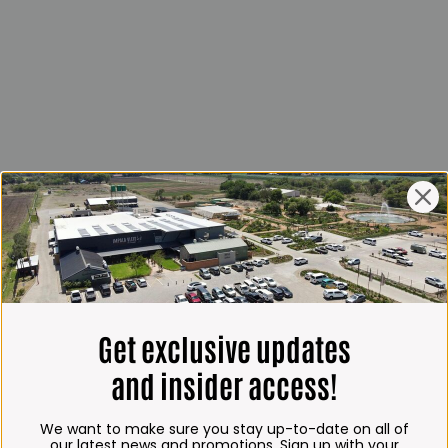
Get exclusive updates
and insider access!
We want to make sure you stay up-to-date on all of
our latest news and promotions. Sign up with your