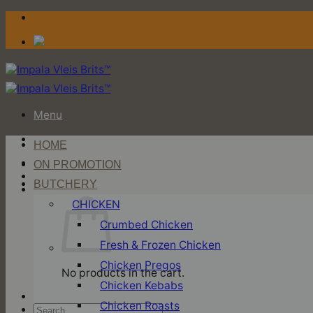
Skip
to
content
Menu
HOME
Login / Register
ON PROMOTION
BUTCHERY
Cart
CHICKEN
Crumbed Chicken
Fresh & Frozen Chicken
Chicken Pregos
No products in the cart.
Chicken Kebabs
Chicken Roasts
Search