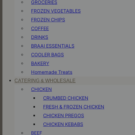
GROCERIES
FROZEN VEGETABLES
FROZEN CHIPS
COFFEE
DRINKS
BRAAI ESSENTIALS
COOLER BAGS
BAKERY
Homemade Treats
CATERING & WHOLESALE
CHICKEN
CRUMBED CHICKEN
FRESH & FROZEN CHICKEN
CHICKEN PREGOS
CHICKEN KEBABS
BEEF