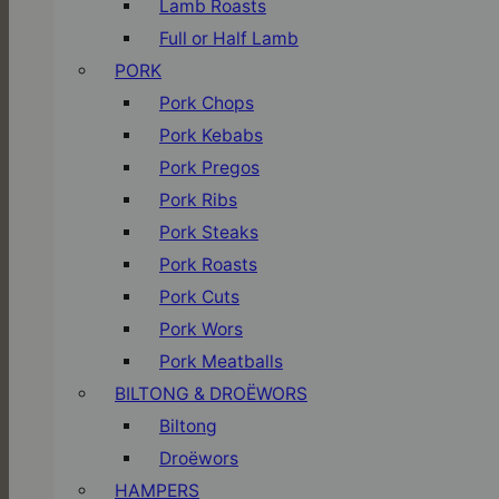
Lamb Roasts
Full or Half Lamb
PORK
Pork Chops
Pork Kebabs
Pork Pregos
Pork Ribs
Pork Steaks
Pork Roasts
Pork Cuts
Pork Wors
Pork Meatballs
BILTONG & DROËWORS
Biltong
Droëwors
HAMPERS