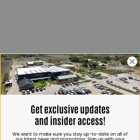
Get exclusive updates
and insider access!
We want to make sure you stay up-to-date on all of
our latest news and promotions. Sign up with your