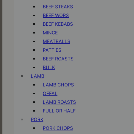
BEEF STEAKS
BEEF WORS
BEEF KEBABS
MINCE
MEATBALLS
PATTIES
BEEF ROASTS
BULK
LAMB
LAMB CHOPS
OFFAL
LAMB ROASTS
FULL OR HALF
PORK
PORK CHOPS