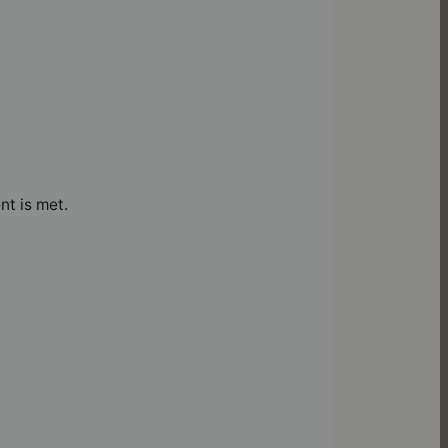
nt is met.