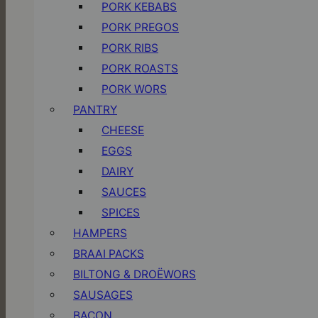
PORK KEBABS
PORK PREGOS
PORK RIBS
PORK ROASTS
PORK WORS
PANTRY
CHEESE
EGGS
DAIRY
SAUCES
SPICES
HAMPERS
BRAAI PACKS
BILTONG & DROËWORS
SAUSAGES
BACON