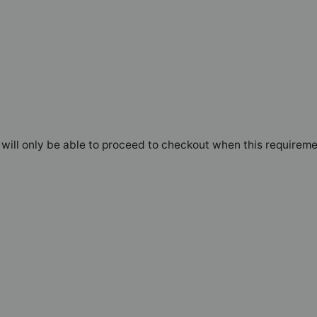
will only be able to proceed to checkout when this requireme