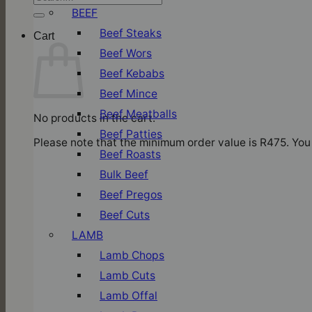
for:
BEEF
Beef Steaks
Cart
Beef Wors
Beef Kebabs
Beef Mince
Beef Meatballs
No products in the cart.
Beef Patties
Please note that the minimum order value is R475. You 
Beef Roasts
Bulk Beef
Beef Pregos
Beef Cuts
LAMB
Lamb Chops
Lamb Cuts
Lamb Offal