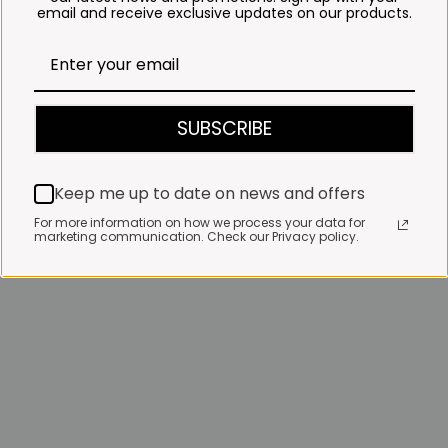
email and receive exclusive updates on our products.
SUBSCRIBE
Keep me up to date on news and offers
For more information on how we process your data for
marketing communication. Check our Privacy policy.