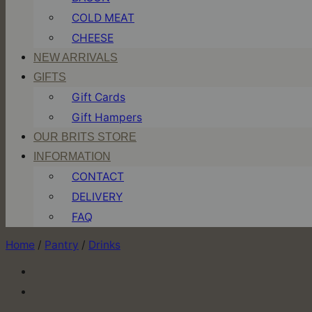
COLD MEAT
CHEESE
NEW ARRIVALS
GIFTS
Gift Cards
Gift Hampers
OUR BRITS STORE
INFORMATION
CONTACT
DELIVERY
FAQ
Home
/
Pantry
/
Drinks