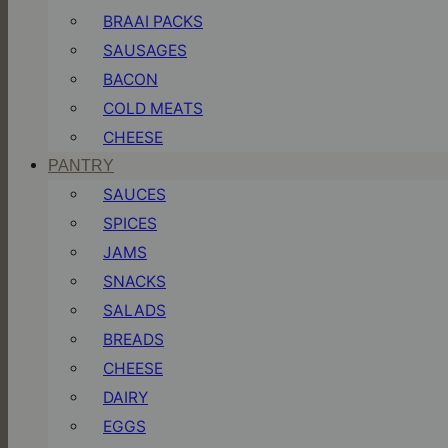
BRAAI PACKS
SAUSAGES
BACON
COLD MEATS
CHEESE
PANTRY
SAUCES
SPICES
JAMS
SNACKS
SALADS
BREADS
CHEESE
DAIRY
EGGS