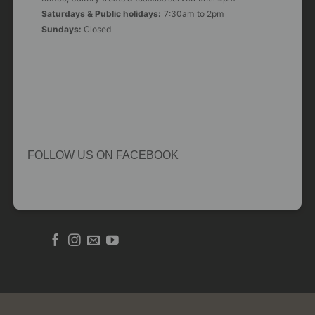
Saturdays & Public holidays:
7:30am to 2pm
Sundays:
Closed
FOLLOW US ON FACEBOOK