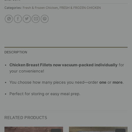
Categories:
Fresh & Frozen Chicken
,
FRESH & FROZEN CHICKEN
DESCRIPTION
Chicken Breast Fillets now vacuum-packed individually
for
your convenience!
You choose how many pieces you need—order
one
or
more
.
Perfect for storing or easy meal prep.
RELATED PRODUCTS