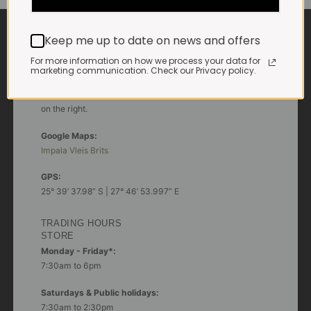
CONTACT US
Keep me up to date on news and offers
For more information on how we process your data for
ADDRESS
marketing communication. Check our Privacy policy.
Plot 156, Krokodildrift-Wes
We are on the R512 – 2km from the N4,
on the right.
Google Maps:
Impala Vleis Brits
GPS:
25° 39’ 37.98” S | 27° 46’ 53.997” E
TRADING HOURS
STORE
Monday - Friday*:
7:30am to 6pm
Saturdays & Public holidays:
7:30am to 2:30pm