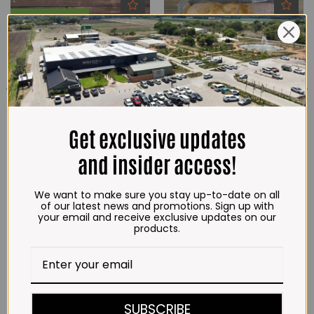
Everyday Low Prices
Get exclusive updates
and insider access!
Chicken Double Star Pack Spiced
Chicken Flatty Mozambican Style
(2,3kg)
Lemon & Herb , Fresh/Frozen
(±1.6kg)
We want to make sure you stay up-to-date on all
R
189.00
R
136.00
of our latest news and promotions. Sign up with
your email and receive exclusive updates on our
ADD TO CART
ADD TO CART
products.
SUBSCRIBE