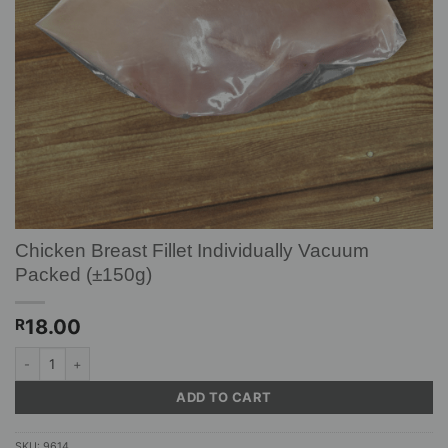
Chicken Breast Fillet Individually Vacuum
Packed (±150g)
18.00
R
Chicken Breast Fillet Individually Vacuum Packed (±150g) quantity
ADD TO CART
SKU:
9614