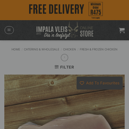
Skip
to
content
HOME
/
CATERING & WHOLESALE
/
CHICKEN
/
FRESH & FROZEN CHICKEN
FILTER
Add To Favourites