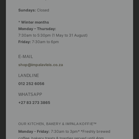
Sundays:
Closed
*
Winter months
Monday – Thursday:
7:30am to 5:30pm (1 May to 31 August)
Friday:
7:30am to 6pm
E-MAIL
shop@impalavleis.co.za
LANDLINE
012 252 6056
WHATSAPP
+27 83 273 3865
OUR KITCHEN, BAKERY & IMPALA KOFFIE™
Monday - Friday:
7:30am to 3pm* *Freshly brewed
coffee, bakery treats & toasties served until 4pm